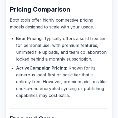
Pricing Comparison
Both tools offer highly competitive pricing
models designed to scale with your usage.
Bear Pricing:
Typically offers a solid free tier
for personal use, with premium features,
unlimited file uploads, and team collaboration
locked behind a monthly subscription.
ActiveCampaign Pricing:
Known for its
generous local-first or basic tier that is
entirely free. However, premium add-ons like
end-to-end encrypted syncing or publishing
capabilities may cost extra.