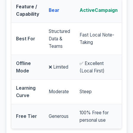
Feature /
Bear
ActiveCampaign
Capability
Structured
Fast Local Note-
Best For
Data &
Taking
Teams
Offline
✅ Excellent
❌ Limited
Mode
(Local First)
Learning
Moderate
Steep
Curve
100% Free for
Free Tier
Generous
personal use