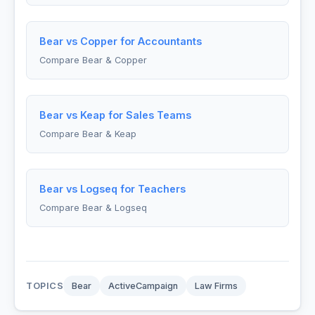
Bear vs Copper for Accountants
Compare Bear & Copper
Bear vs Keap for Sales Teams
Compare Bear & Keap
Bear vs Logseq for Teachers
Compare Bear & Logseq
TOPICS
Bear
ActiveCampaign
Law Firms