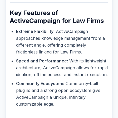
Key Features of
ActiveCampaign for Law Firms
Extreme Flexibility:
ActiveCampaign
approaches knowledge management from a
different angle, offering completely
frictionless linking for Law Firms.
Speed and Performance:
With its lightweight
architecture, ActiveCampaign allows for rapid
ideation, offline access, and instant execution.
Community Ecosystem:
Community-built
plugins and a strong open ecosystem give
ActiveCampaign a unique, infinitely
customizable edge.