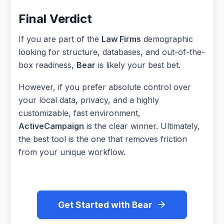
Final Verdict
If you are part of the
Law Firms
demographic
looking for structure, databases, and out-of-the-
box readiness,
Bear
is likely your best bet.
However, if you prefer absolute control over
your local data, privacy, and a highly
customizable, fast environment,
ActiveCampaign
is the clear winner. Ultimately,
the best tool is the one that removes friction
from your unique workflow.
Get Started with Bear