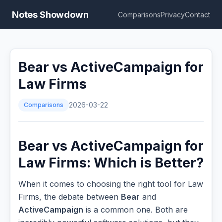
Notes Showdown
Comparisons
Privacy
Contact
Bear vs ActiveCampaign for
Law Firms
Comparisons
2026-03-22
Bear vs ActiveCampaign for
Law Firms: Which is Better?
When it comes to choosing the right tool for Law
Firms, the debate between
Bear
and
ActiveCampaign
is a common one. Both are