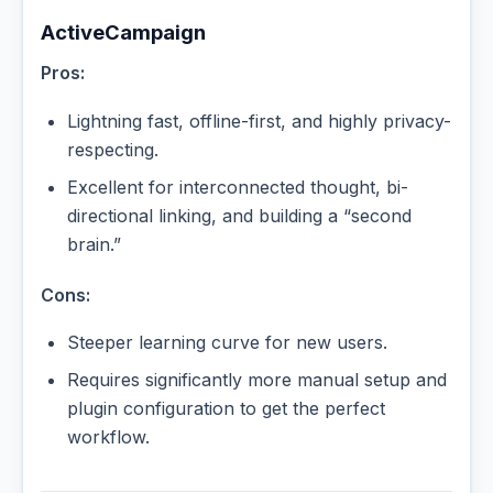
ActiveCampaign
Pros:
Lightning fast, offline-first, and highly privacy-
respecting.
Excellent for interconnected thought, bi-
directional linking, and building a “second
brain.”
Cons:
Steeper learning curve for new users.
Requires significantly more manual setup and
plugin configuration to get the perfect
workflow.