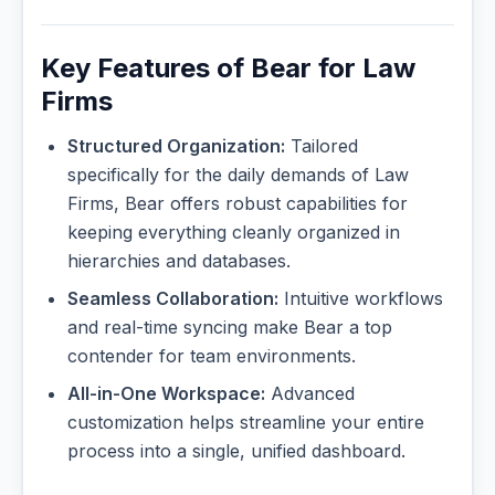
Key Features of Bear for Law
Firms
Structured Organization:
Tailored
specifically for the daily demands of Law
Firms, Bear offers robust capabilities for
keeping everything cleanly organized in
hierarchies and databases.
Seamless Collaboration:
Intuitive workflows
and real-time syncing make Bear a top
contender for team environments.
All-in-One Workspace:
Advanced
customization helps streamline your entire
process into a single, unified dashboard.