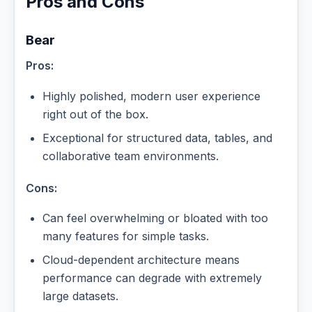
Pros and Cons
Bear
Pros:
Highly polished, modern user experience
right out of the box.
Exceptional for structured data, tables, and
collaborative team environments.
Cons:
Can feel overwhelming or bloated with too
many features for simple tasks.
Cloud-dependent architecture means
performance can degrade with extremely
large datasets.