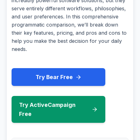
incredibly powerful software solutions, but they
serve entirely different workflows, philosophies,
and user preferences. In this comprehensive
programmatic comparison, we’ll break down
their key features, pricing, and pros and cons to
help you make the best decision for your daily
needs.
Try Bear Free
Try ActiveCampaign
Free