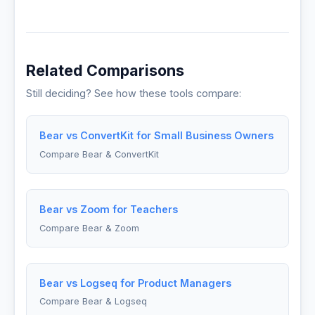
Related Comparisons
Still deciding? See how these tools compare:
Bear vs ConvertKit for Small Business Owners
Compare Bear & ConvertKit
Bear vs Zoom for Teachers
Compare Bear & Zoom
Bear vs Logseq for Product Managers
Compare Bear & Logseq