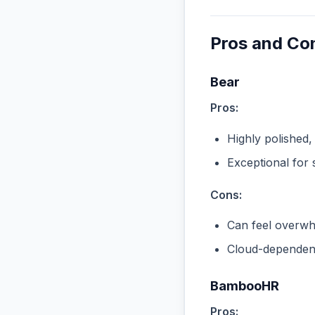
Pros and Co
Bear
Pros:
Highly polished,
Exceptional for 
Cons:
Can feel overwhe
Cloud-dependent
BambooHR
Pros: