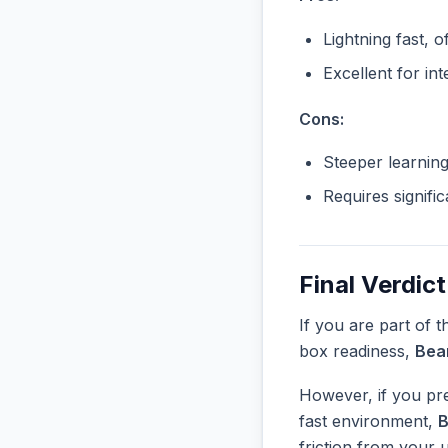
Lightning fast, o
Excellent for in
Cons:
Steeper learnin
Requires signifi
Final Verdict
If you are part of 
box readiness,
Bea
However, if you pre
fast environment,
friction from your 