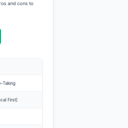
ros and cons to
e-Taking
cal First)