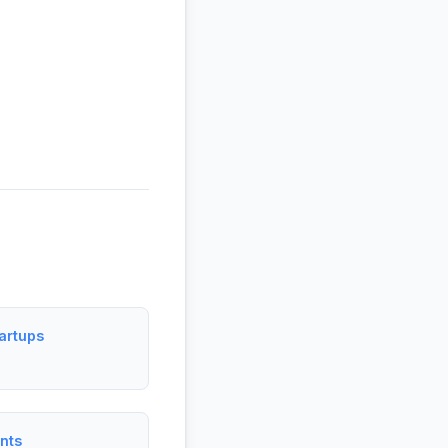
artups
nts