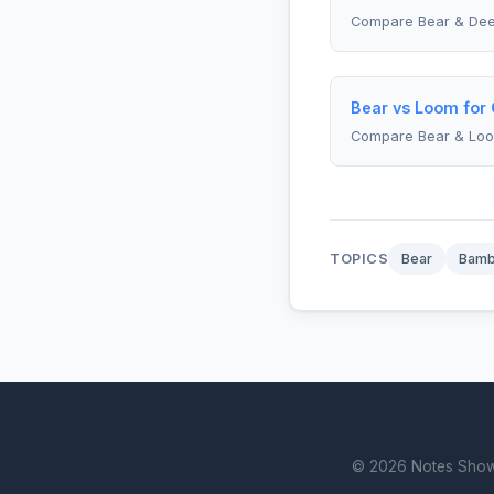
Compare Bear & Dee
Bear vs Loom for 
Compare Bear & Lo
TOPICS
Bear
Bam
© 2026 Notes Showdo