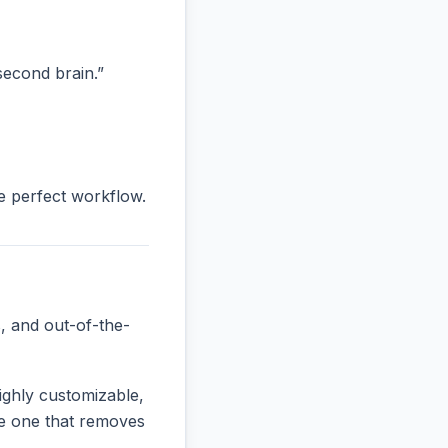
“second brain.”
he perfect workflow.
, and out-of-the-
ighly customizable,
the one that removes