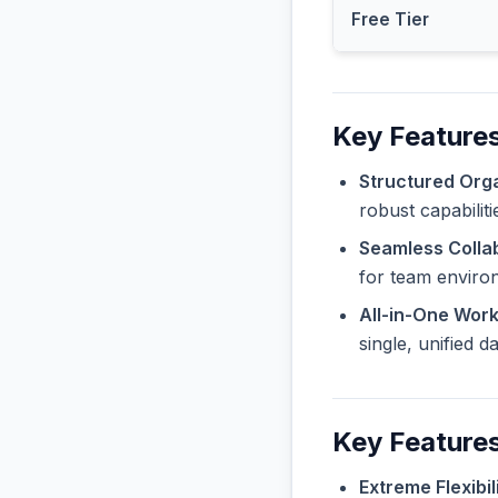
Free Tier
Key Features
Structured Orga
robust capabilit
Seamless Collab
for team enviro
All-in-One Wor
single, unified 
Key Feature
Extreme Flexibili