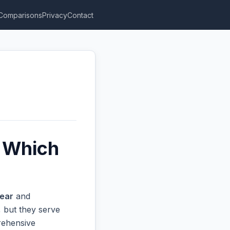
Comparisons
Privacy
Contact
 Which
ear
and
 but they serve
prehensive