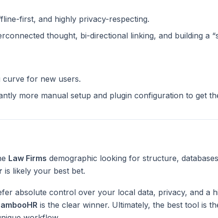
ffline-first, and highly privacy-respecting.
terconnected thought, bi-directional linking, and building a 
g curve for new users.
cantly more manual setup and plugin configuration to get t
the
Law Firms
demographic looking for structure, databases
r
is likely your best bet.
fer absolute control over your local data, privacy, and a h
BambooHR
is the clear winner. Ultimately, the best tool is 
unique workflow.