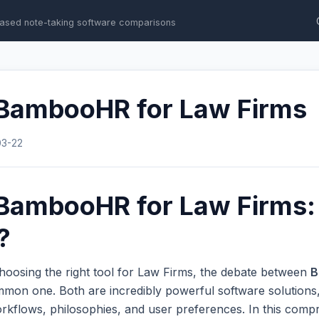
ased note-taking software comparisons
 BambooHR for Law Firms
03-22
 BambooHR for Law Firms:
?
hoosing the right tool for Law Firms, the debate between
B
mmon one. Both are incredibly powerful software solutions,
workflows, philosophies, and user preferences. In this com