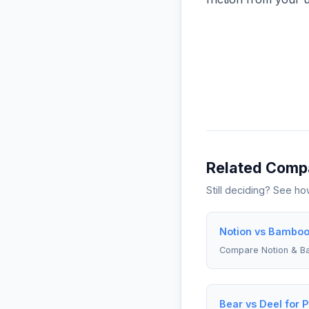
Related Comp
Still deciding? See h
Notion vs Bamboo
Compare Notion & 
Bear vs Deel for 