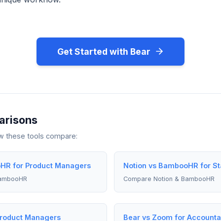
Get Started with Bear
arisons
ow these tools compare:
HR for Product Managers
Notion vs BambooHR for St
BambooHR
Compare Notion & BambooHR
Product Managers
Bear vs Zoom for Accounta