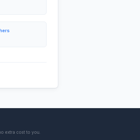
hers
o extra cost to you.