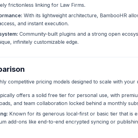
ly frictionless linking for Law Firms.
formance:
With its lightweight architecture, BambooHR allo
 access, and instant execution.
system:
Community-built plugins and a strong open ecosys
ue, infinitely customizable edge.
parison
ghly competitive pricing models designed to scale with your 
ically offers a solid free tier for personal use, with premi
ploads, and team collaboration locked behind a monthly subs
ng:
Known for its generous local-first or basic tier that is en
m add-ons like end-to-end encrypted syncing or publishing