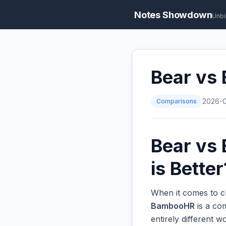
Notes Showdown
Unbi
Bear vs
Comparisons
2026-
Bear vs
is Better
When it comes to c
BambooHR
is a co
entirely different 