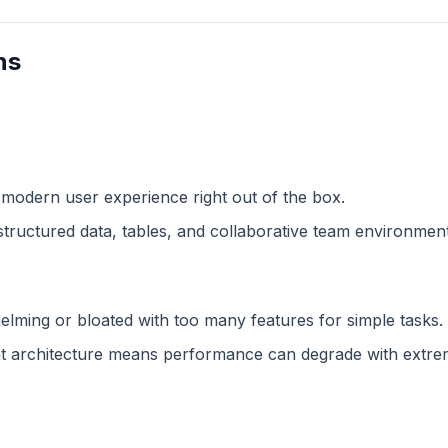
ns
 modern user experience right out of the box.
structured data, tables, and collaborative team environment
lming or bloated with too many features for simple tasks.
 architecture means performance can degrade with extreme