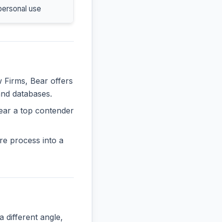
personal use
w Firms, Bear offers
and databases.
ear a top contender
re process into a
ifferent angle,