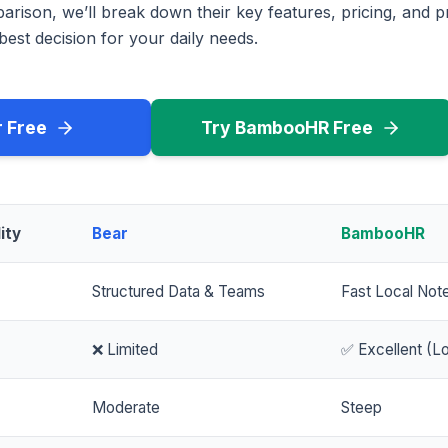
rison, we’ll break down their key features, pricing, and p
est decision for your daily needs.
r Free
Try BambooHR Free
ity
Bear
BambooHR
Structured Data & Teams
Fast Local Not
❌ Limited
✅ Excellent (Lo
Moderate
Steep