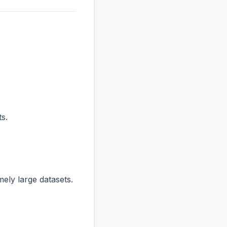
s.
ly large datasets.