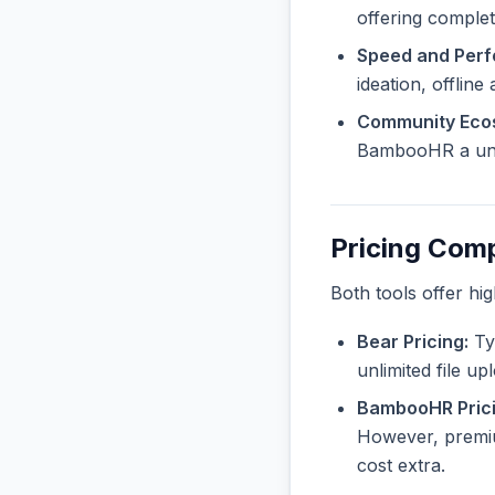
offering complete
Speed and Per
ideation, offline
Community Eco
BambooHR a uniq
Pricing Com
Both tools offer hi
Bear Pricing:
Typ
unlimited file u
BambooHR Prici
However, premiu
cost extra.