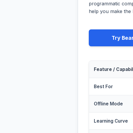
programmatic compa
help you make the b
Try Bea
Feature / Capabil
Best For
Offline Mode
Learning Curve