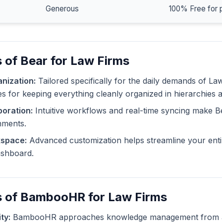
Generous
100% Free for 
 of Bear for Law Firms
nization:
Tailored specifically for the daily demands of La
ies for keeping everything cleanly organized in hierarchies 
oration:
Intuitive workflows and real-time syncing make B
nments.
kspace:
Advanced customization helps streamline your enti
dashboard.
s of BambooHR for Law Firms
ty:
BambooHR approaches knowledge management from a d