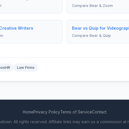
l
Compare Bear & Zoom
Creative Writers
Bear vs Quip for Videograp
om
Compare Bear & Quip
booHR
Law Firms
Home
Privacy Policy
Terms of Service
Contact
wn. All rights reserved. Affiliate links may earn us a commission at n