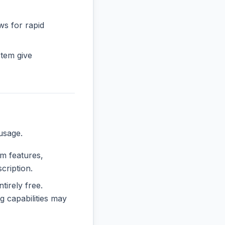
ws for rapid
tem give
usage.
um features,
cription.
tirely free.
 capabilities may