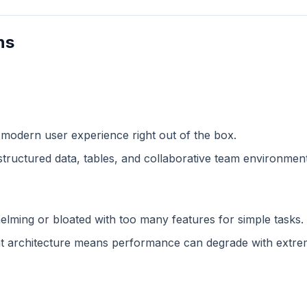
ns
 modern user experience right out of the box.
structured data, tables, and collaborative team environment
lming or bloated with too many features for simple tasks.
 architecture means performance can degrade with extreme