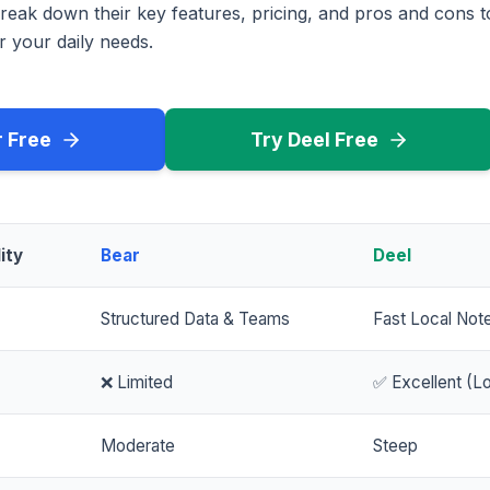
reak down their key features, pricing, and pros and cons 
r your daily needs.
r Free
Try Deel Free
ity
Bear
Deel
Structured Data & Teams
Fast Local Not
❌ Limited
✅ Excellent (Lo
Moderate
Steep