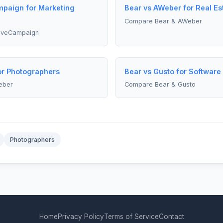
mpaign for Marketing
Bear vs AWeber for Real Es
Compare Bear & AWeber
iveCampaign
or Photographers
Bear vs Gusto for Software
eber
Compare Bear & Gusto
Photographers
Home
Privacy Policy
Terms of Service
Contact