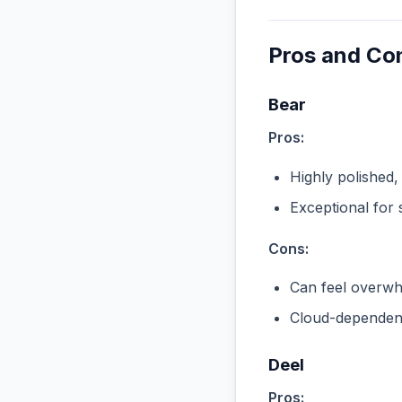
Pros and Co
Bear
Pros:
Highly polished,
Exceptional for 
Cons:
Can feel overwhe
Cloud-dependent
Deel
Pros: