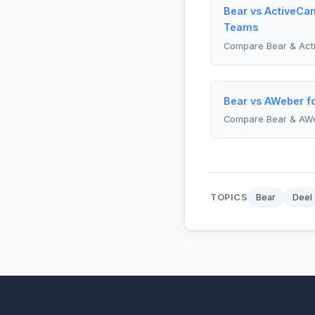
Bear vs ActiveCa
Teams
Compare Bear & Act
Bear vs AWeber f
Compare Bear & AW
TOPICS
Bear
Deel