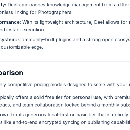
ty:
Deel approaches knowledge management from a differen
ionless linking for Photographers.
formance:
With its lightweight architecture, Deel allows for 
and instant execution.
system:
Community-built plugins and a strong open ecosys
ly customizable edge.
parison
ghly competitive pricing models designed to scale with your 
ically offers a solid free tier for personal use, with premi
ploads, and team collaboration locked behind a monthly subs
wn for its generous local-first or basic tier that is entirel
like end-to-end encrypted syncing or publishing capabiliti