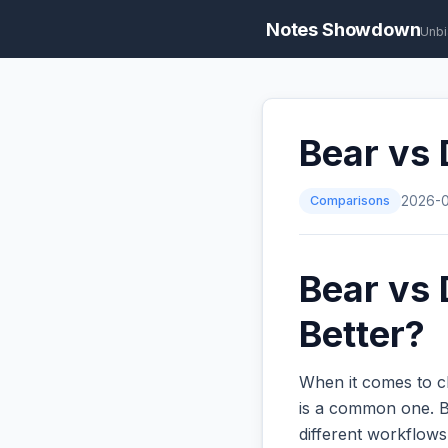
Notes Showdown
Unbi
Bear vs 
Comparisons
2026-
Bear vs 
Better?
When it comes to c
is a common one. Bo
different workflow