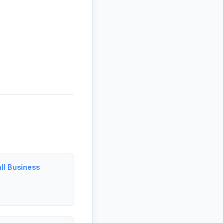
ll Business