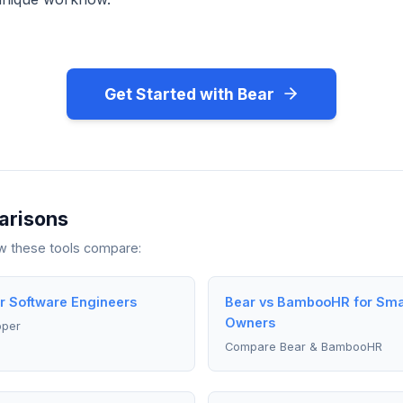
Get Started with Bear
arisons
ow these tools compare:
r Software Engineers
Bear vs BambooHR for Sma
Owners
pper
Compare Bear & BambooHR