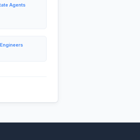
tate Agents
 Engineers