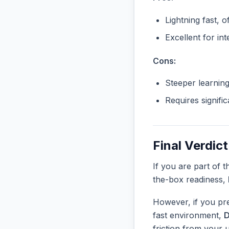
Lightning fast, o
Excellent for in
Cons:
Steeper learnin
Requires signifi
Final Verdict
If you are part of 
the-box readiness,
However, if you pre
fast environment,
D
friction from your 