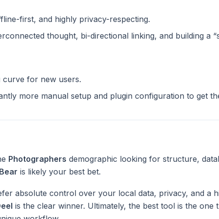
ffline-first, and highly privacy-respecting.
terconnected thought, bi-directional linking, and building a 
g curve for new users.
cantly more manual setup and plugin configuration to get t
the
Photographers
demographic looking for structure, data
Bear
is likely your best bet.
fer absolute control over your local data, privacy, and a h
eel
is the clear winner. Ultimately, the best tool is the one
unique workflow.