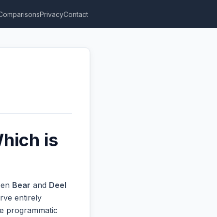
Comparisons
Privacy
Contact
hich is
ween
Bear
and
Deel
rve entirely
ive programmatic