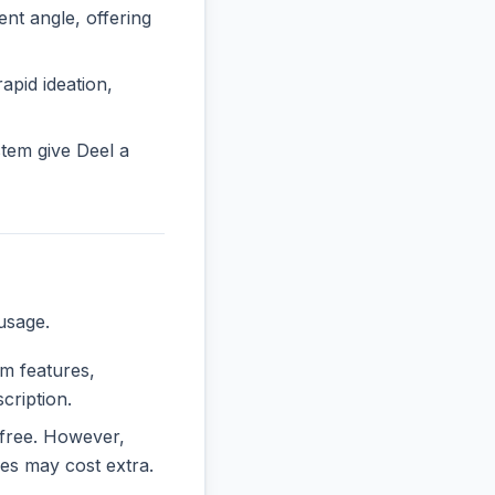
t angle, offering
rapid ideation,
tem give Deel a
usage.
um features,
cription.
y free. However,
es may cost extra.