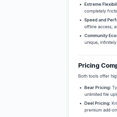
Extreme Flexibili
completely frict
Speed and Per
offline access, 
Community Eco
unique, infinite
Pricing Com
Both tools offer hi
Bear Pricing:
Typ
unlimited file u
Deel Pricing:
Kno
premium add-ons 