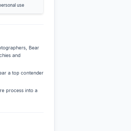
personal use
hotographers, Bear
rchies and
ear a top contender
re process into a