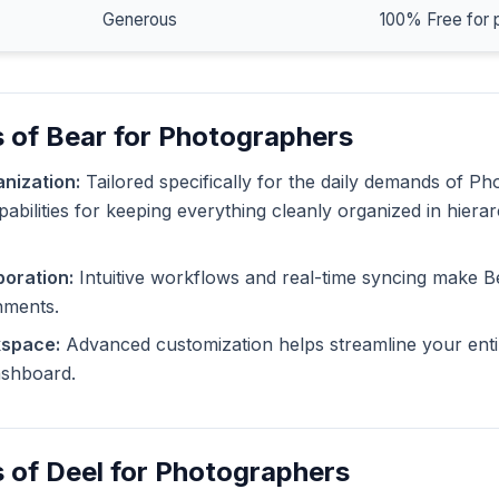
Generous
100% Free for 
 of Bear for Photographers
nization:
Tailored specifically for the daily demands of P
pabilities for keeping everything cleanly organized in hiera
oration:
Intuitive workflows and real-time syncing make B
nments.
kspace:
Advanced customization helps streamline your enti
dashboard.
 of Deel for Photographers