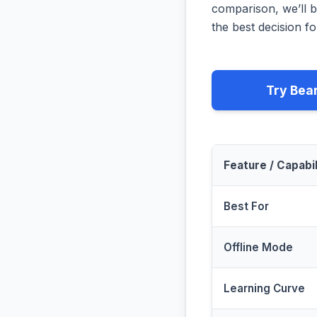
comparison, we’ll b
the best decision fo
Try Bea
Feature / Capabil
Best For
Offline Mode
Learning Curve