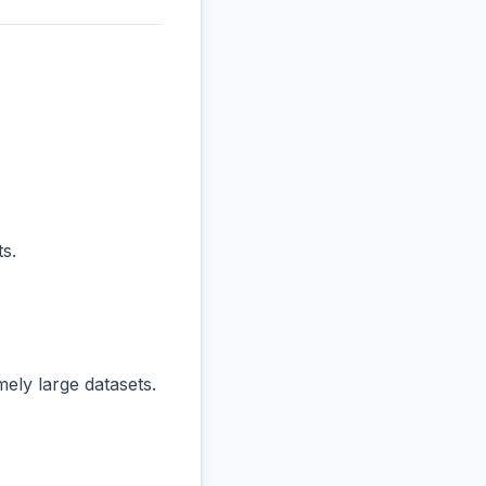
s.
ly large datasets.