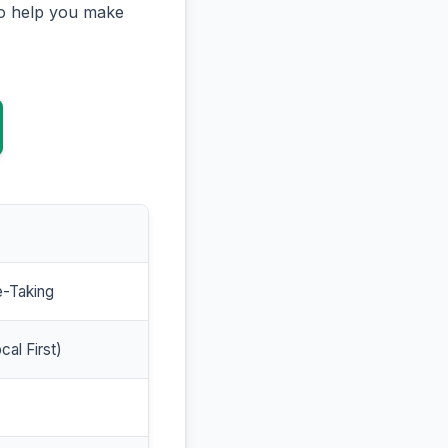
to help you make
e-Taking
cal First)