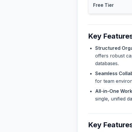
Free Tier
Key Features
Structured Orga
offers robust ca
databases.
Seamless Collab
for team enviro
All-in-One Wor
single, unified 
Key Features