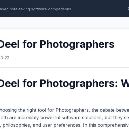
ased note-taking software comparisons
Deel for Photographers
03-22
Deel for Photographers: W
hoosing the right tool for Photographers, the debate bet
th are incredibly powerful software solutions, but they se
s, philosophies, and user preferences. In this comprehens