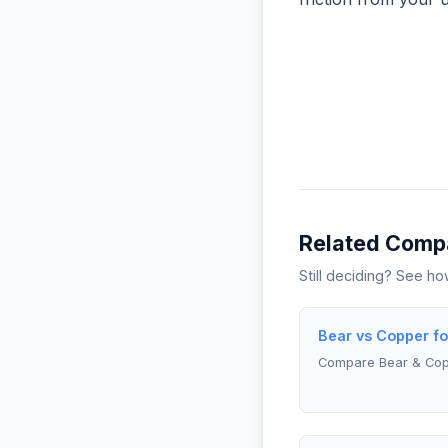
Related Comp
Still deciding? See h
Bear vs Copper fo
Compare Bear & Co