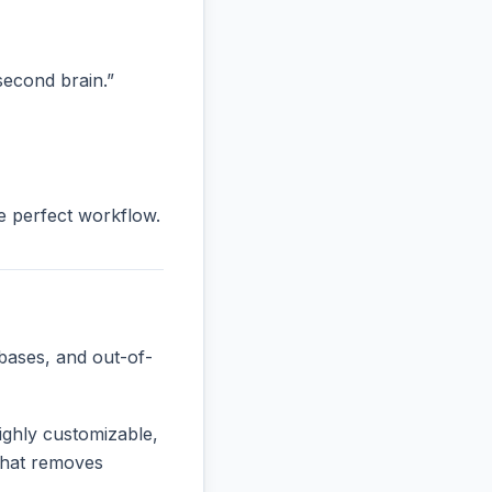
“second brain.”
he perfect workflow.
bases, and out-of-
ighly customizable,
 that removes