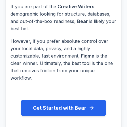
If you are part of the
Creative Writers
demographic looking for structure, databases,
and out-of-the-box readiness,
Bear
is likely your
best bet.
However, if you prefer absolute control over
your local data, privacy, and a highly
customizable, fast environment,
Figma
is the
clear winner. Ultimately, the best tool is the one
that removes friction from your unique
workflow.
Get Started with Bear