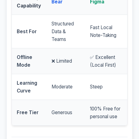
Bear
Figma
Capability
Structured
Fast Local
Best For
Data &
Note-Taking
Teams
Offline
✅ Excellent
❌ Limited
Mode
(Local First)
Learning
Moderate
Steep
Curve
100% Free for
Free Tier
Generous
personal use