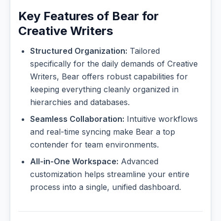
Key Features of Bear for
Creative Writers
Structured Organization:
Tailored
specifically for the daily demands of Creative
Writers, Bear offers robust capabilities for
keeping everything cleanly organized in
hierarchies and databases.
Seamless Collaboration:
Intuitive workflows
and real-time syncing make Bear a top
contender for team environments.
All-in-One Workspace:
Advanced
customization helps streamline your entire
process into a single, unified dashboard.