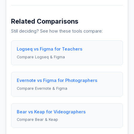
Related Comparisons
Still deciding? See how these tools compare:
Logseq vs Figma for Teachers
Compare Logseq & Figma
Evernote vs Figma for Photographers
Compare Evernote & Figma
Bear vs Keap for Videographers
Compare Bear & Keap