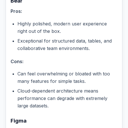
Bear
Pros:
Highly polished, modern user experience
right out of the box.
Exceptional for structured data, tables, and
collaborative team environments.
Cons:
Can feel overwhelming or bloated with too
many features for simple tasks.
Cloud-dependent architecture means
performance can degrade with extremely
large datasets.
Figma