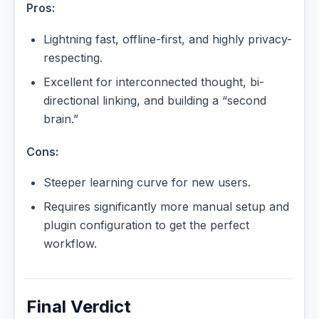
Pros:
Lightning fast, offline-first, and highly privacy-
respecting.
Excellent for interconnected thought, bi-
directional linking, and building a “second
brain.”
Cons:
Steeper learning curve for new users.
Requires significantly more manual setup and
plugin configuration to get the perfect
workflow.
Final Verdict