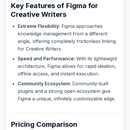
Key Features of Figma for
Creative Writers
Extreme Flexibility:
Figma approaches
knowledge management from a different
angle, offering completely frictionless linking
for Creative Writers.
Speed and Performance:
With its lightweight
architecture, Figma allows for rapid ideation,
offline access, and instant execution.
Community Ecosystem:
Community-built
plugins and a strong open ecosystem give
Figma a unique, infinitely customizable edge.
Pricing Comparison