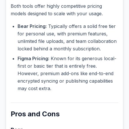
Both tools offer highly competitive pricing
models designed to scale with your usage.
Bear Pricing:
Typically offers a solid free tier
for personal use, with premium features,
unlimited file uploads, and team collaboration
locked behind a monthly subscription.
Figma Pricing:
Known for its generous local-
first or basic tier that is entirely free.
However, premium add-ons like end-to-end
encrypted syncing or publishing capabilities
may cost extra.
Pros and Cons