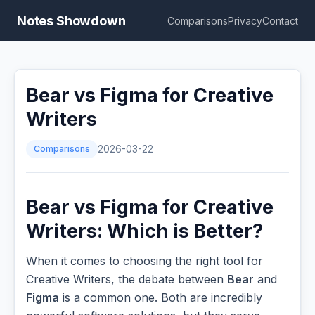
Notes Showdown
Comparisons
Privacy
Contact
Bear vs Figma for Creative
Writers
Comparisons
2026-03-22
Bear vs Figma for Creative
Writers: Which is Better?
When it comes to choosing the right tool for
Creative Writers, the debate between
Bear
and
Figma
is a common one. Both are incredibly