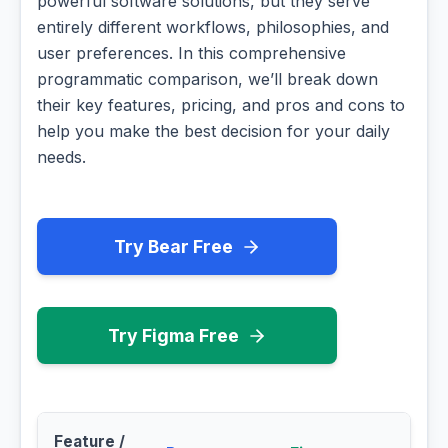
powerful software solutions, but they serve
entirely different workflows, philosophies, and
user preferences. In this comprehensive
programmatic comparison, we’ll break down
their key features, pricing, and pros and cons to
help you make the best decision for your daily
needs.
Try Bear Free
Try Figma Free
Feature /