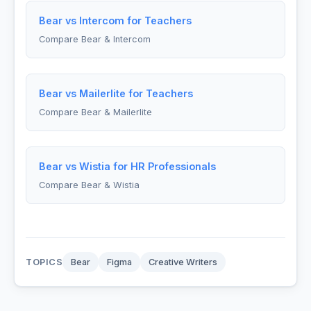
Bear vs Intercom for Teachers
Compare Bear & Intercom
Bear vs Mailerlite for Teachers
Compare Bear & Mailerlite
Bear vs Wistia for HR Professionals
Compare Bear & Wistia
TOPICS
Bear
Figma
Creative Writers