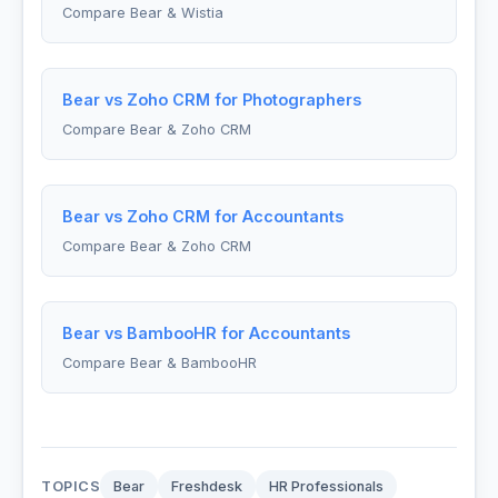
Compare Bear & Wistia
Bear vs Zoho CRM for Photographers
Compare Bear & Zoho CRM
Bear vs Zoho CRM for Accountants
Compare Bear & Zoho CRM
Bear vs BambooHR for Accountants
Compare Bear & BambooHR
TOPICS
Bear
Freshdesk
HR Professionals