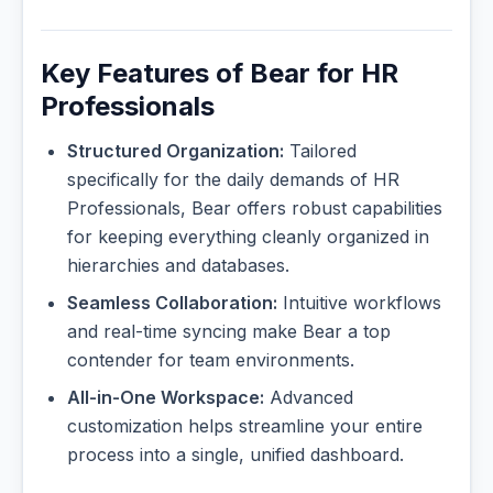
Key Features of Bear for HR
Professionals
Structured Organization:
Tailored
specifically for the daily demands of HR
Professionals, Bear offers robust capabilities
for keeping everything cleanly organized in
hierarchies and databases.
Seamless Collaboration:
Intuitive workflows
and real-time syncing make Bear a top
contender for team environments.
All-in-One Workspace:
Advanced
customization helps streamline your entire
process into a single, unified dashboard.