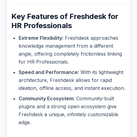
Key Features of Freshdesk for
HR Professionals
Extreme Flexibility:
Freshdesk approaches
knowledge management from a different
angle, offering completely frictionless linking
for HR Professionals.
Speed and Performance:
With its lightweight
architecture, Freshdesk allows for rapid
ideation, offline access, and instant execution.
Community Ecosystem:
Community-built
plugins and a strong open ecosystem give
Freshdesk a unique, infinitely customizable
edge.