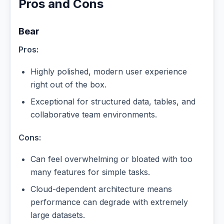
Pros and Cons
Bear
Pros:
Highly polished, modern user experience
right out of the box.
Exceptional for structured data, tables, and
collaborative team environments.
Cons:
Can feel overwhelming or bloated with too
many features for simple tasks.
Cloud-dependent architecture means
performance can degrade with extremely
large datasets.