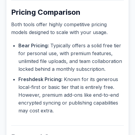
Pricing Comparison
Both tools offer highly competitive pricing
models designed to scale with your usage.
Bear Pricing:
Typically offers a solid free tier
for personal use, with premium features,
unlimited file uploads, and team collaboration
locked behind a monthly subscription.
Freshdesk Pricing:
Known for its generous
local-first or basic tier that is entirely free.
However, premium add-ons like end-to-end
encrypted syncing or publishing capabilities
may cost extra.