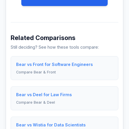
Related Comparisons
Still deciding? See how these tools compare:
Bear vs Front for Software Engineers
Compare Bear & Front
Bear vs Deel for Law Firms
Compare Bear & Deel
Bear vs Wistia for Data Scientists