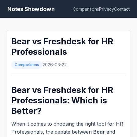
Notes Showdown
Comparisons
Privacy
Contact
Bear vs Freshdesk for HR
Professionals
Comparisons
2026-03-22
Bear vs Freshdesk for HR
Professionals: Which is
Better?
When it comes to choosing the right tool for HR
Professionals, the debate between
Bear
and