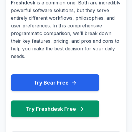
Freshdesk
is a common one. Both are incredibly
powerful software solutions, but they serve
entirely different workflows, philosophies, and
user preferences. In this comprehensive
programmatic comparison, we’ll break down
their key features, pricing, and pros and cons to
help you make the best decision for your daily
needs.
Try Bear Free
Try Freshdesk Free