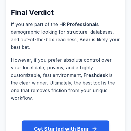
Final Verdict
If you are part of the
HR Professionals
demographic looking for structure, databases,
and out-of-the-box readiness,
Bear
is likely your
best bet.
However, if you prefer absolute control over
your local data, privacy, and a highly
customizable, fast environment,
Freshdesk
is
the clear winner. Ultimately, the best tool is the
one that removes friction from your unique
workflow.
Get Started with Bear