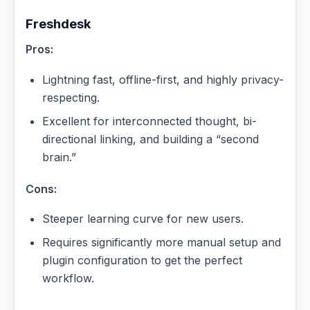
Freshdesk
Pros:
Lightning fast, offline-first, and highly privacy-
respecting.
Excellent for interconnected thought, bi-
directional linking, and building a “second
brain.”
Cons:
Steeper learning curve for new users.
Requires significantly more manual setup and
plugin configuration to get the perfect
workflow.