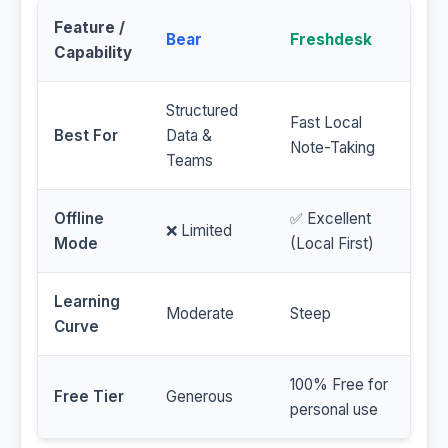
Feature /
Bear
Freshdesk
Capability
Structured
Fast Local
Best For
Data &
Note-Taking
Teams
Offline
✅ Excellent
❌ Limited
Mode
(Local First)
Learning
Moderate
Steep
Curve
100% Free for
Free Tier
Generous
personal use