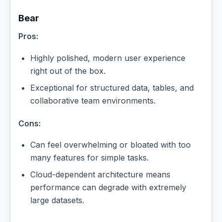
Bear
Pros:
Highly polished, modern user experience
right out of the box.
Exceptional for structured data, tables, and
collaborative team environments.
Cons:
Can feel overwhelming or bloated with too
many features for simple tasks.
Cloud-dependent architecture means
performance can degrade with extremely
large datasets.