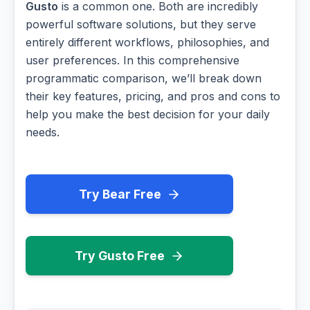
Gusto
is a common one. Both are incredibly
powerful software solutions, but they serve
entirely different workflows, philosophies, and
user preferences. In this comprehensive
programmatic comparison, we’ll break down
their key features, pricing, and pros and cons to
help you make the best decision for your daily
needs.
Try Bear Free
Try Gusto Free