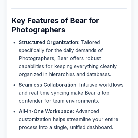
Key Features of Bear for
Photographers
Structured Organization:
Tailored
specifically for the daily demands of
Photographers, Bear offers robust
capabilities for keeping everything cleanly
organized in hierarchies and databases.
Seamless Collaboration:
Intuitive workflows
and real-time syncing make Bear a top
contender for team environments.
All-in-One Workspace:
Advanced
customization helps streamline your entire
process into a single, unified dashboard.