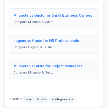
Milanote vs Gusto for Small Business Owners
Compare Milanote & Gusto
Logseq vs Gusto for HR Professionals
Compare Logseq & Gusto
Milanote vs Gusto for Project Managers
Compare Milanote & Gusto
TOPICS
Bear
Gusto
Photographers