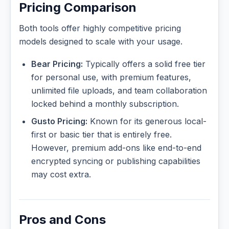
Pricing Comparison
Both tools offer highly competitive pricing
models designed to scale with your usage.
Bear Pricing:
Typically offers a solid free tier
for personal use, with premium features,
unlimited file uploads, and team collaboration
locked behind a monthly subscription.
Gusto Pricing:
Known for its generous local-
first or basic tier that is entirely free.
However, premium add-ons like end-to-end
encrypted syncing or publishing capabilities
may cost extra.
Pros and Cons