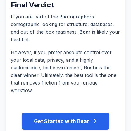
Final Verdict
If you are part of the
Photographers
demographic looking for structure, databases,
and out-of-the-box readiness,
Bear
is likely your
best bet.
However, if you prefer absolute control over
your local data, privacy, and a highly
customizable, fast environment,
Gusto
is the
clear winner. Ultimately, the best tool is the one
that removes friction from your unique
workflow.
Get Started with Bear