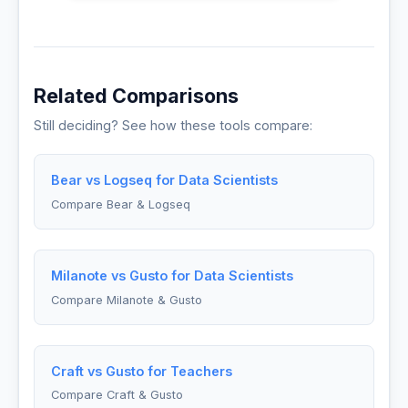
Related Comparisons
Still deciding? See how these tools compare:
Bear vs Logseq for Data Scientists
Compare Bear & Logseq
Milanote vs Gusto for Data Scientists
Compare Milanote & Gusto
Craft vs Gusto for Teachers
Compare Craft & Gusto