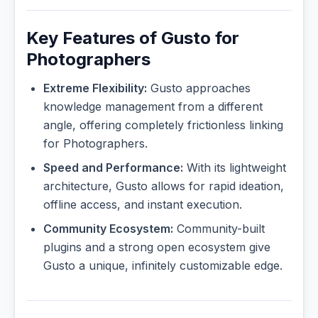
Key Features of Gusto for
Photographers
Extreme Flexibility:
Gusto approaches
knowledge management from a different
angle, offering completely frictionless linking
for Photographers.
Speed and Performance:
With its lightweight
architecture, Gusto allows for rapid ideation,
offline access, and instant execution.
Community Ecosystem:
Community-built
plugins and a strong open ecosystem give
Gusto a unique, infinitely customizable edge.