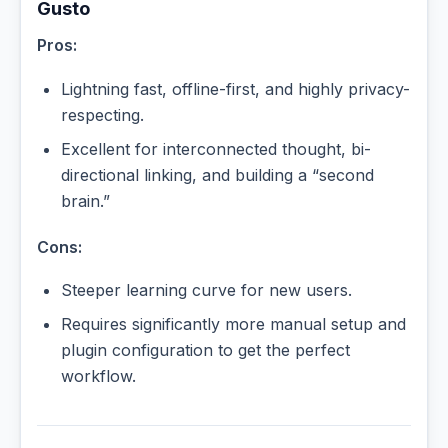
Gusto
Pros:
Lightning fast, offline-first, and highly privacy-
respecting.
Excellent for interconnected thought, bi-
directional linking, and building a “second
brain.”
Cons:
Steeper learning curve for new users.
Requires significantly more manual setup and
plugin configuration to get the perfect
workflow.