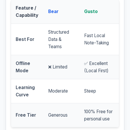
Feature /
Bear
Gusto
Capability
Structured
Fast Local
Best For
Data &
Note-Taking
Teams
Offline
✅ Excellent
❌ Limited
Mode
(Local First)
Learning
Moderate
Steep
Curve
100% Free for
Free Tier
Generous
personal use