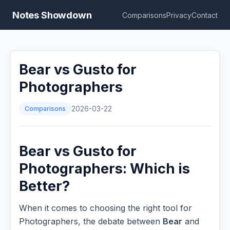
Notes Showdown
Comparisons
Privacy
Contact
Bear vs Gusto for
Photographers
Comparisons
2026-03-22
Bear vs Gusto for
Photographers: Which is
Better?
When it comes to choosing the right tool for
Photographers, the debate between
Bear
and