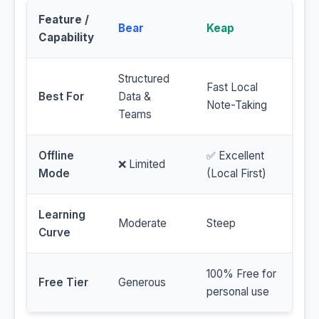
Feature /
Bear
Keap
Capability
Structured
Fast Local
Best For
Data &
Note-Taking
Teams
Offline
✅ Excellent
❌ Limited
Mode
(Local First)
Learning
Moderate
Steep
Curve
100% Free for
Free Tier
Generous
personal use