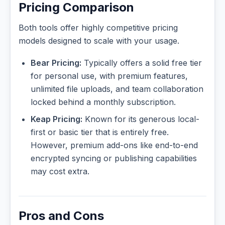
Pricing Comparison
Both tools offer highly competitive pricing
models designed to scale with your usage.
Bear Pricing:
Typically offers a solid free tier
for personal use, with premium features,
unlimited file uploads, and team collaboration
locked behind a monthly subscription.
Keap Pricing:
Known for its generous local-
first or basic tier that is entirely free.
However, premium add-ons like end-to-end
encrypted syncing or publishing capabilities
may cost extra.
Pros and Cons