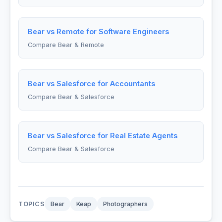
Bear vs Remote for Software Engineers
Compare Bear & Remote
Bear vs Salesforce for Accountants
Compare Bear & Salesforce
Bear vs Salesforce for Real Estate Agents
Compare Bear & Salesforce
TOPICS
Bear
Keap
Photographers