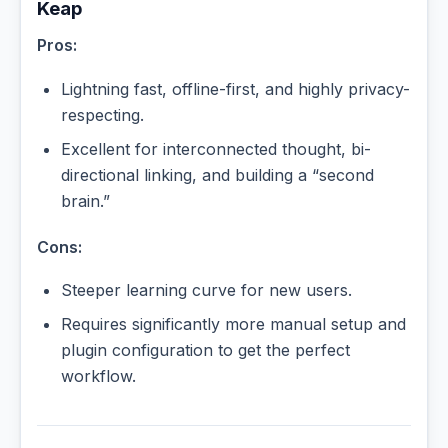
Keap
Pros:
Lightning fast, offline-first, and highly privacy-
respecting.
Excellent for interconnected thought, bi-
directional linking, and building a “second
brain.”
Cons:
Steeper learning curve for new users.
Requires significantly more manual setup and
plugin configuration to get the perfect
workflow.