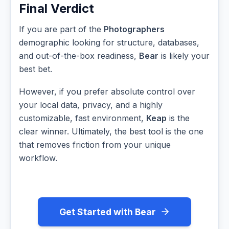
Final Verdict
If you are part of the
Photographers
demographic looking for structure, databases,
and out-of-the-box readiness,
Bear
is likely your
best bet.
However, if you prefer absolute control over
your local data, privacy, and a highly
customizable, fast environment,
Keap
is the
clear winner. Ultimately, the best tool is the one
that removes friction from your unique
workflow.
Get Started with Bear