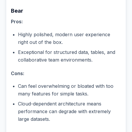
Bear
Pros:
Highly polished, modern user experience
right out of the box.
Exceptional for structured data, tables, and
collaborative team environments.
Cons:
Can feel overwhelming or bloated with too
many features for simple tasks.
Cloud-dependent architecture means
performance can degrade with extremely
large datasets.