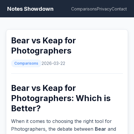
Notes Showdown
Comparisons
Privacy
Contact
Bear vs Keap for
Photographers
Comparisons
2026-03-22
Bear vs Keap for
Photographers: Which is
Better?
When it comes to choosing the right tool for
Photographers, the debate between
Bear
and