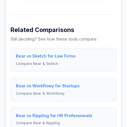
Related Comparisons
Still deciding? See how these tools compare:
Bear vs Sketch for Law Firms
Compare Bear & Sketch
Bear vs Workflowy for Startups
Compare Bear & Workflowy
Bear vs Rippling for HR Professionals
Compare Bear & Rippling