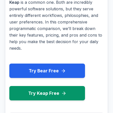
Keap
is a common one. Both are incredibly
powerful software solutions, but they serve
entirely different workflows, philosophies, and
user preferences. In this comprehensive
programmatic comparison, we’ll break down
their key features, pricing, and pros and cons to
help you make the best decision for your daily
needs.
Try Bear Free
Try Keap Free