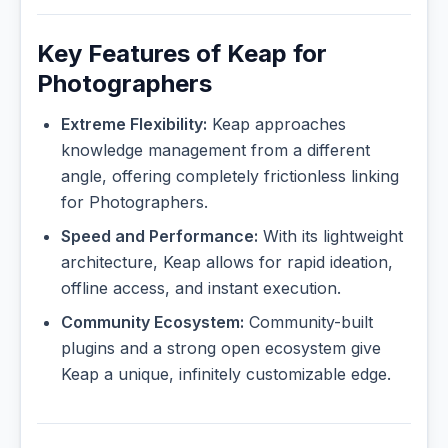
Key Features of Keap for
Photographers
Extreme Flexibility:
Keap approaches
knowledge management from a different
angle, offering completely frictionless linking
for Photographers.
Speed and Performance:
With its lightweight
architecture, Keap allows for rapid ideation,
offline access, and instant execution.
Community Ecosystem:
Community-built
plugins and a strong open ecosystem give
Keap a unique, infinitely customizable edge.