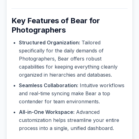
Key Features of Bear for
Photographers
Structured Organization:
Tailored
specifically for the daily demands of
Photographers, Bear offers robust
capabilities for keeping everything cleanly
organized in hierarchies and databases.
Seamless Collaboration:
Intuitive workflows
and real-time syncing make Bear a top
contender for team environments.
All-in-One Workspace:
Advanced
customization helps streamline your entire
process into a single, unified dashboard.