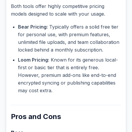
Both tools offer highly competitive pricing
models designed to scale with your usage.
Bear Pricing:
Typically offers a solid free tier
for personal use, with premium features,
unlimited file uploads, and team collaboration
locked behind a monthly subscription.
Loom Pricing:
Known for its generous local-
first or basic tier that is entirely free.
However, premium add-ons like end-to-end
encrypted syncing or publishing capabilities
may cost extra.
Pros and Cons