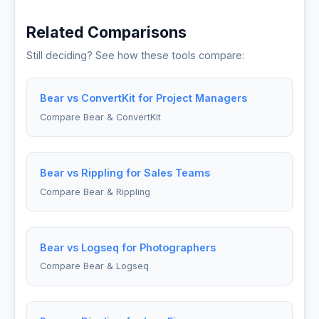
Related Comparisons
Still deciding? See how these tools compare:
Bear vs ConvertKit for Project Managers
Compare Bear & ConvertKit
Bear vs Rippling for Sales Teams
Compare Bear & Rippling
Bear vs Logseq for Photographers
Compare Bear & Logseq