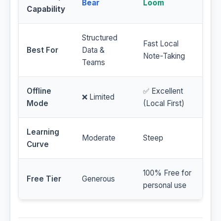
Bear
Loom
Capability
Structured
Fast Local
Best For
Data &
Note-Taking
Teams
Offline
✅ Excellent
❌ Limited
Mode
(Local First)
Learning
Moderate
Steep
Curve
100% Free for
Free Tier
Generous
personal use