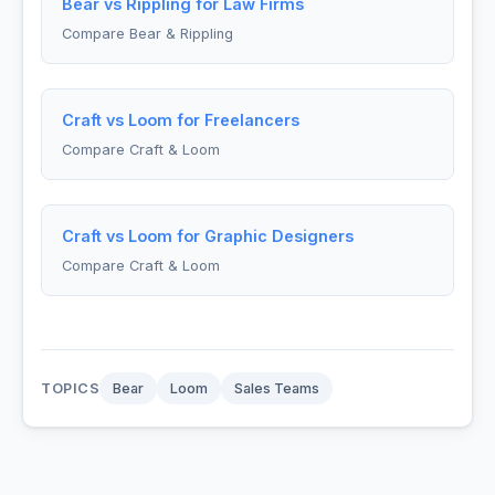
Bear vs Rippling for Law Firms
Compare Bear & Rippling
Craft vs Loom for Freelancers
Compare Craft & Loom
Craft vs Loom for Graphic Designers
Compare Craft & Loom
TOPICS
Bear
Loom
Sales Teams