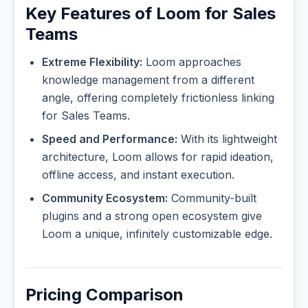
Key Features of Loom for Sales
Teams
Extreme Flexibility:
Loom approaches
knowledge management from a different
angle, offering completely frictionless linking
for Sales Teams.
Speed and Performance:
With its lightweight
architecture, Loom allows for rapid ideation,
offline access, and instant execution.
Community Ecosystem:
Community-built
plugins and a strong open ecosystem give
Loom a unique, infinitely customizable edge.
Pricing Comparison