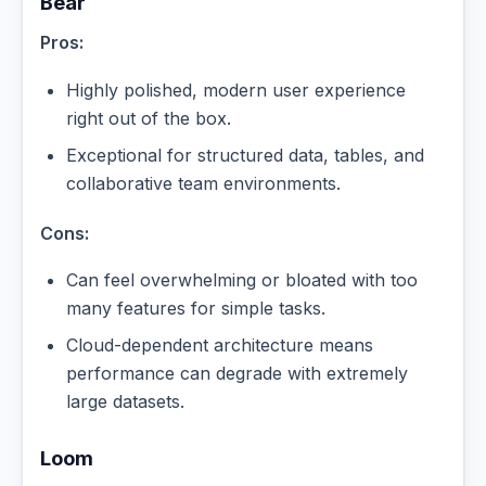
Bear
Pros:
Highly polished, modern user experience
right out of the box.
Exceptional for structured data, tables, and
collaborative team environments.
Cons:
Can feel overwhelming or bloated with too
many features for simple tasks.
Cloud-dependent architecture means
performance can degrade with extremely
large datasets.
Loom