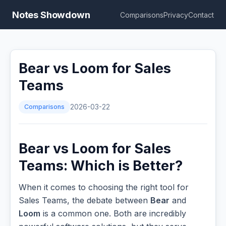
Notes Showdown
Comparisons
Privacy
Contact
Bear vs Loom for Sales
Teams
Comparisons
2026-03-22
Bear vs Loom for Sales
Teams: Which is Better?
When it comes to choosing the right tool for
Sales Teams, the debate between
Bear
and
Loom
is a common one. Both are incredibly