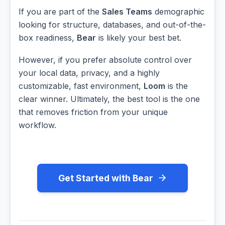
If you are part of the
Sales Teams
demographic
looking for structure, databases, and out-of-the-
box readiness,
Bear
is likely your best bet.
However, if you prefer absolute control over
your local data, privacy, and a highly
customizable, fast environment,
Loom
is the
clear winner. Ultimately, the best tool is the one
that removes friction from your unique
workflow.
Get Started with Bear