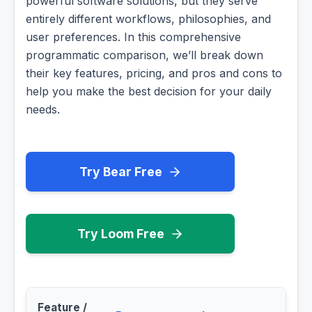
powerful software solutions, but they serve
entirely different workflows, philosophies, and
user preferences. In this comprehensive
programmatic comparison, we’ll break down
their key features, pricing, and pros and cons to
help you make the best decision for your daily
needs.
Try Bear Free
Try Loom Free
Feature /