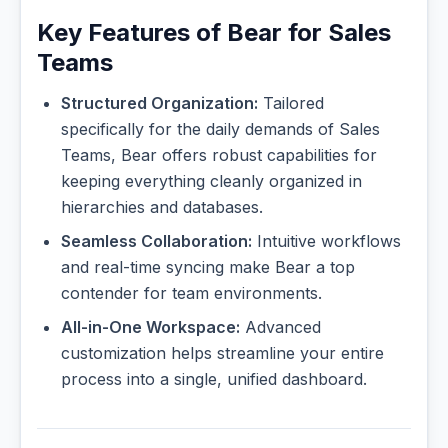
Key Features of Bear for Sales
Teams
Structured Organization:
Tailored
specifically for the daily demands of Sales
Teams, Bear offers robust capabilities for
keeping everything cleanly organized in
hierarchies and databases.
Seamless Collaboration:
Intuitive workflows
and real-time syncing make Bear a top
contender for team environments.
All-in-One Workspace:
Advanced
customization helps streamline your entire
process into a single, unified dashboard.