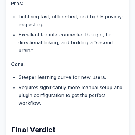
Pros:
Lightning fast, offline-first, and highly privacy-
respecting.
Excellent for interconnected thought, bi-
directional linking, and building a “second
brain.”
Cons:
Steeper learning curve for new users.
Requires significantly more manual setup and
plugin configuration to get the perfect
workflow.
Final Verdict