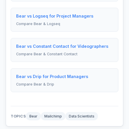
Bear vs Logseq for Project Managers
Compare Bear & Logseq
Bear vs Constant Contact for Videographers
Compare Bear & Constant Contact
Bear vs Drip for Product Managers
Compare Bear & Drip
TOPICS
Bear
Mailchimp
Data Scientists