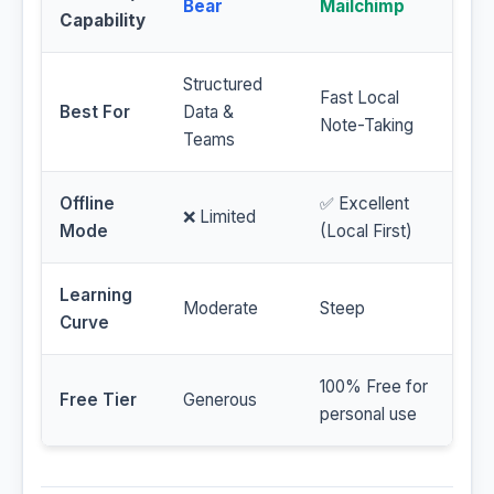
Bear
Mailchimp
Capability
Structured
Fast Local
Best For
Data &
Note-Taking
Teams
Offline
✅ Excellent
❌ Limited
Mode
(Local First)
Learning
Moderate
Steep
Curve
100% Free for
Free Tier
Generous
personal use