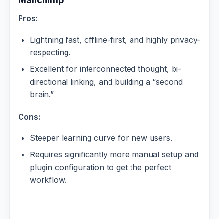
Mailchimp
Pros:
Lightning fast, offline-first, and highly privacy-
respecting.
Excellent for interconnected thought, bi-
directional linking, and building a “second
brain.”
Cons:
Steeper learning curve for new users.
Requires significantly more manual setup and
plugin configuration to get the perfect
workflow.