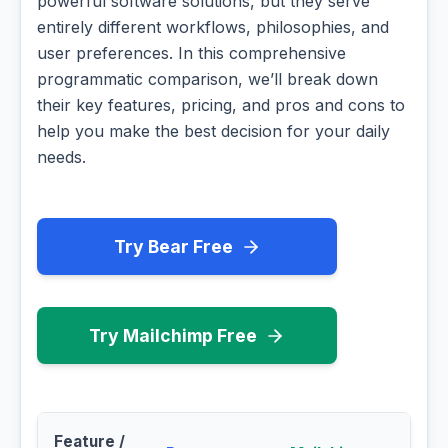
powerful software solutions, but they serve
entirely different workflows, philosophies, and
user preferences. In this comprehensive
programmatic comparison, we’ll break down
their key features, pricing, and pros and cons to
help you make the best decision for your daily
needs.
Try Bear Free
Try Mailchimp Free
Feature /