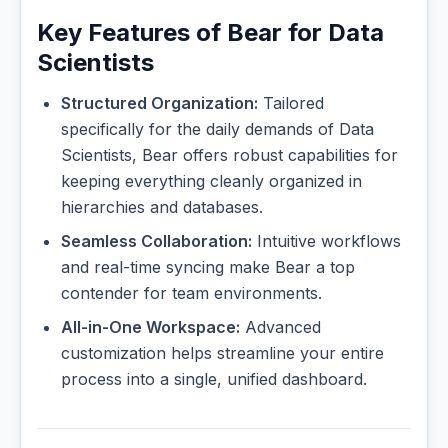
Key Features of Bear for Data
Scientists
Structured Organization:
Tailored
specifically for the daily demands of Data
Scientists, Bear offers robust capabilities for
keeping everything cleanly organized in
hierarchies and databases.
Seamless Collaboration:
Intuitive workflows
and real-time syncing make Bear a top
contender for team environments.
All-in-One Workspace:
Advanced
customization helps streamline your entire
process into a single, unified dashboard.