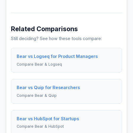
Related Comparisons
Still deciding? See how these tools compare:
Bear vs Logseq for Product Managers
Compare Bear & Logseq
Bear vs Quip for Researchers
Compare Bear & Quip
Bear vs HubSpot for Startups
Compare Bear & HubSpot