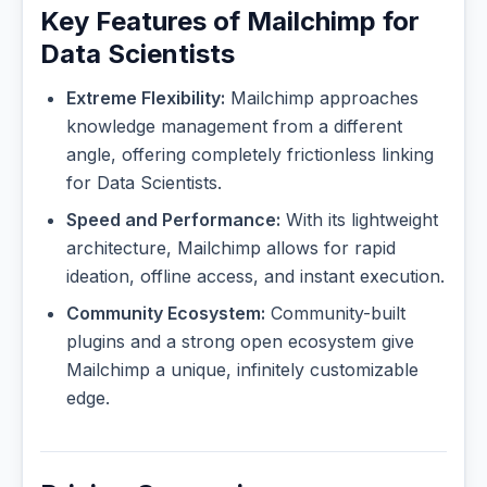
Key Features of Mailchimp for
Data Scientists
Extreme Flexibility:
Mailchimp approaches
knowledge management from a different
angle, offering completely frictionless linking
for Data Scientists.
Speed and Performance:
With its lightweight
architecture, Mailchimp allows for rapid
ideation, offline access, and instant execution.
Community Ecosystem:
Community-built
plugins and a strong open ecosystem give
Mailchimp a unique, infinitely customizable
edge.