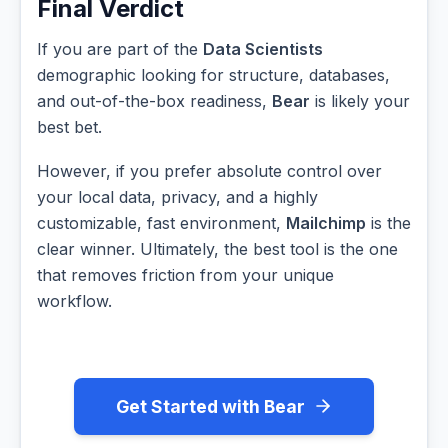
Final Verdict
If you are part of the
Data Scientists
demographic looking for structure, databases,
and out-of-the-box readiness,
Bear
is likely your
best bet.
However, if you prefer absolute control over
your local data, privacy, and a highly
customizable, fast environment,
Mailchimp
is the
clear winner. Ultimately, the best tool is the one
that removes friction from your unique
workflow.
Get Started with Bear