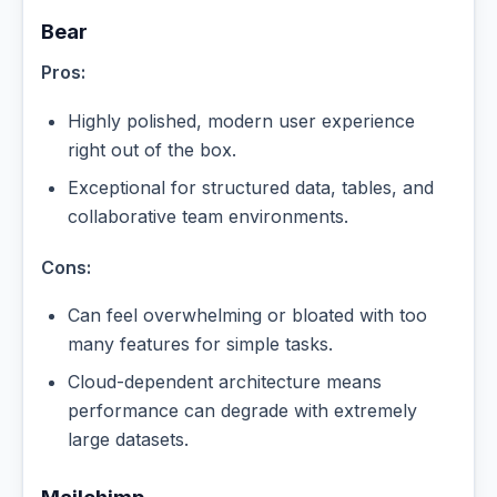
Bear
Pros:
Highly polished, modern user experience
right out of the box.
Exceptional for structured data, tables, and
collaborative team environments.
Cons:
Can feel overwhelming or bloated with too
many features for simple tasks.
Cloud-dependent architecture means
performance can degrade with extremely
large datasets.