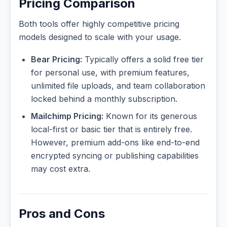
Pricing Comparison
Both tools offer highly competitive pricing
models designed to scale with your usage.
Bear Pricing:
Typically offers a solid free tier
for personal use, with premium features,
unlimited file uploads, and team collaboration
locked behind a monthly subscription.
Mailchimp Pricing:
Known for its generous
local-first or basic tier that is entirely free.
However, premium add-ons like end-to-end
encrypted syncing or publishing capabilities
may cost extra.
Pros and Cons