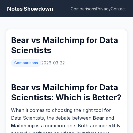
Notes Showdown
Comparisons
Privacy
Contact
Bear vs Mailchimp for Data
Scientists
Comparisons
2026-03-22
Bear vs Mailchimp for Data
Scientists: Which is Better?
When it comes to choosing the right tool for
Data Scientists, the debate between
Bear
and
Mailchimp
is a common one. Both are incredibly