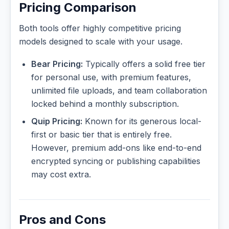
Pricing Comparison
Both tools offer highly competitive pricing
models designed to scale with your usage.
Bear Pricing:
Typically offers a solid free tier
for personal use, with premium features,
unlimited file uploads, and team collaboration
locked behind a monthly subscription.
Quip Pricing:
Known for its generous local-
first or basic tier that is entirely free.
However, premium add-ons like end-to-end
encrypted syncing or publishing capabilities
may cost extra.
Pros and Cons