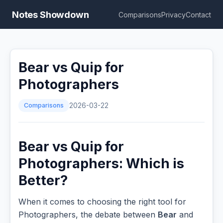
Notes Showdown
Comparisons
Privacy
Contact
Bear vs Quip for
Photographers
Comparisons
2026-03-22
Bear vs Quip for
Photographers: Which is
Better?
When it comes to choosing the right tool for
Photographers, the debate between
Bear
and