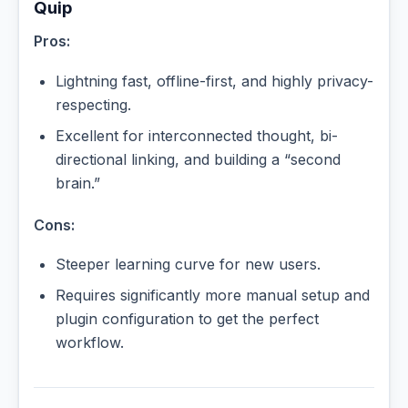
Quip
Pros:
Lightning fast, offline-first, and highly privacy-
respecting.
Excellent for interconnected thought, bi-
directional linking, and building a “second
brain.”
Cons:
Steeper learning curve for new users.
Requires significantly more manual setup and
plugin configuration to get the perfect
workflow.