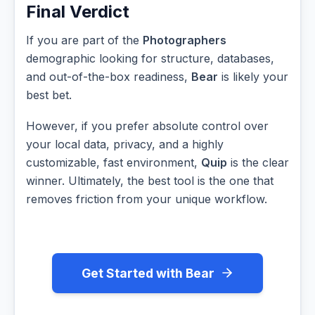
Final Verdict
If you are part of the
Photographers
demographic looking for structure, databases,
and out-of-the-box readiness,
Bear
is likely your
best bet.
However, if you prefer absolute control over
your local data, privacy, and a highly
customizable, fast environment,
Quip
is the clear
winner. Ultimately, the best tool is the one that
removes friction from your unique workflow.
Get Started with Bear