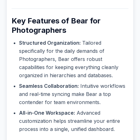
Key Features of Bear for
Photographers
Structured Organization:
Tailored
specifically for the daily demands of
Photographers, Bear offers robust
capabilities for keeping everything cleanly
organized in hierarchies and databases.
Seamless Collaboration:
Intuitive workflows
and real-time syncing make Bear a top
contender for team environments.
All-in-One Workspace:
Advanced
customization helps streamline your entire
process into a single, unified dashboard.