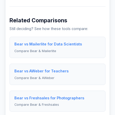
Related Comparisons
Still deciding? See how these tools compare:
Bear vs Mailerlite for Data Scientists
Compare Bear & Mailerlite
Bear vs AWeber for Teachers
Compare Bear & AWeber
Bear vs Freshsales for Photographers
Compare Bear & Freshsales