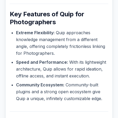
Key Features of Quip for
Photographers
Extreme Flexibility:
Quip approaches
knowledge management from a different
angle, offering completely frictionless linking
for Photographers.
Speed and Performance:
With its lightweight
architecture, Quip allows for rapid ideation,
offline access, and instant execution.
Community Ecosystem:
Community-built
plugins and a strong open ecosystem give
Quip a unique, infinitely customizable edge.