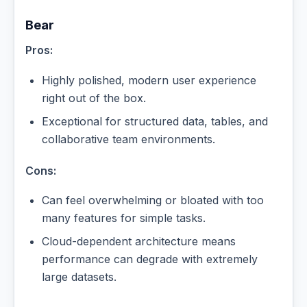
Bear
Pros:
Highly polished, modern user experience
right out of the box.
Exceptional for structured data, tables, and
collaborative team environments.
Cons:
Can feel overwhelming or bloated with too
many features for simple tasks.
Cloud-dependent architecture means
performance can degrade with extremely
large datasets.