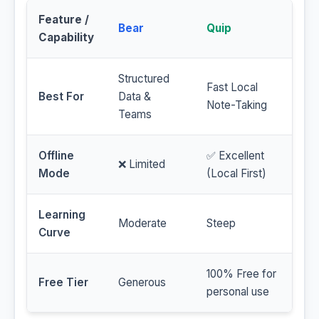
Feature /
Bear
Quip
Capability
Structured
Fast Local
Best For
Data &
Note-Taking
Teams
Offline
✅ Excellent
❌ Limited
Mode
(Local First)
Learning
Moderate
Steep
Curve
100% Free for
Free Tier
Generous
personal use