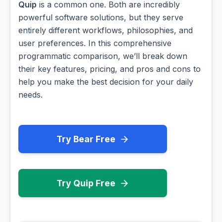
Quip
is a common one. Both are incredibly
powerful software solutions, but they serve
entirely different workflows, philosophies, and
user preferences. In this comprehensive
programmatic comparison, we’ll break down
their key features, pricing, and pros and cons to
help you make the best decision for your daily
needs.
Try Bear Free
Try Quip Free