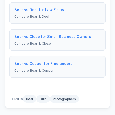
Bear vs Deel for Law Firms
Compare Bear & Deel
Bear vs Close for Small Business Owners
Compare Bear & Close
Bear vs Copper for Freelancers
Compare Bear & Copper
TOPICS
Bear
Quip
Photographers