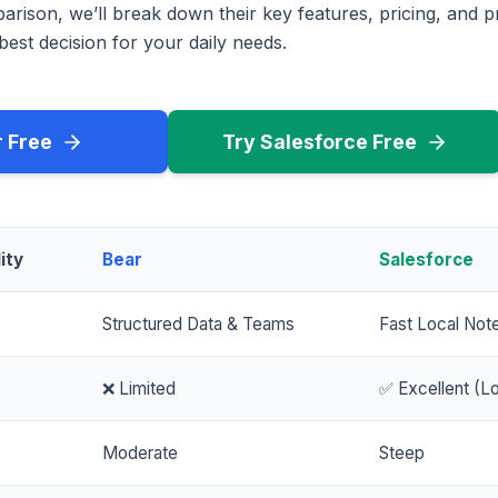
rison, we’ll break down their key features, pricing, and p
est decision for your daily needs.
r Free
Try Salesforce Free
ity
Bear
Salesforce
Structured Data & Teams
Fast Local Not
❌ Limited
✅ Excellent (Lo
Moderate
Steep