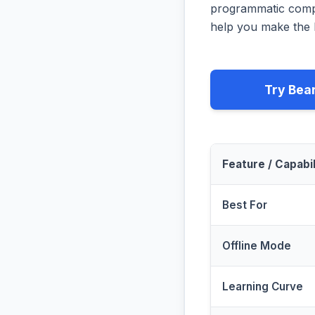
programmatic compa
help you make the b
Try Bea
Feature / Capabil
Best For
Offline Mode
Learning Curve