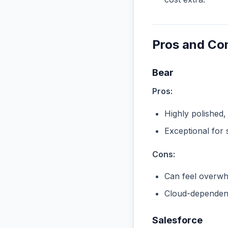
Pros and Co
Bear
Pros:
Highly polished,
Exceptional for 
Cons:
Can feel overwhe
Cloud-dependent
Salesforce