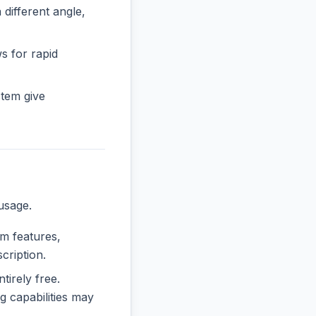
ifferent angle,
ws for rapid
tem give
usage.
um features,
cription.
tirely free.
 capabilities may