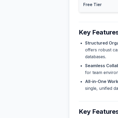
Free Tier
Key Features
Structured Orga
offers robust ca
databases.
Seamless Collab
for team enviro
All-in-One Wor
single, unified 
Key Features