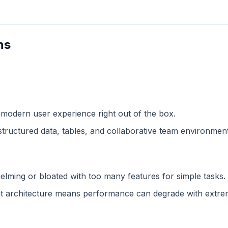
ns
 modern user experience right out of the box.
structured data, tables, and collaborative team environment
lming or bloated with too many features for simple tasks.
 architecture means performance can degrade with extreme