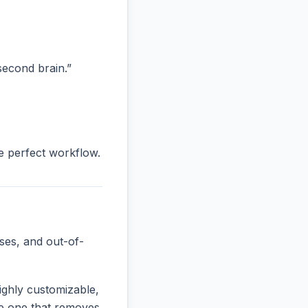
“second brain.”
he perfect workflow.
ses, and out-of-
ighly customizable,
the one that removes