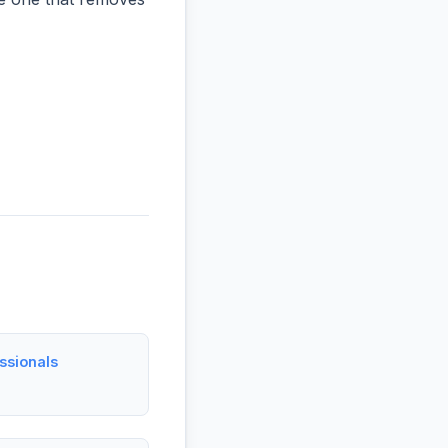
ssionals