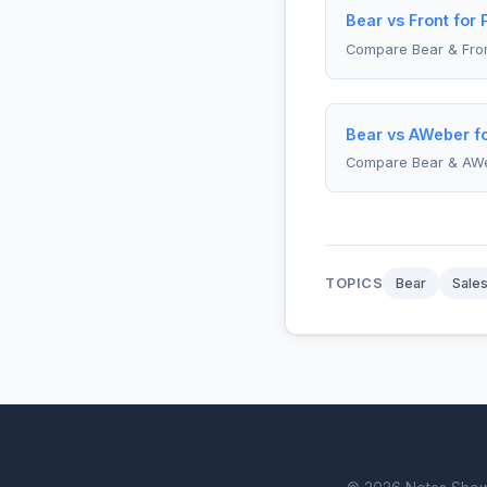
Bear vs Front for
Compare Bear & Fro
Bear vs AWeber fo
Compare Bear & AW
TOPICS
Bear
Sale