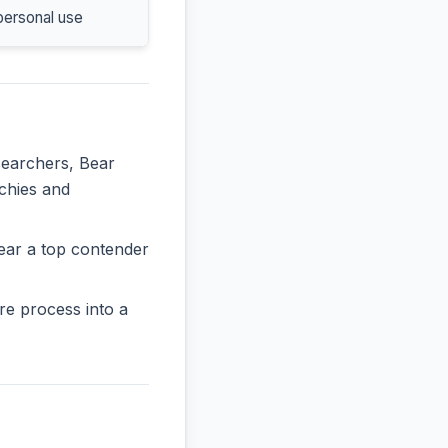
personal use
searchers, Bear
rchies and
ear a top contender
re process into a