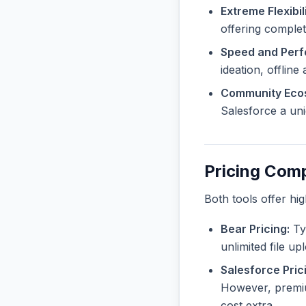
Extreme Flexibili
offering complet
Speed and Per
ideation, offline
Community Eco
Salesforce a uni
Pricing Com
Both tools offer hi
Bear Pricing:
Typ
unlimited file u
Salesforce Pric
However, premiu
cost extra.