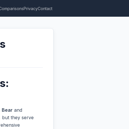
Comparisons
Privacy
Contact
rs
s:
n
Bear
and
 but they serve
prehensive