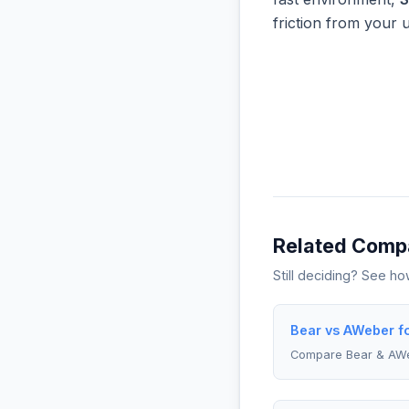
friction from your 
Related Comp
Still deciding? See h
Bear vs AWeber f
Compare Bear & AW