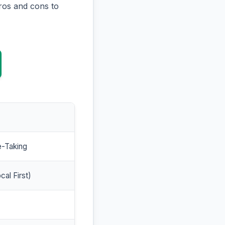
ros and cons to
e-Taking
cal First)