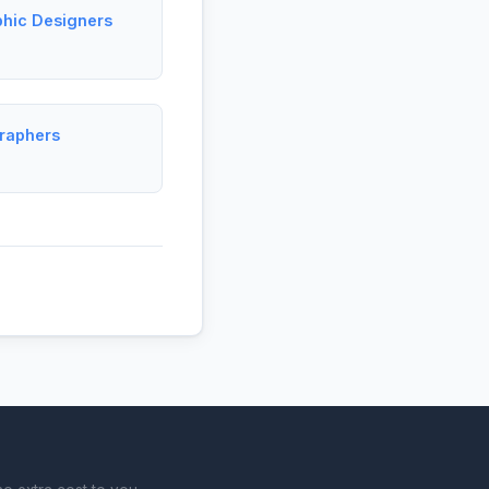
phic Designers
graphers