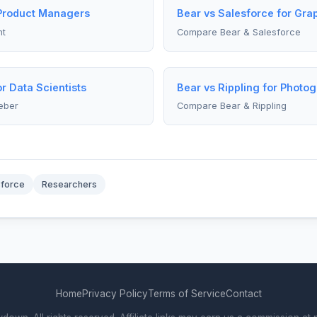
 Product Managers
Bear vs Salesforce for Gra
nt
Compare Bear & Salesforce
r Data Scientists
Bear vs Rippling for Photo
eber
Compare Bear & Rippling
sforce
Researchers
Home
Privacy Policy
Terms of Service
Contact