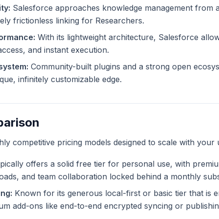
ty:
Salesforce approaches knowledge management from a d
ely frictionless linking for Researchers.
formance:
With its lightweight architecture, Salesforce allo
 access, and instant execution.
system:
Community-built plugins and a strong open ecosys
que, infinitely customizable edge.
parison
ghly competitive pricing models designed to scale with your 
ically offers a solid free tier for personal use, with premi
ploads, and team collaboration locked behind a monthly subs
ing:
Known for its generous local-first or basic tier that is en
m add-ons like end-to-end encrypted syncing or publishing