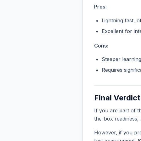
Pros:
Lightning fast, o
Excellent for in
Cons:
Steeper learnin
Requires signifi
Final Verdict
If you are part of 
the-box readiness,
However, if you pre
fast environment,
S