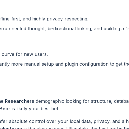
ffline-first, and highly privacy-respecting.
terconnected thought, bi-directional linking, and building a 
g curve for new users.
cantly more manual setup and plugin configuration to get t
the
Researchers
demographic looking for structure, databa
Bear
is likely your best bet.
fer absolute control over your local data, privacy, and a h
alesforce
is the clear winner. Ultimately, the best tool is 