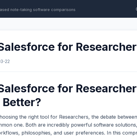
ased note-taking software comparisons
Salesforce for Researche
03-22
Salesforce for Researcher
 Better?
hoosing the right tool for Researchers, the debate betwee
mmon one. Both are incredibly powerful software solutions,
workflows, philosophies, and user preferences. In this com