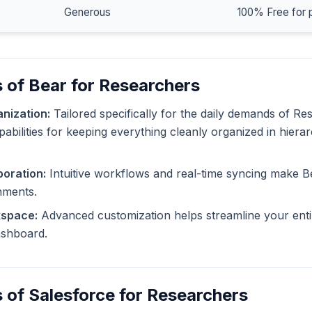
Generous
100% Free for 
 of Bear for Researchers
nization:
Tailored specifically for the daily demands of Re
pabilities for keeping everything cleanly organized in hiera
oration:
Intuitive workflows and real-time syncing make B
nments.
kspace:
Advanced customization helps streamline your enti
dashboard.
 of Salesforce for Researchers