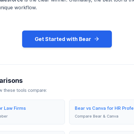
unique workflow.
Get Started with Bear
arisons
ow these tools compare:
or Law Firms
Bear vs Canva for HR Profe
eber
Compare Bear & Canva