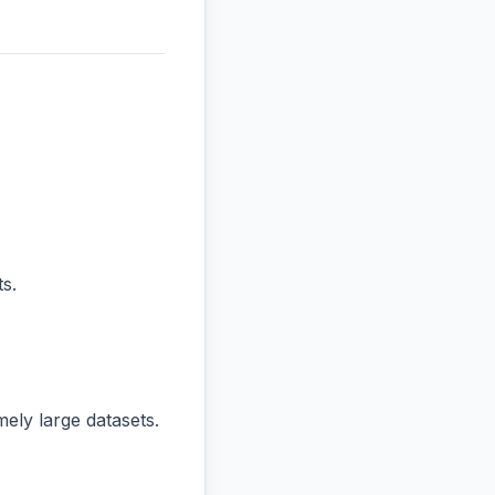
s.
ly large datasets.