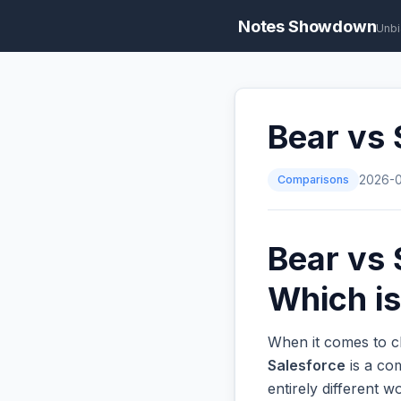
Notes Showdown
Unbi
Bear vs 
Comparisons
2026-
Bear vs 
Which is
When it comes to c
Salesforce
is a co
entirely different 