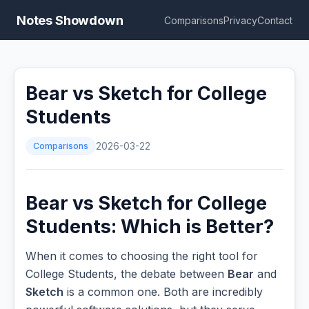
Notes Showdown
Comparisons
Privacy
Contact
Bear vs Sketch for College
Students
Comparisons
2026-03-22
Bear vs Sketch for College
Students: Which is Better?
When it comes to choosing the right tool for
College Students, the debate between
Bear
and
Sketch
is a common one. Both are incredibly