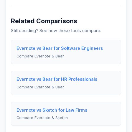
Related Comparisons
Still deciding? See how these tools compare:
Evernote vs Bear for Software Engineers
Compare Evernote & Bear
Evernote vs Bear for HR Professionals
Compare Evernote & Bear
Evernote vs Sketch for Law Firms
Compare Evernote & Sketch