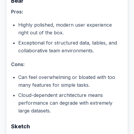
Bear
Pros:
Highly polished, modern user experience
right out of the box.
Exceptional for structured data, tables, and
collaborative team environments.
Cons:
Can feel overwhelming or bloated with too
many features for simple tasks.
Cloud-dependent architecture means
performance can degrade with extremely
large datasets.
Sketch