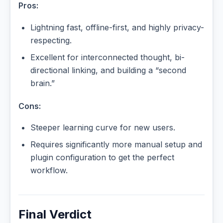
Pros:
Lightning fast, offline-first, and highly privacy-
respecting.
Excellent for interconnected thought, bi-
directional linking, and building a “second
brain.”
Cons:
Steeper learning curve for new users.
Requires significantly more manual setup and
plugin configuration to get the perfect
workflow.
Final Verdict