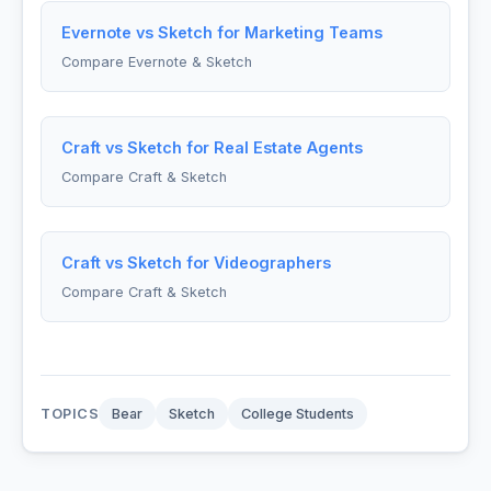
Evernote vs Sketch for Marketing Teams
Compare Evernote & Sketch
Craft vs Sketch for Real Estate Agents
Compare Craft & Sketch
Craft vs Sketch for Videographers
Compare Craft & Sketch
TOPICS
Bear
Sketch
College Students