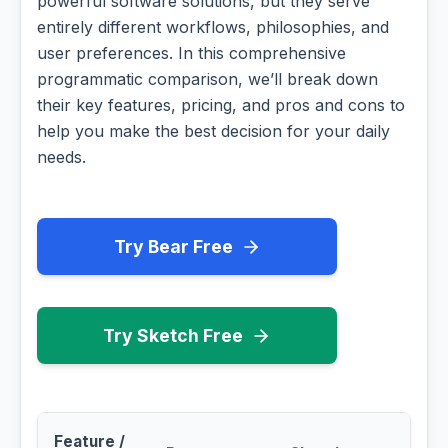
powerful software solutions, but they serve
entirely different workflows, philosophies, and
user preferences. In this comprehensive
programmatic comparison, we’ll break down
their key features, pricing, and pros and cons to
help you make the best decision for your daily
needs.
Try Bear Free
Try Sketch Free
Feature /