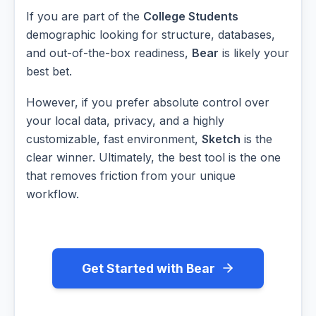
If you are part of the
College Students
demographic looking for structure, databases,
and out-of-the-box readiness,
Bear
is likely your
best bet.
However, if you prefer absolute control over
your local data, privacy, and a highly
customizable, fast environment,
Sketch
is the
clear winner. Ultimately, the best tool is the one
that removes friction from your unique
workflow.
Get Started with Bear