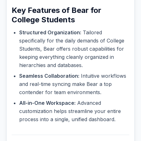
Key Features of Bear for
College Students
Structured Organization:
Tailored
specifically for the daily demands of College
Students, Bear offers robust capabilities for
keeping everything cleanly organized in
hierarchies and databases.
Seamless Collaboration:
Intuitive workflows
and real-time syncing make Bear a top
contender for team environments.
All-in-One Workspace:
Advanced
customization helps streamline your entire
process into a single, unified dashboard.