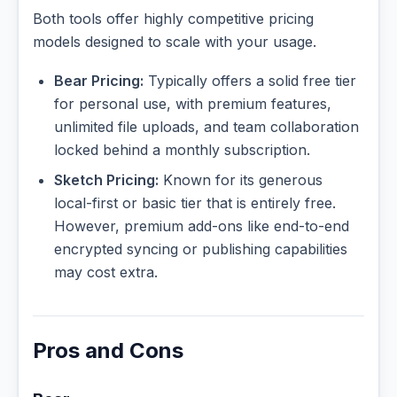
Both tools offer highly competitive pricing
models designed to scale with your usage.
Bear Pricing:
Typically offers a solid free tier
for personal use, with premium features,
unlimited file uploads, and team collaboration
locked behind a monthly subscription.
Sketch Pricing:
Known for its generous
local-first or basic tier that is entirely free.
However, premium add-ons like end-to-end
encrypted syncing or publishing capabilities
may cost extra.
Pros and Cons