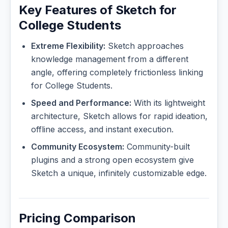
Key Features of Sketch for
College Students
Extreme Flexibility:
Sketch approaches
knowledge management from a different
angle, offering completely frictionless linking
for College Students.
Speed and Performance:
With its lightweight
architecture, Sketch allows for rapid ideation,
offline access, and instant execution.
Community Ecosystem:
Community-built
plugins and a strong open ecosystem give
Sketch a unique, infinitely customizable edge.
Pricing Comparison