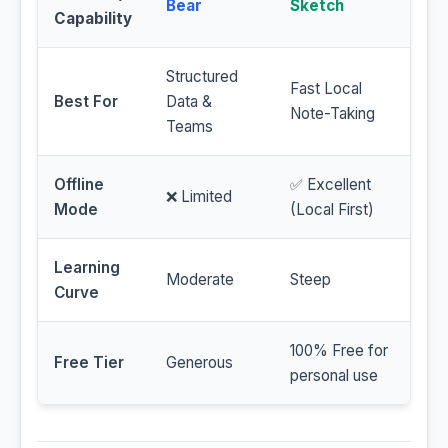
Bear
Sketch
Capability
Structured
Fast Local
Best For
Data &
Note-Taking
Teams
Offline
✅ Excellent
❌ Limited
Mode
(Local First)
Learning
Moderate
Steep
Curve
100% Free for
Free Tier
Generous
personal use