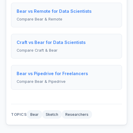
Bear vs Remote for Data Scientists
Compare Bear & Remote
Craft vs Bear for Data Scientists
Compare Craft & Bear
Bear vs Pipedrive for Freelancers
Compare Bear & Pipedrive
TOPICS
Bear
Sketch
Researchers