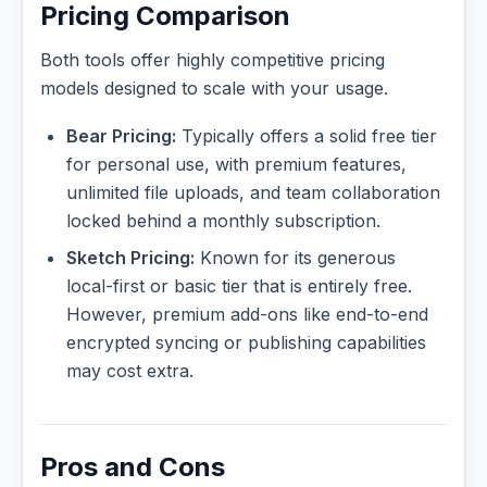
Pricing Comparison
Both tools offer highly competitive pricing
models designed to scale with your usage.
Bear Pricing:
Typically offers a solid free tier
for personal use, with premium features,
unlimited file uploads, and team collaboration
locked behind a monthly subscription.
Sketch Pricing:
Known for its generous
local-first or basic tier that is entirely free.
However, premium add-ons like end-to-end
encrypted syncing or publishing capabilities
may cost extra.
Pros and Cons