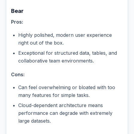
Bear
Pros:
Highly polished, modern user experience
right out of the box.
Exceptional for structured data, tables, and
collaborative team environments.
Cons:
Can feel overwhelming or bloated with too
many features for simple tasks.
Cloud-dependent architecture means
performance can degrade with extremely
large datasets.