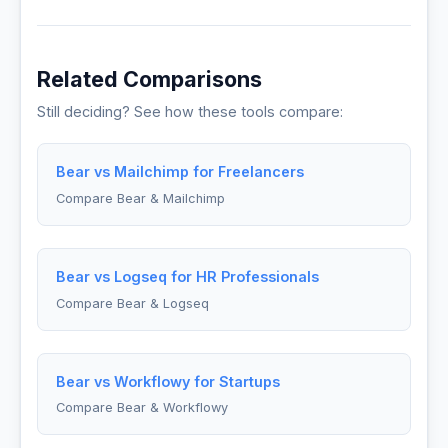
Related Comparisons
Still deciding? See how these tools compare:
Bear vs Mailchimp for Freelancers
Compare Bear & Mailchimp
Bear vs Logseq for HR Professionals
Compare Bear & Logseq
Bear vs Workflowy for Startups
Compare Bear & Workflowy