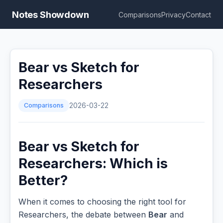
Notes Showdown
Comparisons
Privacy
Contact
Bear vs Sketch for
Researchers
Comparisons
2026-03-22
Bear vs Sketch for
Researchers: Which is
Better?
When it comes to choosing the right tool for
Researchers, the debate between
Bear
and