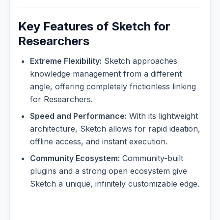
Key Features of Sketch for
Researchers
Extreme Flexibility:
Sketch approaches
knowledge management from a different
angle, offering completely frictionless linking
for Researchers.
Speed and Performance:
With its lightweight
architecture, Sketch allows for rapid ideation,
offline access, and instant execution.
Community Ecosystem:
Community-built
plugins and a strong open ecosystem give
Sketch a unique, infinitely customizable edge.