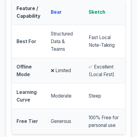
Feature /
Bear
Sketch
Capability
Structured
Fast Local
Best For
Data &
Note-Taking
Teams
Offline
✅ Excellent
❌ Limited
Mode
(Local First)
Learning
Moderate
Steep
Curve
100% Free for
Free Tier
Generous
personal use