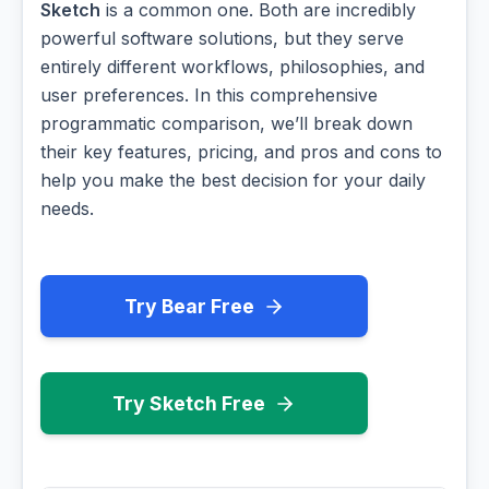
Sketch
is a common one. Both are incredibly
powerful software solutions, but they serve
entirely different workflows, philosophies, and
user preferences. In this comprehensive
programmatic comparison, we’ll break down
their key features, pricing, and pros and cons to
help you make the best decision for your daily
needs.
Try Bear Free
Try Sketch Free