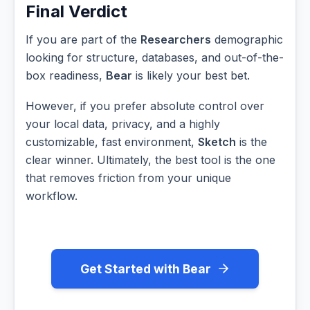
Final Verdict
If you are part of the
Researchers
demographic
looking for structure, databases, and out-of-the-
box readiness,
Bear
is likely your best bet.
However, if you prefer absolute control over
your local data, privacy, and a highly
customizable, fast environment,
Sketch
is the
clear winner. Ultimately, the best tool is the one
that removes friction from your unique
workflow.
Get Started with Bear