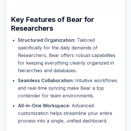
Key Features of Bear for
Researchers
Structured Organization:
Tailored
specifically for the daily demands of
Researchers, Bear offers robust capabilities
for keeping everything cleanly organized in
hierarchies and databases.
Seamless Collaboration:
Intuitive workflows
and real-time syncing make Bear a top
contender for team environments.
All-in-One Workspace:
Advanced
customization helps streamline your entire
process into a single, unified dashboard.