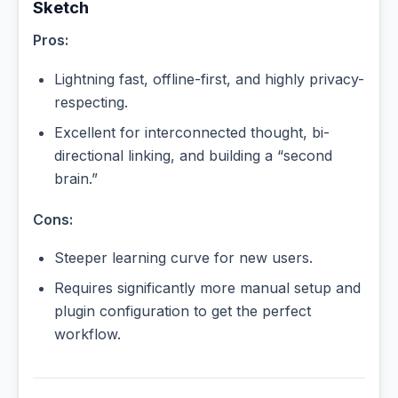
Sketch
Pros:
Lightning fast, offline-first, and highly privacy-
respecting.
Excellent for interconnected thought, bi-
directional linking, and building a “second
brain.”
Cons:
Steeper learning curve for new users.
Requires significantly more manual setup and
plugin configuration to get the perfect
workflow.