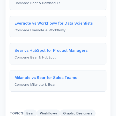
Compare Bear & BambooHR
Evernote vs Workflowy for Data Scientists
Compare Evernote & Workflowy
Bear vs HubSpot for Product Managers
Compare Bear & HubSpot
Milanote vs Bear for Sales Teams
Compare Milanote & Bear
TOPICS
Bear
Workflowy
Graphic Designers