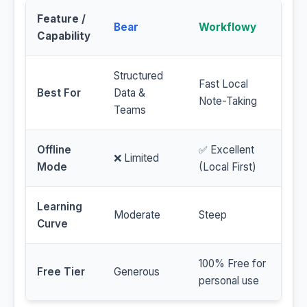
Feature /
Bear
Workflowy
Capability
Structured
Fast Local
Best For
Data &
Note-Taking
Teams
Offline
✅ Excellent
❌ Limited
Mode
(Local First)
Learning
Moderate
Steep
Curve
100% Free for
Free Tier
Generous
personal use