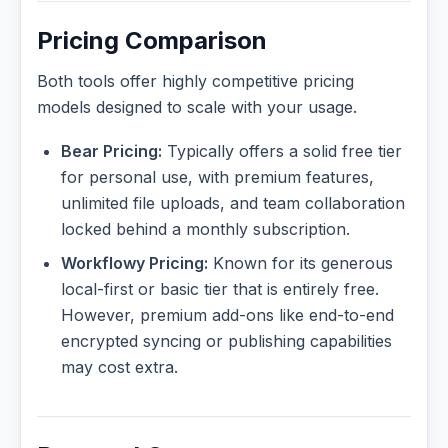
Pricing Comparison
Both tools offer highly competitive pricing
models designed to scale with your usage.
Bear Pricing:
Typically offers a solid free tier
for personal use, with premium features,
unlimited file uploads, and team collaboration
locked behind a monthly subscription.
Workflowy Pricing:
Known for its generous
local-first or basic tier that is entirely free.
However, premium add-ons like end-to-end
encrypted syncing or publishing capabilities
may cost extra.