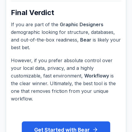
Final Verdict
If you are part of the
Graphic Designers
demographic looking for structure, databases,
and out-of-the-box readiness,
Bear
is likely your
best bet.
However, if you prefer absolute control over
your local data, privacy, and a highly
customizable, fast environment,
Workflowy
is
the clear winner. Ultimately, the best tool is the
one that removes friction from your unique
workflow.
Get Started with Bear