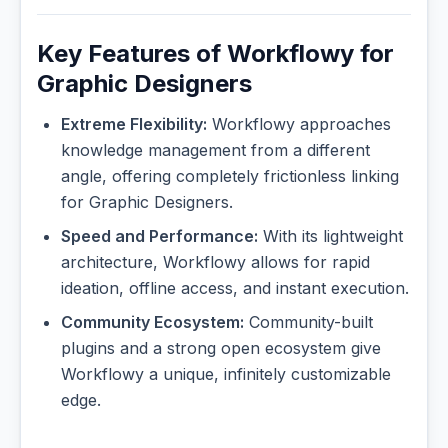
Key Features of Workflowy for
Graphic Designers
Extreme Flexibility:
Workflowy approaches
knowledge management from a different
angle, offering completely frictionless linking
for Graphic Designers.
Speed and Performance:
With its lightweight
architecture, Workflowy allows for rapid
ideation, offline access, and instant execution.
Community Ecosystem:
Community-built
plugins and a strong open ecosystem give
Workflowy a unique, infinitely customizable
edge.