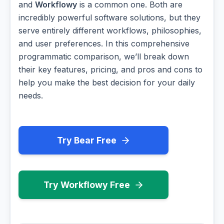
and
Workflowy
is a common one. Both are
incredibly powerful software solutions, but they
serve entirely different workflows, philosophies,
and user preferences. In this comprehensive
programmatic comparison, we’ll break down
their key features, pricing, and pros and cons to
help you make the best decision for your daily
needs.
Try Bear Free
Try Workflowy Free