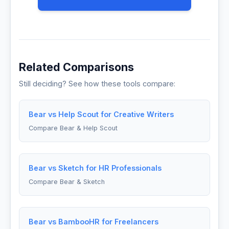
Related Comparisons
Still deciding? See how these tools compare:
Bear vs Help Scout for Creative Writers
Compare Bear & Help Scout
Bear vs Sketch for HR Professionals
Compare Bear & Sketch
Bear vs BambooHR for Freelancers