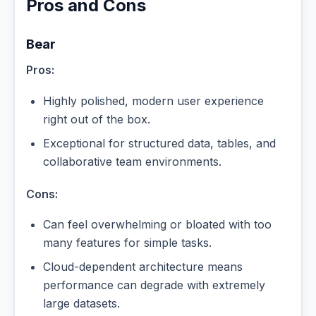
Pros and Cons
Bear
Pros:
Highly polished, modern user experience
right out of the box.
Exceptional for structured data, tables, and
collaborative team environments.
Cons:
Can feel overwhelming or bloated with too
many features for simple tasks.
Cloud-dependent architecture means
performance can degrade with extremely
large datasets.