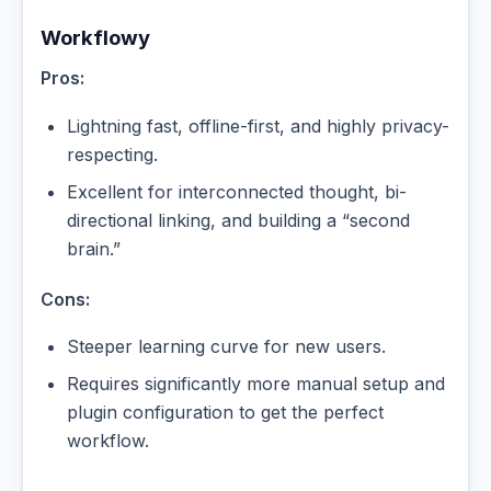
Workflowy
Pros:
Lightning fast, offline-first, and highly privacy-
respecting.
Excellent for interconnected thought, bi-
directional linking, and building a “second
brain.”
Cons:
Steeper learning curve for new users.
Requires significantly more manual setup and
plugin configuration to get the perfect
workflow.