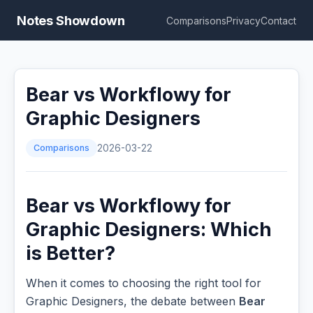
Notes Showdown
Comparisons
Privacy
Contact
Bear vs Workflowy for
Graphic Designers
Comparisons
2026-03-22
Bear vs Workflowy for
Graphic Designers: Which
is Better?
When it comes to choosing the right tool for
Graphic Designers, the debate between
Bear