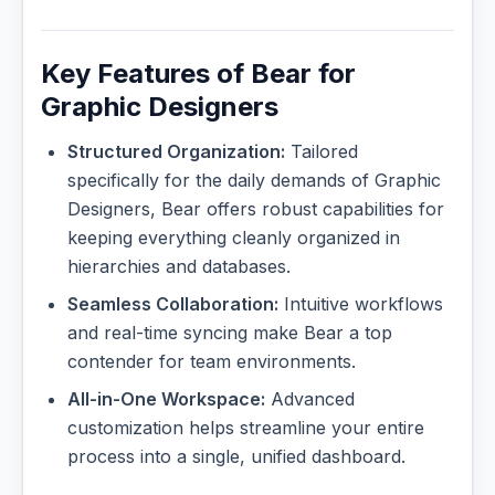
Key Features of Bear for
Graphic Designers
Structured Organization:
Tailored
specifically for the daily demands of Graphic
Designers, Bear offers robust capabilities for
keeping everything cleanly organized in
hierarchies and databases.
Seamless Collaboration:
Intuitive workflows
and real-time syncing make Bear a top
contender for team environments.
All-in-One Workspace:
Advanced
customization helps streamline your entire
process into a single, unified dashboard.