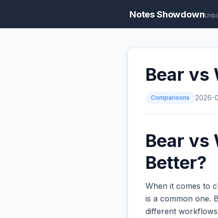
Notes Showdown
Unbi
Bear vs
Comparisons
2026-
Bear vs 
Better?
When it comes to c
is a common one. Bo
different workflow