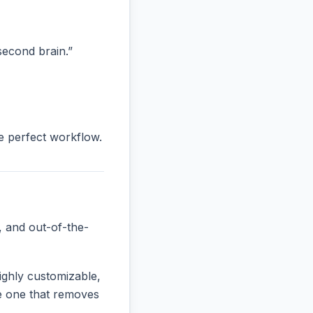
“second brain.”
he perfect workflow.
, and out-of-the-
ighly customizable,
the one that removes