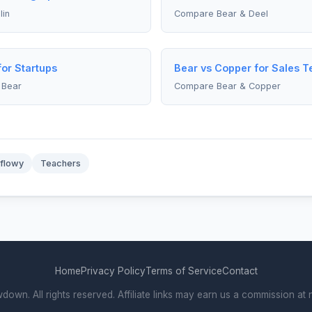
in
Compare Bear & Deel
for Startups
Bear vs Copper for Sales 
 Bear
Compare Bear & Copper
flowy
Teachers
Home
Privacy Policy
Terms of Service
Contact
wn. All rights reserved. Affiliate links may earn us a commission at n