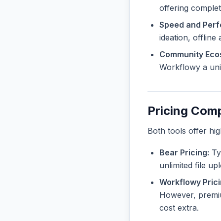
offering complete
Speed and Per
ideation, offline
Community Eco
Workflowy a uniq
Pricing Com
Both tools offer hi
Bear Pricing:
Typ
unlimited file u
Workflowy Prici
However, premiu
cost extra.