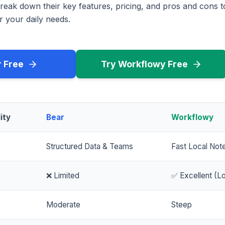
reak down their key features, pricing, and pros and cons 
r your daily needs.
r Free
Try Workflowy Free
ity
Bear
Workflowy
Structured Data & Teams
Fast Local Not
❌ Limited
✅ Excellent (Lo
Moderate
Steep