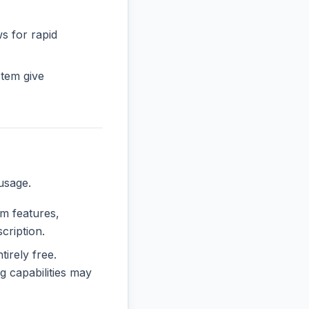
ws for rapid
tem give
usage.
um features,
cription.
tirely free.
 capabilities may