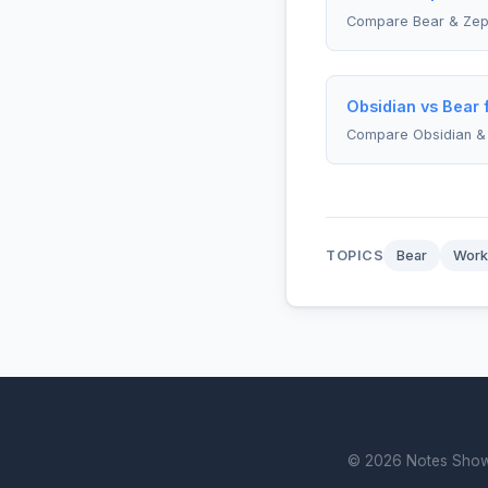
Compare Bear & Zepl
Obsidian vs Bear 
Compare Obsidian &
TOPICS
Bear
Work
© 2026 Notes Showdo