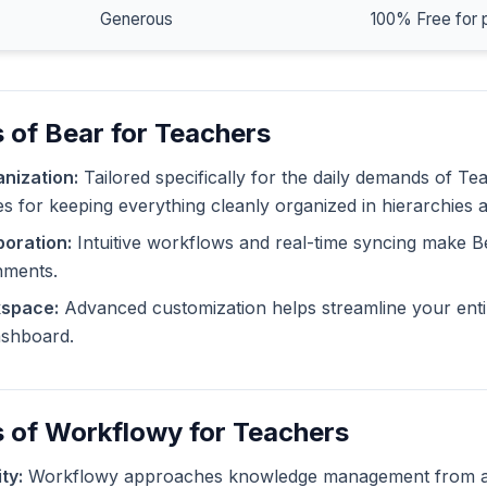
Generous
100% Free for 
 of Bear for Teachers
nization:
Tailored specifically for the daily demands of Te
ies for keeping everything cleanly organized in hierarchies 
oration:
Intuitive workflows and real-time syncing make B
nments.
kspace:
Advanced customization helps streamline your enti
dashboard.
 of Workflowy for Teachers
ty:
Workflowy approaches knowledge management from a d