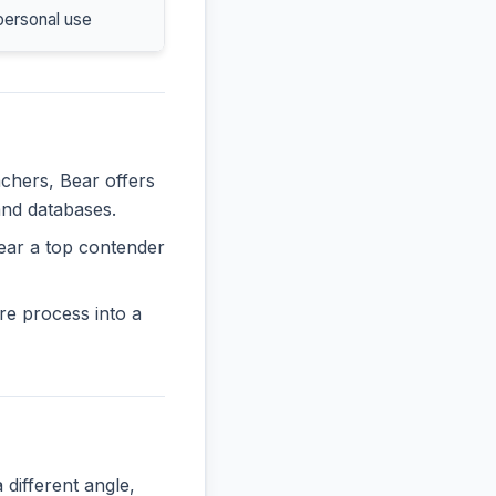
personal use
achers, Bear offers
and databases.
ear a top contender
re process into a
ifferent angle,