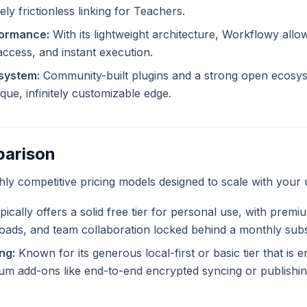
ly frictionless linking for Teachers.
formance:
With its lightweight architecture, Workflowy allo
 access, and instant execution.
system:
Community-built plugins and a strong open ecosys
ue, infinitely customizable edge.
parison
ghly competitive pricing models designed to scale with your 
ically offers a solid free tier for personal use, with premi
ploads, and team collaboration locked behind a monthly subs
ng:
Known for its generous local-first or basic tier that is en
m add-ons like end-to-end encrypted syncing or publishing