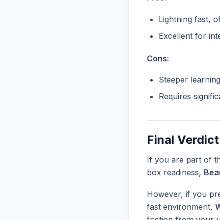
Lightning fast, o
Excellent for in
Cons:
Steeper learnin
Requires signifi
Final Verdict
If you are part of 
box readiness,
Bea
However, if you pre
fast environment,
W
friction from your 