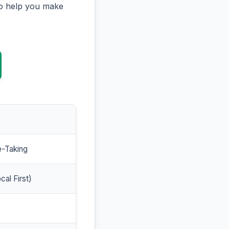
to help you make
e-Taking
cal First)