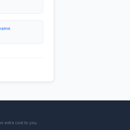
Teams
o extra cost to you.