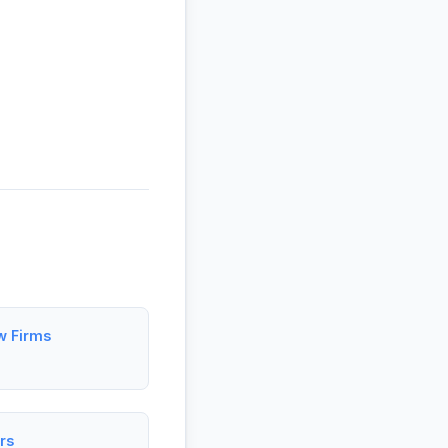
w Firms
rs