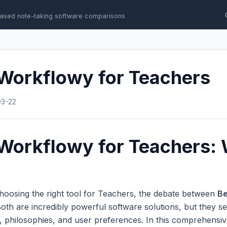
ased note-taking software comparisons
 Workflowy for Teachers
03-22
Workflowy for Teachers: 
hoosing the right tool for Teachers, the debate between
Be
th are incredibly powerful software solutions, but they se
s, philosophies, and user preferences. In this comprehens