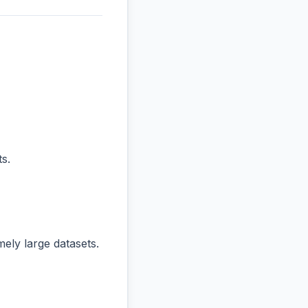
s.
ly large datasets.