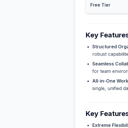
Free Tier
Key Features
Structured Orga
robust capabilit
Seamless Collab
for team enviro
All-in-One Wor
single, unified 
Key Features
Extreme Flexibili