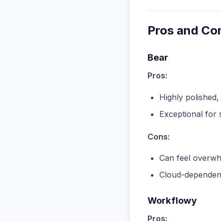
Pros and Co
Bear
Pros:
Highly polished,
Exceptional for 
Cons:
Can feel overwhe
Cloud-dependent
Workflowy
Pros: