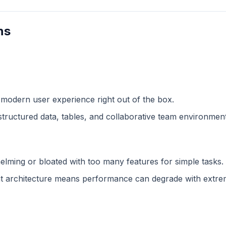
ns
 modern user experience right out of the box.
structured data, tables, and collaborative team environment
lming or bloated with too many features for simple tasks.
 architecture means performance can degrade with extreme