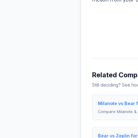
Related Comp
Still deciding? See h
Milanote vs Bear 
Compare Milanote &
Bear vs Zeplin fo