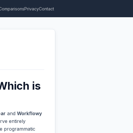
Comparisons
Privacy
Contact
Which is
ar
and
Workflowy
rve entirely
ive programmatic