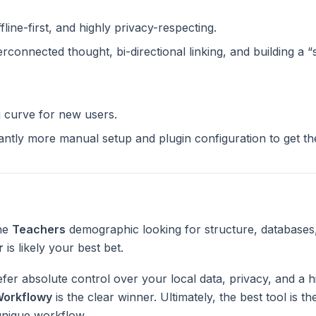
ffline-first, and highly privacy-respecting.
terconnected thought, bi-directional linking, and building a 
g curve for new users.
cantly more manual setup and plugin configuration to get t
the
Teachers
demographic looking for structure, databases
r
is likely your best bet.
fer absolute control over your local data, privacy, and a h
orkflowy
is the clear winner. Ultimately, the best tool is 
unique workflow.