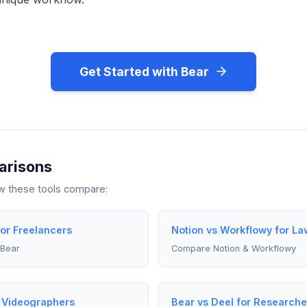
Get Started with Bear
arisons
ow these tools compare:
for Freelancers
Notion vs Workflowy for La
 Bear
Compare Notion & Workflowy
r Videographers
Bear vs Deel for Researche