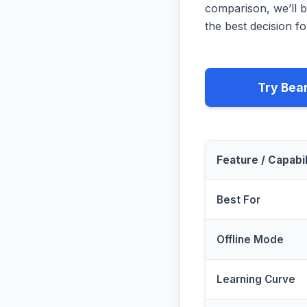
comparison, we’ll b
the best decision fo
Try Bea
Feature / Capabil
Best For
Offline Mode
Learning Curve