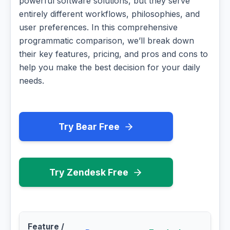
powerful software solutions, but they serve
entirely different workflows, philosophies, and
user preferences. In this comprehensive
programmatic comparison, we’ll break down
their key features, pricing, and pros and cons to
help you make the best decision for your daily
needs.
Try Bear Free
Try Zendesk Free
Feature /