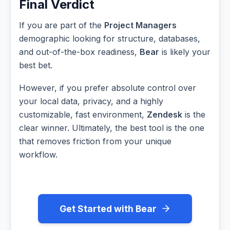
Final Verdict
If you are part of the
Project Managers
demographic looking for structure, databases,
and out-of-the-box readiness,
Bear
is likely your
best bet.
However, if you prefer absolute control over
your local data, privacy, and a highly
customizable, fast environment,
Zendesk
is the
clear winner. Ultimately, the best tool is the one
that removes friction from your unique
workflow.
Get Started with Bear