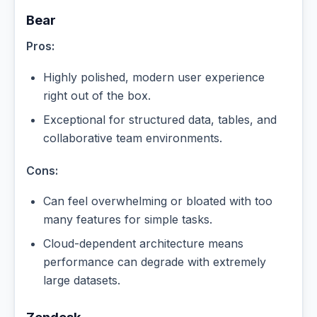
Bear
Pros:
Highly polished, modern user experience
right out of the box.
Exceptional for structured data, tables, and
collaborative team environments.
Cons:
Can feel overwhelming or bloated with too
many features for simple tasks.
Cloud-dependent architecture means
performance can degrade with extremely
large datasets.