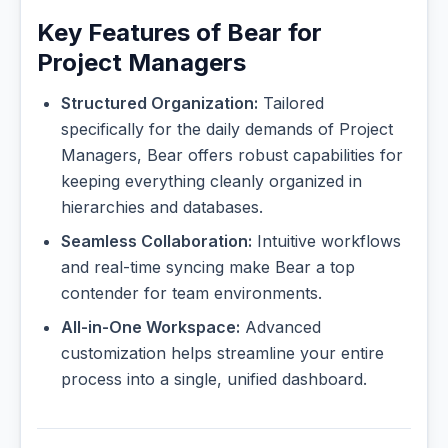
Key Features of Bear for
Project Managers
Structured Organization:
Tailored
specifically for the daily demands of Project
Managers, Bear offers robust capabilities for
keeping everything cleanly organized in
hierarchies and databases.
Seamless Collaboration:
Intuitive workflows
and real-time syncing make Bear a top
contender for team environments.
All-in-One Workspace:
Advanced
customization helps streamline your entire
process into a single, unified dashboard.