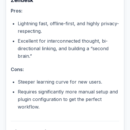
Zendesk
Pros:
Lightning fast, offline-first, and highly privacy-
respecting.
Excellent for interconnected thought, bi-
directional linking, and building a “second
brain.”
Cons:
Steeper learning curve for new users.
Requires significantly more manual setup and
plugin configuration to get the perfect
workflow.