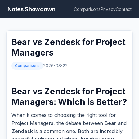
Notes Showdown
Comparisons
Privacy
Contact
Bear vs Zendesk for Project
Managers
Comparisons
2026-03-22
Bear vs Zendesk for Project
Managers: Which is Better?
When it comes to choosing the right tool for
Project Managers, the debate between
Bear
and
Zendesk
is a common one. Both are incredibly