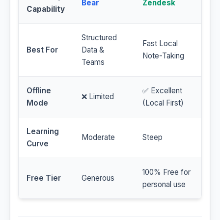
Bear
Zendesk
Capability
Structured
Fast Local
Best For
Data &
Note-Taking
Teams
Offline
✅ Excellent
❌ Limited
Mode
(Local First)
Learning
Moderate
Steep
Curve
100% Free for
Free Tier
Generous
personal use