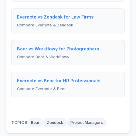
Evernote vs Zendesk for Law Firms
Compare Evernote & Zendesk
Bear vs Workflowy for Photographers
Compare Bear & Workflowy
Evernote vs Bear for HR Professionals
Compare Evernote & Bear
TOPICS
Bear
Zendesk
Project Managers