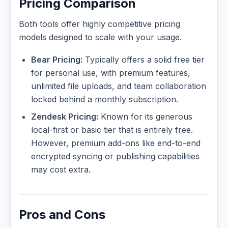
Pricing Comparison
Both tools offer highly competitive pricing
models designed to scale with your usage.
Bear Pricing:
Typically offers a solid free tier
for personal use, with premium features,
unlimited file uploads, and team collaboration
locked behind a monthly subscription.
Zendesk Pricing:
Known for its generous
local-first or basic tier that is entirely free.
However, premium add-ons like end-to-end
encrypted syncing or publishing capabilities
may cost extra.
Pros and Cons