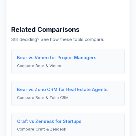
Related Comparisons
Still deciding? See how these tools compare:
Bear vs Vimeo for Project Managers
Compare Bear & Vimeo
Bear vs Zoho CRM for Real Estate Agents
Compare Bear & Zoho CRM
Craft vs Zendesk for Startups
Compare Craft & Zendesk