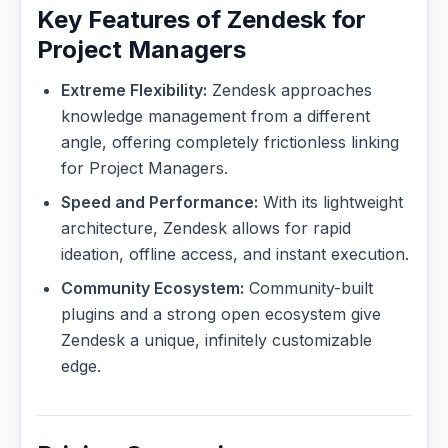
Key Features of Zendesk for
Project Managers
Extreme Flexibility:
Zendesk approaches
knowledge management from a different
angle, offering completely frictionless linking
for Project Managers.
Speed and Performance:
With its lightweight
architecture, Zendesk allows for rapid
ideation, offline access, and instant execution.
Community Ecosystem:
Community-built
plugins and a strong open ecosystem give
Zendesk a unique, infinitely customizable
edge.