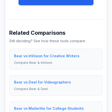
Related Comparisons
Still deciding? See how these tools compare:
Bear vs InVision for Creative Writers
Compare Bear & InVision
Bear vs Deel for Videographers
Compare Bear & Deel
Bear vs Mailerlite for College Students