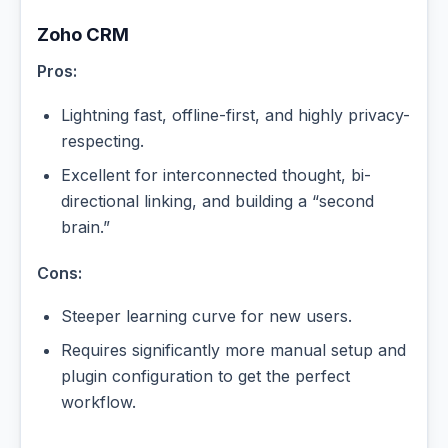
Zoho CRM
Pros:
Lightning fast, offline-first, and highly privacy-
respecting.
Excellent for interconnected thought, bi-
directional linking, and building a “second
brain.”
Cons:
Steeper learning curve for new users.
Requires significantly more manual setup and
plugin configuration to get the perfect
workflow.