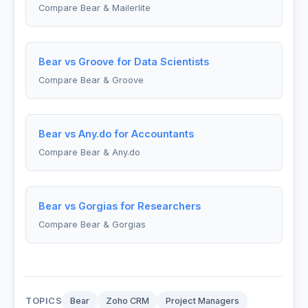
Compare Bear & Mailerlite
Bear vs Groove for Data Scientists
Compare Bear & Groove
Bear vs Any.do for Accountants
Compare Bear & Any.do
Bear vs Gorgias for Researchers
Compare Bear & Gorgias
TOPICS
Bear
Zoho CRM
Project Managers