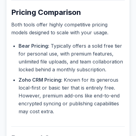
Pricing Comparison
Both tools offer highly competitive pricing
models designed to scale with your usage.
Bear Pricing:
Typically offers a solid free tier
for personal use, with premium features,
unlimited file uploads, and team collaboration
locked behind a monthly subscription.
Zoho CRM Pricing:
Known for its generous
local-first or basic tier that is entirely free.
However, premium add-ons like end-to-end
encrypted syncing or publishing capabilities
may cost extra.