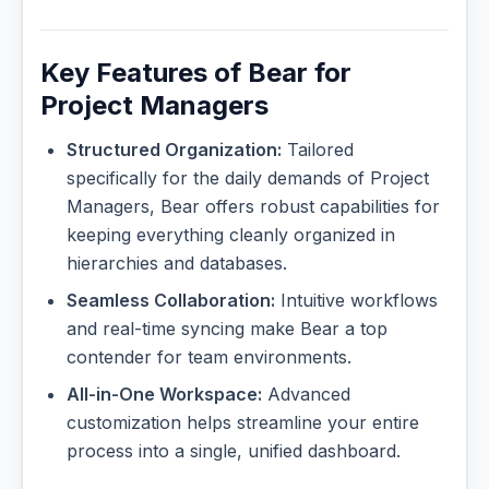
Key Features of Bear for
Project Managers
Structured Organization:
Tailored
specifically for the daily demands of Project
Managers, Bear offers robust capabilities for
keeping everything cleanly organized in
hierarchies and databases.
Seamless Collaboration:
Intuitive workflows
and real-time syncing make Bear a top
contender for team environments.
All-in-One Workspace:
Advanced
customization helps streamline your entire
process into a single, unified dashboard.