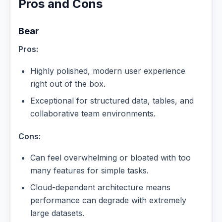
Pros and Cons
Bear
Pros:
Highly polished, modern user experience
right out of the box.
Exceptional for structured data, tables, and
collaborative team environments.
Cons:
Can feel overwhelming or bloated with too
many features for simple tasks.
Cloud-dependent architecture means
performance can degrade with extremely
large datasets.