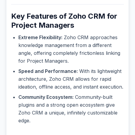
Key Features of Zoho CRM for
Project Managers
Extreme Flexibility:
Zoho CRM approaches
knowledge management from a different
angle, offering completely frictionless linking
for Project Managers.
Speed and Performance:
With its lightweight
architecture, Zoho CRM allows for rapid
ideation, offline access, and instant execution.
Community Ecosystem:
Community-built
plugins and a strong open ecosystem give
Zoho CRM a unique, infinitely customizable
edge.