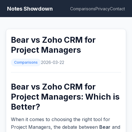
Notes Showdown
Comparisons
Privacy
Contact
Bear vs Zoho CRM for
Project Managers
Comparisons
2026-03-22
Bear vs Zoho CRM for
Project Managers: Which is
Better?
When it comes to choosing the right tool for
Project Managers, the debate between
Bear
and