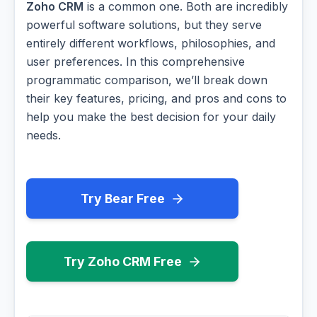
Zoho CRM
is a common one. Both are incredibly
powerful software solutions, but they serve
entirely different workflows, philosophies, and
user preferences. In this comprehensive
programmatic comparison, we’ll break down
their key features, pricing, and pros and cons to
help you make the best decision for your daily
needs.
Try Bear Free
Try Zoho CRM Free