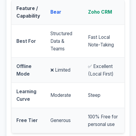
Feature /
Bear
Zoho CRM
Capability
Structured
Fast Local
Best For
Data &
Note-Taking
Teams
Offline
✅ Excellent
❌ Limited
Mode
(Local First)
Learning
Moderate
Steep
Curve
100% Free for
Free Tier
Generous
personal use