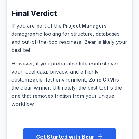
Final Verdict
If you are part of the
Project Managers
demographic looking for structure, databases,
and out-of-the-box readiness,
Bear
is likely your
best bet.
However, if you prefer absolute control over
your local data, privacy, and a highly
customizable, fast environment,
Zoho CRM
is
the clear winner. Ultimately, the best tool is the
one that removes friction from your unique
workflow.
Get Started with Bear