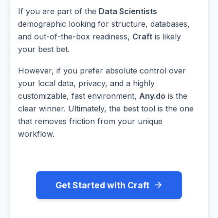
If you are part of the
Data Scientists
demographic looking for structure, databases,
and out-of-the-box readiness,
Craft
is likely
your best bet.
However, if you prefer absolute control over
your local data, privacy, and a highly
customizable, fast environment,
Any.do
is the
clear winner. Ultimately, the best tool is the one
that removes friction from your unique
workflow.
Get Started with Craft