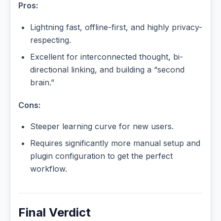
Pros:
Lightning fast, offline-first, and highly privacy-
respecting.
Excellent for interconnected thought, bi-
directional linking, and building a “second
brain.”
Cons:
Steeper learning curve for new users.
Requires significantly more manual setup and
plugin configuration to get the perfect
workflow.
Final Verdict