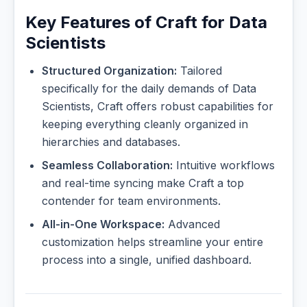
Key Features of Craft for Data
Scientists
Structured Organization:
Tailored
specifically for the daily demands of Data
Scientists, Craft offers robust capabilities for
keeping everything cleanly organized in
hierarchies and databases.
Seamless Collaboration:
Intuitive workflows
and real-time syncing make Craft a top
contender for team environments.
All-in-One Workspace:
Advanced
customization helps streamline your entire
process into a single, unified dashboard.