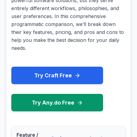
powerful software solutions, but they serve
entirely different workflows, philosophies, and
user preferences. In this comprehensive
programmatic comparison, we’ll break down
their key features, pricing, and pros and cons to
help you make the best decision for your daily
needs.
Try Craft Free
Try Any.do Free
Feature /