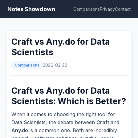
Notes Showdown
Comparisons
Privacy
Contact
Craft vs Any.do for Data
Scientists
Comparisons
2026-03-22
Craft vs Any.do for Data
Scientists: Which is Better?
When it comes to choosing the right tool for
Data Scientists, the debate between
Craft
and
Any.do
is a common one. Both are incredibly