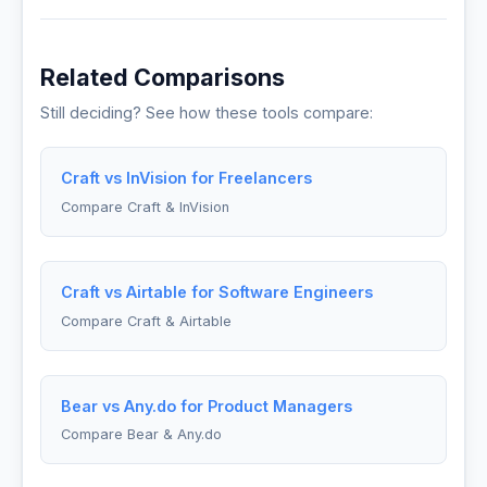
Related Comparisons
Still deciding? See how these tools compare:
Craft vs InVision for Freelancers
Compare Craft & InVision
Craft vs Airtable for Software Engineers
Compare Craft & Airtable
Bear vs Any.do for Product Managers
Compare Bear & Any.do