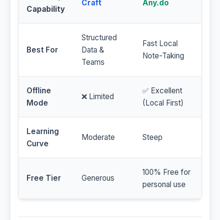
Craft
Any.do
Capability
Structured
Fast Local
Best For
Data &
Note-Taking
Teams
Offline
✅ Excellent
❌ Limited
Mode
(Local First)
Learning
Moderate
Steep
Curve
100% Free for
Free Tier
Generous
personal use