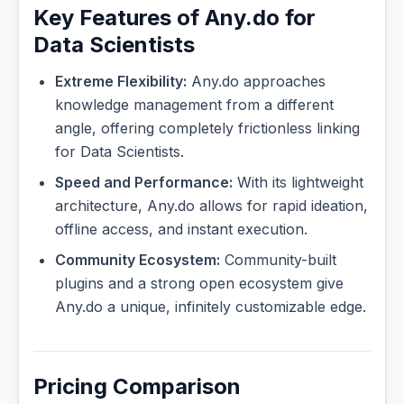
Key Features of Any.do for
Data Scientists
Extreme Flexibility:
Any.do approaches
knowledge management from a different
angle, offering completely frictionless linking
for Data Scientists.
Speed and Performance:
With its lightweight
architecture, Any.do allows for rapid ideation,
offline access, and instant execution.
Community Ecosystem:
Community-built
plugins and a strong open ecosystem give
Any.do a unique, infinitely customizable edge.
Pricing Comparison