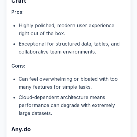
Craft
Pros:
Highly polished, modern user experience
right out of the box.
Exceptional for structured data, tables, and
collaborative team environments.
Cons:
Can feel overwhelming or bloated with too
many features for simple tasks.
Cloud-dependent architecture means
performance can degrade with extremely
large datasets.
Any.do