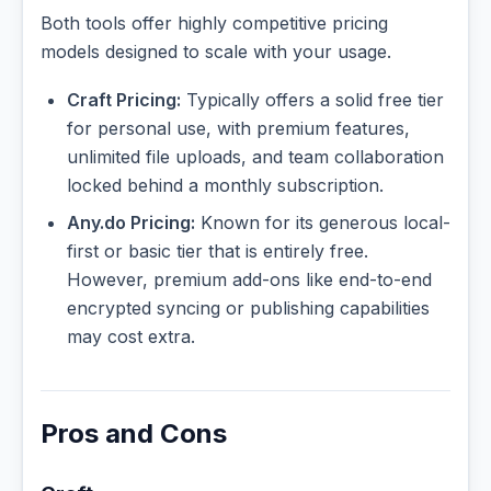
Both tools offer highly competitive pricing
models designed to scale with your usage.
Craft Pricing:
Typically offers a solid free tier
for personal use, with premium features,
unlimited file uploads, and team collaboration
locked behind a monthly subscription.
Any.do Pricing:
Known for its generous local-
first or basic tier that is entirely free.
However, premium add-ons like end-to-end
encrypted syncing or publishing capabilities
may cost extra.
Pros and Cons