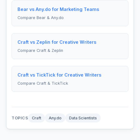
Bear vs Any.do for Marketing Teams
Compare Bear & Any.do
Craft vs Zeplin for Creative Writers
Compare Craft & Zeplin
Craft vs TickTick for Creative Writers
Compare Craft & TickTick
TOPICS
Craft
Any.do
Data Scientists