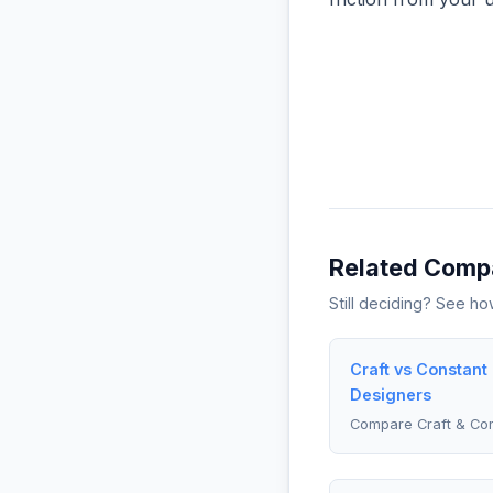
Related Comp
Still deciding? See h
Craft vs Constant
Designers
Compare Craft & Con