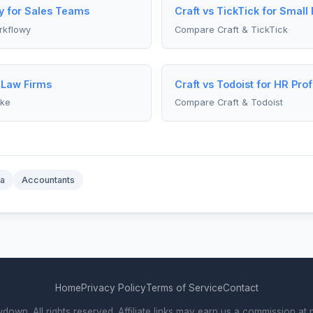
y for Sales Teams
Craft vs TickTick for Smal
rkflowy
Compare Craft & TickTick
r Law Firms
Craft vs Todoist for HR Pro
ike
Compare Craft & Todoist
a
Accountants
Home
Privacy Policy
Terms of Service
Contact
wn. All rights reserved. Affiliate links may earn us a commission at n