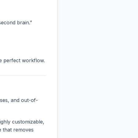
“second brain.”
he perfect workflow.
ses, and out-of-
ighly customizable,
ne that removes