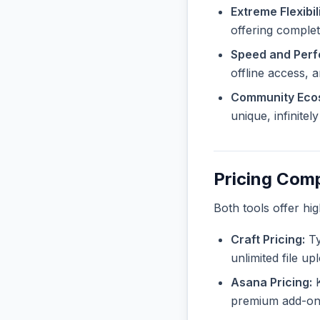
Extreme Flexibili
offering complet
Speed and Per
offline access, 
Community Eco
unique, infinite
Pricing Com
Both tools offer hi
Craft Pricing:
Ty
unlimited file u
Asana Pricing:
K
premium add-ons 