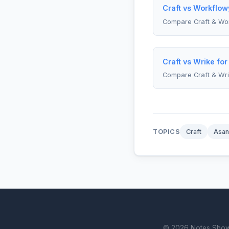
Craft vs Workflow
Compare Craft & Wo
Craft vs Wrike fo
Compare Craft & Wr
TOPICS
Craft
Asan
© 2026 Notes Showdo