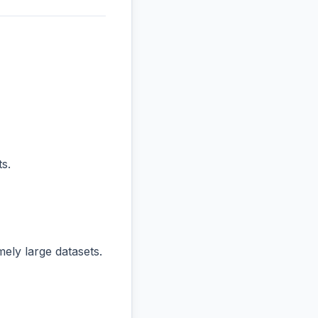
s.
ly large datasets.