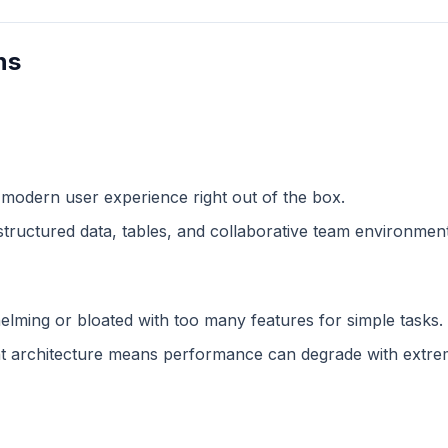
ns
 modern user experience right out of the box.
structured data, tables, and collaborative team environment
lming or bloated with too many features for simple tasks.
 architecture means performance can degrade with extreme