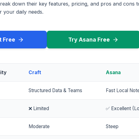
reak down their key features, pricing, and pros and cons 
r your daily needs.
t Free
Try Asana Free
ity
Craft
Asana
Structured Data & Teams
Fast Local Not
❌ Limited
✅ Excellent (Lo
Moderate
Steep