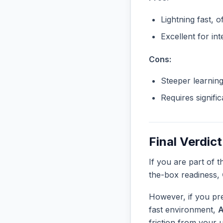
Lightning fast, o
Excellent for in
Cons:
Steeper learnin
Requires signifi
Final Verdict
If you are part of 
the-box readiness,
However, if you pre
fast environment,
friction from your 