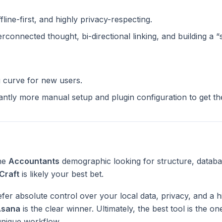
ffline-first, and highly privacy-respecting.
terconnected thought, bi-directional linking, and building a 
g curve for new users.
cantly more manual setup and plugin configuration to get t
the
Accountants
demographic looking for structure, databa
Craft
is likely your best bet.
fer absolute control over your local data, privacy, and a h
Asana
is the clear winner. Ultimately, the best tool is the o
unique workflow.