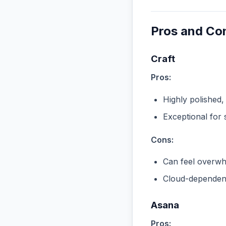
Pros and Co
Craft
Pros:
Highly polished,
Exceptional for 
Cons:
Can feel overwhe
Cloud-dependent
Asana
Pros: