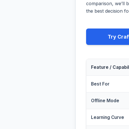
comparison, we’ll b
the best decision fo
Try Craf
Feature / Capabil
Best For
Offline Mode
Learning Curve