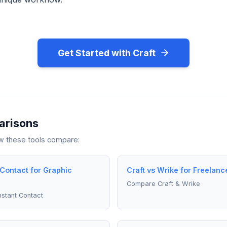
Get Started with Craft
arisons
ow these tools compare:
 Contact for Graphic
Craft vs Wrike for Freelanc
Compare Craft & Wrike
stant Contact