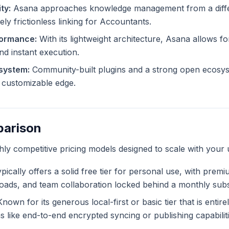
ty:
Asana approaches knowledge management from a diffe
ely frictionless linking for Accountants.
formance:
With its lightweight architecture, Asana allows for
and instant execution.
system:
Community-built plugins and a strong open ecosy
ly customizable edge.
parison
ghly competitive pricing models designed to scale with your 
pically offers a solid free tier for personal use, with premi
ploads, and team collaboration locked behind a monthly subs
nown for its generous local-first or basic tier that is entir
like end-to-end encrypted syncing or publishing capabiliti