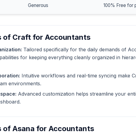
Generous
100% Free for 
 of Craft for Accountants
nization:
Tailored specifically for the daily demands of Ac
pabilities for keeping everything cleanly organized in hiera
oration:
Intuitive workflows and real-time syncing make Cr
eam environments.
kspace:
Advanced customization helps streamline your enti
dashboard.
 of Asana for Accountants