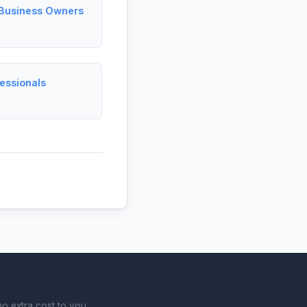
l Business Owners
fessionals
o extra cost to you.