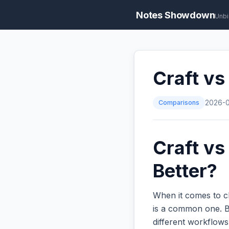
Notes Showdown
Unbi
Craft vs
Comparisons
2026-
Craft vs
Better?
When it comes to c
is a common one. Bo
different workflow