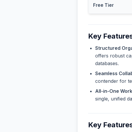
Free Tier
Key Features
Structured Orga
offers robust ca
databases.
Seamless Collab
contender for t
All-in-One Wor
single, unified 
Key Features