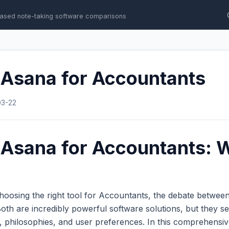
ased note-taking software comparisons
 Asana for Accountants
03-22
 Asana for Accountants: W
hoosing the right tool for Accountants, the debate betwee
th are incredibly powerful software solutions, but they se
s, philosophies, and user preferences. In this comprehens