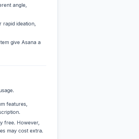
rent angle,
 rapid ideation,
stem give Asana a
usage.
um features,
cription.
ely free. However,
es may cost extra.