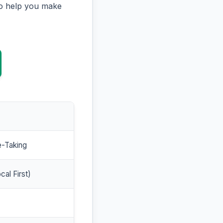
to help you make
e-Taking
cal First)