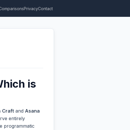
Comparisons
Privacy
Contact
hich is
n
Craft
and
Asana
rve entirely
ive programmatic