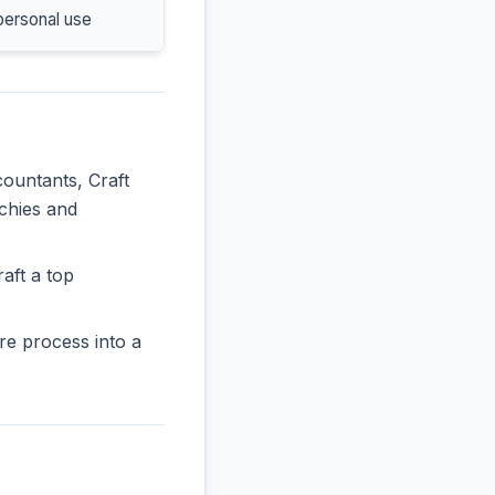
personal use
countants, Craft
rchies and
aft a top
re process into a