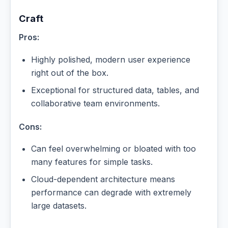
Craft
Pros:
Highly polished, modern user experience
right out of the box.
Exceptional for structured data, tables, and
collaborative team environments.
Cons:
Can feel overwhelming or bloated with too
many features for simple tasks.
Cloud-dependent architecture means
performance can degrade with extremely
large datasets.