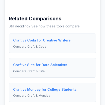
Related Comparisons
Still deciding? See how these tools compare:
Craft vs Coda for Creative Writers
Compare Craft & Coda
Craft vs Slite for Data Scientists
Compare Craft & Slite
Craft vs Monday for College Students
Compare Craft & Monday