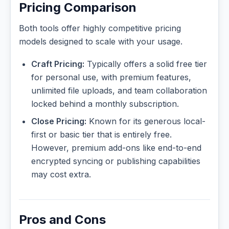
Pricing Comparison
Both tools offer highly competitive pricing
models designed to scale with your usage.
Craft Pricing:
Typically offers a solid free tier
for personal use, with premium features,
unlimited file uploads, and team collaboration
locked behind a monthly subscription.
Close Pricing:
Known for its generous local-
first or basic tier that is entirely free.
However, premium add-ons like end-to-end
encrypted syncing or publishing capabilities
may cost extra.
Pros and Cons