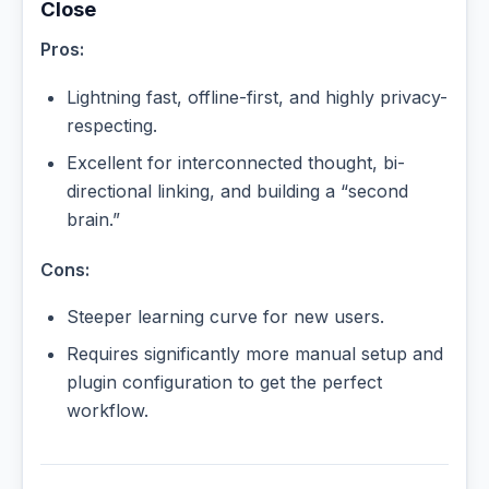
Close
Pros:
Lightning fast, offline-first, and highly privacy-
respecting.
Excellent for interconnected thought, bi-
directional linking, and building a “second
brain.”
Cons:
Steeper learning curve for new users.
Requires significantly more manual setup and
plugin configuration to get the perfect
workflow.