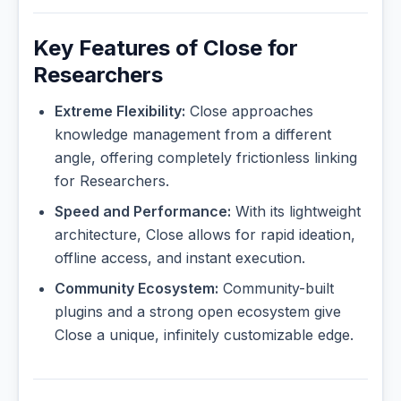
Key Features of Close for
Researchers
Extreme Flexibility:
Close approaches
knowledge management from a different
angle, offering completely frictionless linking
for Researchers.
Speed and Performance:
With its lightweight
architecture, Close allows for rapid ideation,
offline access, and instant execution.
Community Ecosystem:
Community-built
plugins and a strong open ecosystem give
Close a unique, infinitely customizable edge.