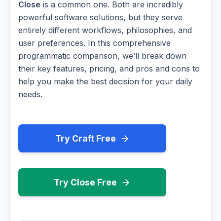
Close
is a common one. Both are incredibly
powerful software solutions, but they serve
entirely different workflows, philosophies, and
user preferences. In this comprehensive
programmatic comparison, we’ll break down
their key features, pricing, and pros and cons to
help you make the best decision for your daily
needs.
Try Craft Free
Try Close Free