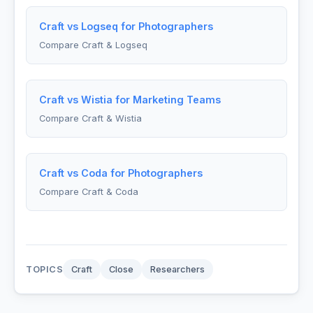
Craft vs Logseq for Photographers
Compare Craft & Logseq
Craft vs Wistia for Marketing Teams
Compare Craft & Wistia
Craft vs Coda for Photographers
Compare Craft & Coda
TOPICS
Craft
Close
Researchers