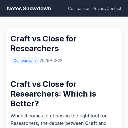
Notes Showdown
Comparisons
Privacy
Contact
Craft vs Close for
Researchers
Comparisons
2026-03-22
Craft vs Close for
Researchers: Which is
Better?
When it comes to choosing the right tool for
Researchers, the debate between
Craft
and