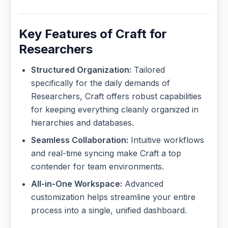
Key Features of Craft for
Researchers
Structured Organization:
Tailored
specifically for the daily demands of
Researchers, Craft offers robust capabilities
for keeping everything cleanly organized in
hierarchies and databases.
Seamless Collaboration:
Intuitive workflows
and real-time syncing make Craft a top
contender for team environments.
All-in-One Workspace:
Advanced
customization helps streamline your entire
process into a single, unified dashboard.