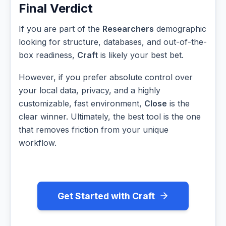
Final Verdict
If you are part of the
Researchers
demographic
looking for structure, databases, and out-of-the-
box readiness,
Craft
is likely your best bet.
However, if you prefer absolute control over
your local data, privacy, and a highly
customizable, fast environment,
Close
is the
clear winner. Ultimately, the best tool is the one
that removes friction from your unique
workflow.
Get Started with Craft