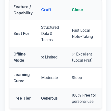
Feature /
Craft
Close
Capability
Structured
Fast Local
Best For
Data &
Note-Taking
Teams
Offline
✅ Excellent
❌ Limited
Mode
(Local First)
Learning
Moderate
Steep
Curve
100% Free for
Free Tier
Generous
personal use