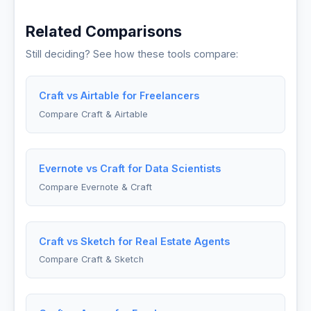
Related Comparisons
Still deciding? See how these tools compare:
Craft vs Airtable for Freelancers
Compare Craft & Airtable
Evernote vs Craft for Data Scientists
Compare Evernote & Craft
Craft vs Sketch for Real Estate Agents
Compare Craft & Sketch