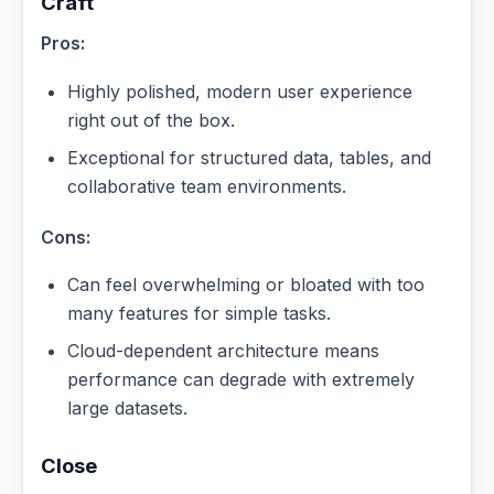
Craft
Pros:
Highly polished, modern user experience
right out of the box.
Exceptional for structured data, tables, and
collaborative team environments.
Cons:
Can feel overwhelming or bloated with too
many features for simple tasks.
Cloud-dependent architecture means
performance can degrade with extremely
large datasets.
Close