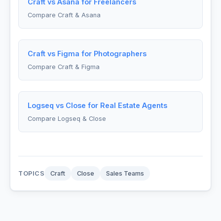
Craft vs Asana for Freelancers
Compare Craft & Asana
Craft vs Figma for Photographers
Compare Craft & Figma
Logseq vs Close for Real Estate Agents
Compare Logseq & Close
TOPICS
Craft
Close
Sales Teams