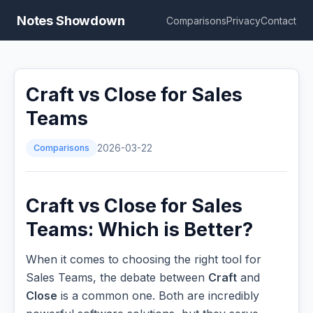
Notes Showdown
Comparisons
Privacy
Contact
Craft vs Close for Sales
Teams
Comparisons
2026-03-22
Craft vs Close for Sales
Teams: Which is Better?
When it comes to choosing the right tool for
Sales Teams, the debate between
Craft
and
Close
is a common one. Both are incredibly