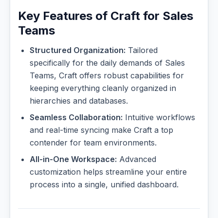
Key Features of Craft for Sales
Teams
Structured Organization:
Tailored
specifically for the daily demands of Sales
Teams, Craft offers robust capabilities for
keeping everything cleanly organized in
hierarchies and databases.
Seamless Collaboration:
Intuitive workflows
and real-time syncing make Craft a top
contender for team environments.
All-in-One Workspace:
Advanced
customization helps streamline your entire
process into a single, unified dashboard.