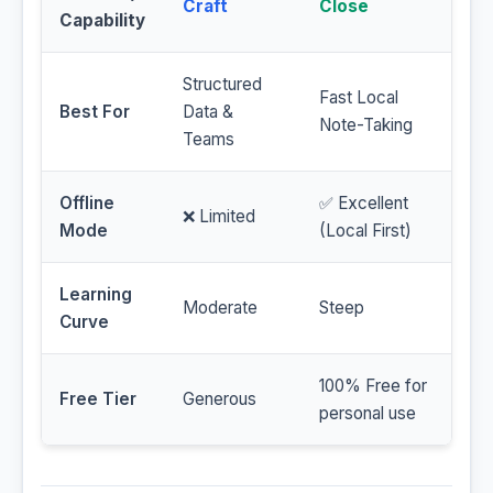
Craft
Close
Capability
Structured
Fast Local
Best For
Data &
Note-Taking
Teams
Offline
✅ Excellent
❌ Limited
Mode
(Local First)
Learning
Moderate
Steep
Curve
100% Free for
Free Tier
Generous
personal use