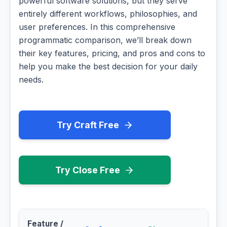
powerful software solutions, but they serve
entirely different workflows, philosophies, and
user preferences. In this comprehensive
programmatic comparison, we’ll break down
their key features, pricing, and pros and cons to
help you make the best decision for your daily
needs.
Try Craft Free
Try Close Free
Feature /