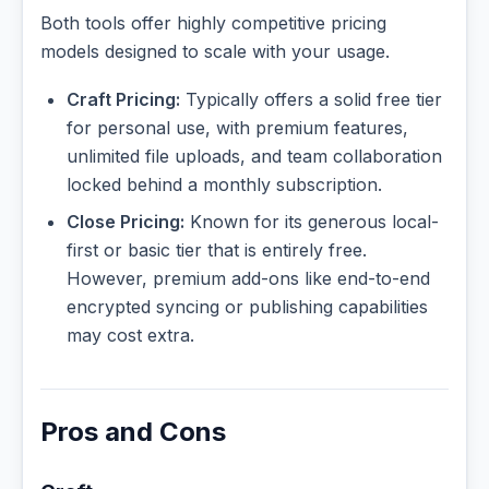
Both tools offer highly competitive pricing
models designed to scale with your usage.
Craft Pricing:
Typically offers a solid free tier
for personal use, with premium features,
unlimited file uploads, and team collaboration
locked behind a monthly subscription.
Close Pricing:
Known for its generous local-
first or basic tier that is entirely free.
However, premium add-ons like end-to-end
encrypted syncing or publishing capabilities
may cost extra.
Pros and Cons