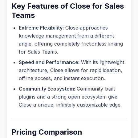
Key Features of Close for Sales
Teams
Extreme Flexibility:
Close approaches
knowledge management from a different
angle, offering completely frictionless linking
for Sales Teams.
Speed and Performance:
With its lightweight
architecture, Close allows for rapid ideation,
offline access, and instant execution.
Community Ecosystem:
Community-built
plugins and a strong open ecosystem give
Close a unique, infinitely customizable edge.
Pricing Comparison