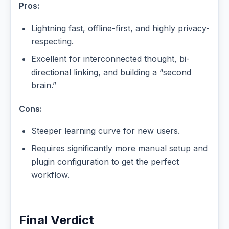
Pros:
Lightning fast, offline-first, and highly privacy-
respecting.
Excellent for interconnected thought, bi-
directional linking, and building a “second
brain.”
Cons:
Steeper learning curve for new users.
Requires significantly more manual setup and
plugin configuration to get the perfect
workflow.
Final Verdict