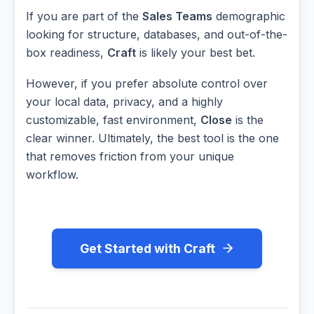
If you are part of the
Sales Teams
demographic
looking for structure, databases, and out-of-the-
box readiness,
Craft
is likely your best bet.
However, if you prefer absolute control over
your local data, privacy, and a highly
customizable, fast environment,
Close
is the
clear winner. Ultimately, the best tool is the one
that removes friction from your unique
workflow.
Get Started with Craft