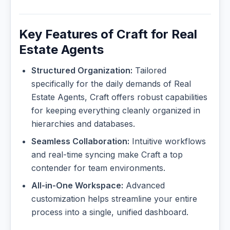
Key Features of Craft for Real
Estate Agents
Structured Organization:
Tailored
specifically for the daily demands of Real
Estate Agents, Craft offers robust capabilities
for keeping everything cleanly organized in
hierarchies and databases.
Seamless Collaboration:
Intuitive workflows
and real-time syncing make Craft a top
contender for team environments.
All-in-One Workspace:
Advanced
customization helps streamline your entire
process into a single, unified dashboard.