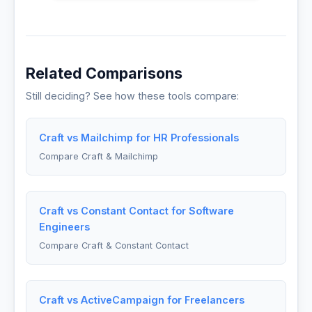
Related Comparisons
Still deciding? See how these tools compare:
Craft vs Mailchimp for HR Professionals
Compare Craft & Mailchimp
Craft vs Constant Contact for Software
Engineers
Compare Craft & Constant Contact
Craft vs ActiveCampaign for Freelancers