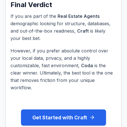
Final Verdict
If you are part of the
Real Estate Agents
demographic looking for structure, databases,
and out-of-the-box readiness,
Craft
is likely
your best bet.
However, if you prefer absolute control over
your local data, privacy, and a highly
customizable, fast environment,
Coda
is the
clear winner. Ultimately, the best tool is the one
that removes friction from your unique
workflow.
Get Started with Craft