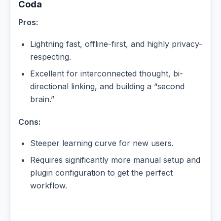
Coda
Pros:
Lightning fast, offline-first, and highly privacy-
respecting.
Excellent for interconnected thought, bi-
directional linking, and building a “second
brain.”
Cons:
Steeper learning curve for new users.
Requires significantly more manual setup and
plugin configuration to get the perfect
workflow.