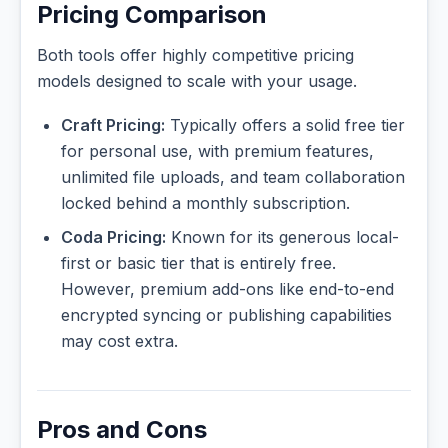
Pricing Comparison
Both tools offer highly competitive pricing
models designed to scale with your usage.
Craft Pricing:
Typically offers a solid free tier
for personal use, with premium features,
unlimited file uploads, and team collaboration
locked behind a monthly subscription.
Coda Pricing:
Known for its generous local-
first or basic tier that is entirely free.
However, premium add-ons like end-to-end
encrypted syncing or publishing capabilities
may cost extra.
Pros and Cons