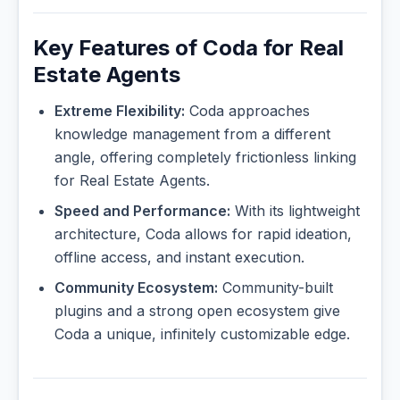
Key Features of Coda for Real
Estate Agents
Extreme Flexibility:
Coda approaches
knowledge management from a different
angle, offering completely frictionless linking
for Real Estate Agents.
Speed and Performance:
With its lightweight
architecture, Coda allows for rapid ideation,
offline access, and instant execution.
Community Ecosystem:
Community-built
plugins and a strong open ecosystem give
Coda a unique, infinitely customizable edge.