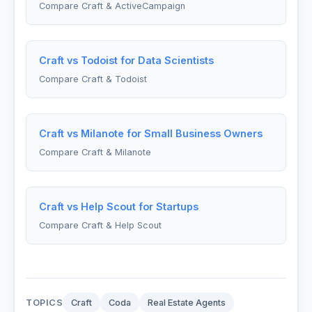
Compare Craft & ActiveCampaign
Craft vs Todoist for Data Scientists
Compare Craft & Todoist
Craft vs Milanote for Small Business Owners
Compare Craft & Milanote
Craft vs Help Scout for Startups
Compare Craft & Help Scout
TOPICS
Craft
Coda
Real Estate Agents