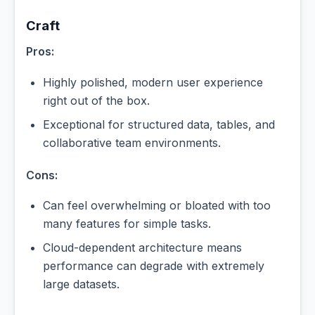
Craft
Pros:
Highly polished, modern user experience
right out of the box.
Exceptional for structured data, tables, and
collaborative team environments.
Cons:
Can feel overwhelming or bloated with too
many features for simple tasks.
Cloud-dependent architecture means
performance can degrade with extremely
large datasets.