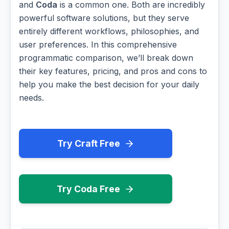
and
Coda
is a common one. Both are incredibly
powerful software solutions, but they serve
entirely different workflows, philosophies, and
user preferences. In this comprehensive
programmatic comparison, we’ll break down
their key features, pricing, and pros and cons to
help you make the best decision for your daily
needs.
Try Craft Free
Try Coda Free