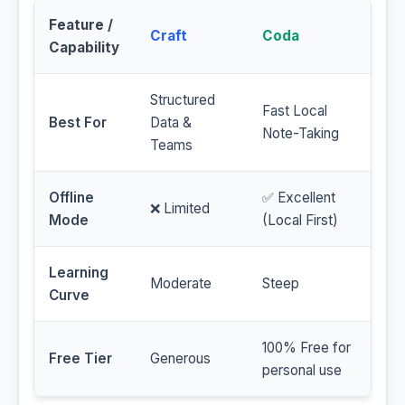
Feature /
Craft
Coda
Capability
Structured
Fast Local
Best For
Data &
Note-Taking
Teams
Offline
✅ Excellent
❌ Limited
Mode
(Local First)
Learning
Moderate
Steep
Curve
100% Free for
Free Tier
Generous
personal use