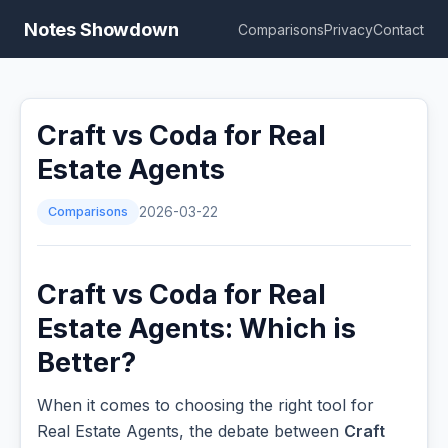
Notes Showdown
Comparisons
Privacy
Contact
Craft vs Coda for Real
Estate Agents
Comparisons
2026-03-22
Craft vs Coda for Real
Estate Agents: Which is
Better?
When it comes to choosing the right tool for
Real Estate Agents, the debate between
Craft