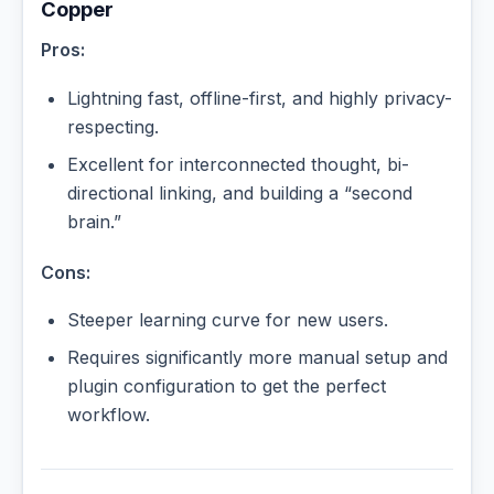
Copper
Pros:
Lightning fast, offline-first, and highly privacy-
respecting.
Excellent for interconnected thought, bi-
directional linking, and building a “second
brain.”
Cons:
Steeper learning curve for new users.
Requires significantly more manual setup and
plugin configuration to get the perfect
workflow.