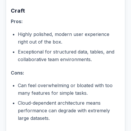
Craft
Pros:
Highly polished, modern user experience
right out of the box.
Exceptional for structured data, tables, and
collaborative team environments.
Cons:
Can feel overwhelming or bloated with too
many features for simple tasks.
Cloud-dependent architecture means
performance can degrade with extremely
large datasets.