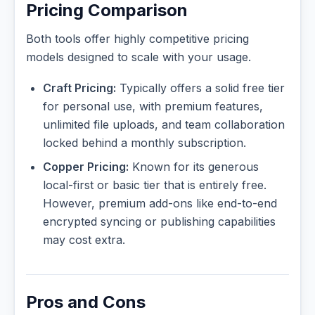
Pricing Comparison
Both tools offer highly competitive pricing
models designed to scale with your usage.
Craft Pricing:
Typically offers a solid free tier
for personal use, with premium features,
unlimited file uploads, and team collaboration
locked behind a monthly subscription.
Copper Pricing:
Known for its generous
local-first or basic tier that is entirely free.
However, premium add-ons like end-to-end
encrypted syncing or publishing capabilities
may cost extra.
Pros and Cons