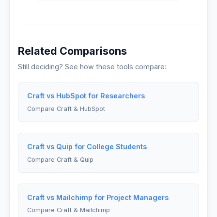
Related Comparisons
Still deciding? See how these tools compare:
Craft vs HubSpot for Researchers
Compare Craft & HubSpot
Craft vs Quip for College Students
Compare Craft & Quip
Craft vs Mailchimp for Project Managers
Compare Craft & Mailchimp