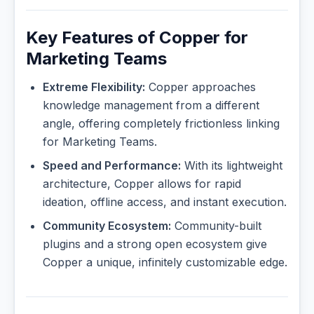
Key Features of Copper for
Marketing Teams
Extreme Flexibility:
Copper approaches
knowledge management from a different
angle, offering completely frictionless linking
for Marketing Teams.
Speed and Performance:
With its lightweight
architecture, Copper allows for rapid
ideation, offline access, and instant execution.
Community Ecosystem:
Community-built
plugins and a strong open ecosystem give
Copper a unique, infinitely customizable edge.