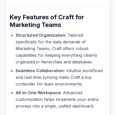
Key Features of Craft for
Marketing Teams
Structured Organization:
Tailored
specifically for the daily demands of
Marketing Teams, Craft offers robust
capabilities for keeping everything cleanly
organized in hierarchies and databases.
Seamless Collaboration:
Intuitive workflows
and real-time syncing make Craft a top
contender for team environments.
All-in-One Workspace:
Advanced
customization helps streamline your entire
process into a single, unified dashboard.