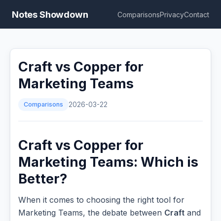
Notes Showdown
Comparisons
Privacy
Contact
Craft vs Copper for
Marketing Teams
Comparisons
2026-03-22
Craft vs Copper for
Marketing Teams: Which is
Better?
When it comes to choosing the right tool for
Marketing Teams, the debate between
Craft
and