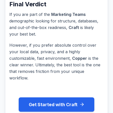
Final Verdict
If you are part of the
Marketing Teams
demographic looking for structure, databases,
and out-of-the-box readiness,
Craft
is likely
your best bet.
However, if you prefer absolute control over
your local data, privacy, and a highly
customizable, fast environment,
Copper
is the
clear winner. Ultimately, the best tool is the one
that removes friction from your unique
workflow.
Get Started with Craft