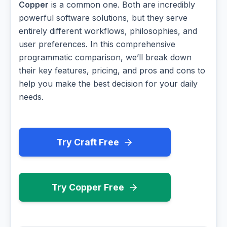
Copper
is a common one. Both are incredibly
powerful software solutions, but they serve
entirely different workflows, philosophies, and
user preferences. In this comprehensive
programmatic comparison, we’ll break down
their key features, pricing, and pros and cons to
help you make the best decision for your daily
needs.
Try Craft Free
Try Copper Free