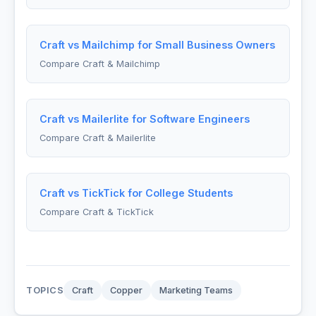
Craft vs Mailchimp for Small Business Owners
Compare Craft & Mailchimp
Craft vs Mailerlite for Software Engineers
Compare Craft & Mailerlite
Craft vs TickTick for College Students
Compare Craft & TickTick
TOPICS
Craft
Copper
Marketing Teams