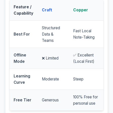
Feature /
Craft
Copper
Capability
Structured
Fast Local
Best For
Data &
Note-Taking
Teams
Offline
✅ Excellent
❌ Limited
Mode
(Local First)
Learning
Moderate
Steep
Curve
100% Free for
Free Tier
Generous
personal use