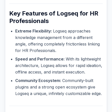
Key Features of Logseq for HR
Professionals
Extreme Flexibility:
Logseq approaches
knowledge management from a different
angle, offering completely frictionless linking
for HR Professionals.
Speed and Performance:
With its lightweight
architecture, Logseq allows for rapid ideation,
offline access, and instant execution.
Community Ecosystem:
Community-built
plugins and a strong open ecosystem give
Logseq a unique, infinitely customizable edge.