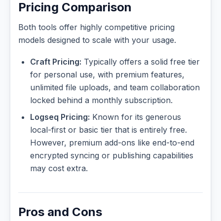
Pricing Comparison
Both tools offer highly competitive pricing
models designed to scale with your usage.
Craft Pricing:
Typically offers a solid free tier
for personal use, with premium features,
unlimited file uploads, and team collaboration
locked behind a monthly subscription.
Logseq Pricing:
Known for its generous
local-first or basic tier that is entirely free.
However, premium add-ons like end-to-end
encrypted syncing or publishing capabilities
may cost extra.
Pros and Cons