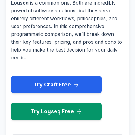
Logseq
is a common one. Both are incredibly
powerful software solutions, but they serve
entirely different workflows, philosophies, and
user preferences. In this comprehensive
programmatic comparison, we’ll break down
their key features, pricing, and pros and cons to
help you make the best decision for your daily
needs.
Try Craft Free
Try Logseq Free