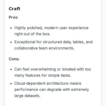
Craft
Pros:
Highly polished, modern user experience
right out of the box.
Exceptional for structured data, tables, and
collaborative team environments.
Cons:
Can feel overwhelming or bloated with too
many features for simple tasks.
Cloud-dependent architecture means
performance can degrade with extremely
large datasets.