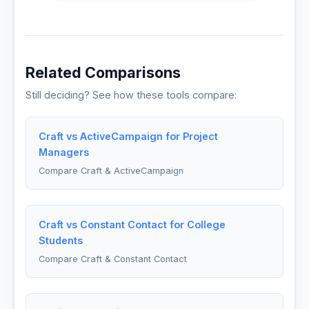
Related Comparisons
Still deciding? See how these tools compare:
Craft vs ActiveCampaign for Project
Managers
Compare Craft & ActiveCampaign
Craft vs Constant Contact for College
Students
Compare Craft & Constant Contact