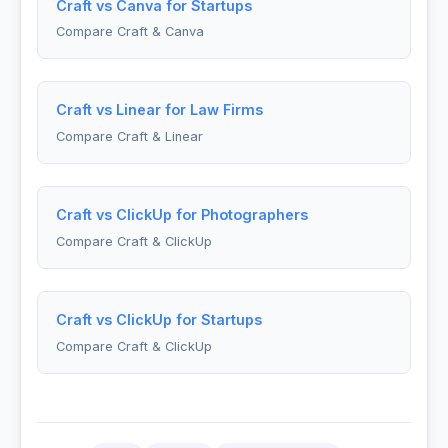
Craft vs Canva for Startups
Compare Craft & Canva
Craft vs Linear for Law Firms
Compare Craft & Linear
Craft vs ClickUp for Photographers
Compare Craft & ClickUp
Craft vs ClickUp for Startups
Compare Craft & ClickUp