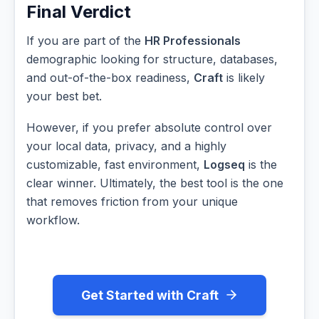
Final Verdict
If you are part of the
HR Professionals
demographic looking for structure, databases,
and out-of-the-box readiness,
Craft
is likely
your best bet.
However, if you prefer absolute control over
your local data, privacy, and a highly
customizable, fast environment,
Logseq
is the
clear winner. Ultimately, the best tool is the one
that removes friction from your unique
workflow.
Get Started with Craft