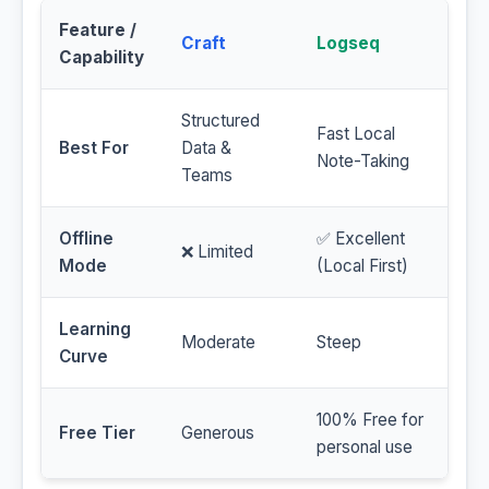
Feature /
Craft
Logseq
Capability
Structured
Fast Local
Best For
Data &
Note-Taking
Teams
Offline
✅ Excellent
❌ Limited
Mode
(Local First)
Learning
Moderate
Steep
Curve
100% Free for
Free Tier
Generous
personal use