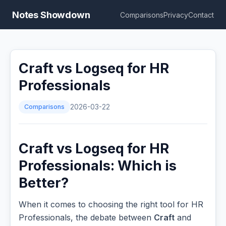
Notes Showdown
Comparisons
Privacy
Contact
Craft vs Logseq for HR
Professionals
Comparisons
2026-03-22
Craft vs Logseq for HR
Professionals: Which is
Better?
When it comes to choosing the right tool for HR
Professionals, the debate between
Craft
and