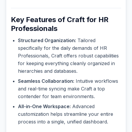
Key Features of Craft for HR
Professionals
Structured Organization:
Tailored
specifically for the daily demands of HR
Professionals, Craft offers robust capabilities
for keeping everything cleanly organized in
hierarchies and databases.
Seamless Collaboration:
Intuitive workflows
and real-time syncing make Craft a top
contender for team environments.
All-in-One Workspace:
Advanced
customization helps streamline your entire
process into a single, unified dashboard.