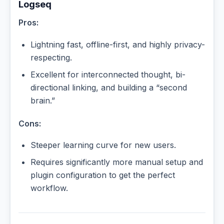
Logseq
Pros:
Lightning fast, offline-first, and highly privacy-
respecting.
Excellent for interconnected thought, bi-
directional linking, and building a “second
brain.”
Cons:
Steeper learning curve for new users.
Requires significantly more manual setup and
plugin configuration to get the perfect
workflow.