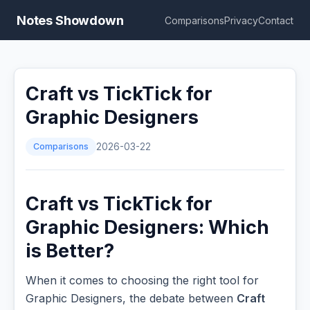
Notes Showdown
Comparisons
Privacy
Contact
Craft vs TickTick for
Graphic Designers
Comparisons
2026-03-22
Craft vs TickTick for
Graphic Designers: Which
is Better?
When it comes to choosing the right tool for
Graphic Designers, the debate between
Craft