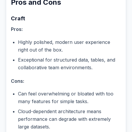
Pros and Cons
Craft
Pros:
Highly polished, modern user experience
right out of the box.
Exceptional for structured data, tables, and
collaborative team environments.
Cons:
Can feel overwhelming or bloated with too
many features for simple tasks.
Cloud-dependent architecture means
performance can degrade with extremely
large datasets.