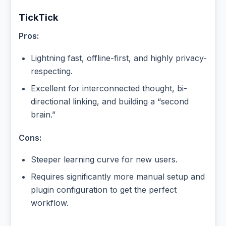
TickTick
Pros:
Lightning fast, offline-first, and highly privacy-
respecting.
Excellent for interconnected thought, bi-
directional linking, and building a “second
brain.”
Cons:
Steeper learning curve for new users.
Requires significantly more manual setup and
plugin configuration to get the perfect
workflow.