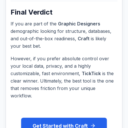
Final Verdict
If you are part of the
Graphic Designers
demographic looking for structure, databases,
and out-of-the-box readiness,
Craft
is likely
your best bet.
However, if you prefer absolute control over
your local data, privacy, and a highly
customizable, fast environment,
TickTick
is the
clear winner. Ultimately, the best tool is the one
that removes friction from your unique
workflow.
Get Started with Craft