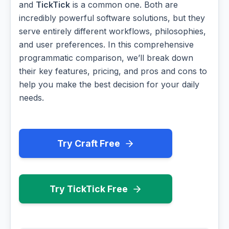
and
TickTick
is a common one. Both are
incredibly powerful software solutions, but they
serve entirely different workflows, philosophies,
and user preferences. In this comprehensive
programmatic comparison, we’ll break down
their key features, pricing, and pros and cons to
help you make the best decision for your daily
needs.
Try Craft Free
Try TickTick Free