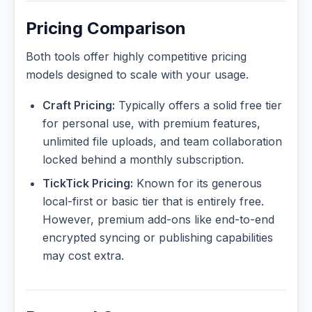
Pricing Comparison
Both tools offer highly competitive pricing
models designed to scale with your usage.
Craft Pricing:
Typically offers a solid free tier
for personal use, with premium features,
unlimited file uploads, and team collaboration
locked behind a monthly subscription.
TickTick Pricing:
Known for its generous
local-first or basic tier that is entirely free.
However, premium add-ons like end-to-end
encrypted syncing or publishing capabilities
may cost extra.