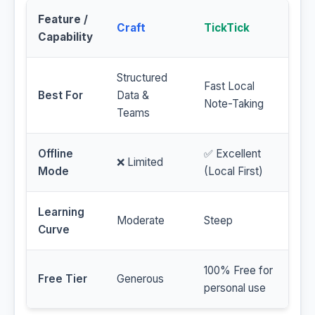
Feature /
Craft
TickTick
Capability
Structured
Fast Local
Best For
Data &
Note-Taking
Teams
Offline
✅ Excellent
❌ Limited
Mode
(Local First)
Learning
Moderate
Steep
Curve
100% Free for
Free Tier
Generous
personal use