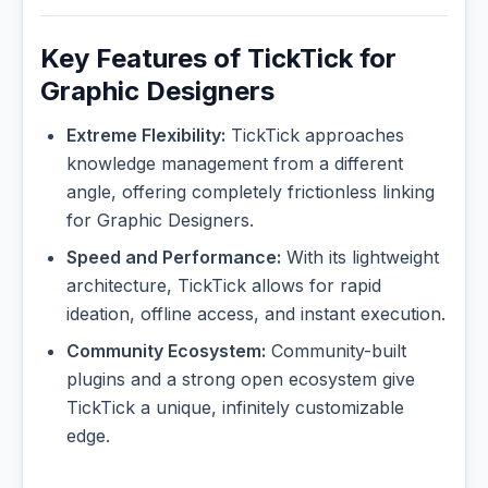
Key Features of TickTick for
Graphic Designers
Extreme Flexibility:
TickTick approaches
knowledge management from a different
angle, offering completely frictionless linking
for Graphic Designers.
Speed and Performance:
With its lightweight
architecture, TickTick allows for rapid
ideation, offline access, and instant execution.
Community Ecosystem:
Community-built
plugins and a strong open ecosystem give
TickTick a unique, infinitely customizable
edge.