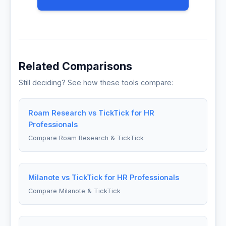
Related Comparisons
Still deciding? See how these tools compare:
Roam Research vs TickTick for HR
Professionals
Compare Roam Research & TickTick
Milanote vs TickTick for HR Professionals
Compare Milanote & TickTick