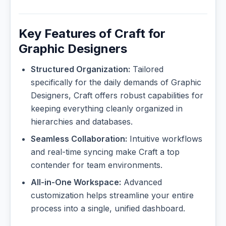
Key Features of Craft for
Graphic Designers
Structured Organization:
Tailored
specifically for the daily demands of Graphic
Designers, Craft offers robust capabilities for
keeping everything cleanly organized in
hierarchies and databases.
Seamless Collaboration:
Intuitive workflows
and real-time syncing make Craft a top
contender for team environments.
All-in-One Workspace:
Advanced
customization helps streamline your entire
process into a single, unified dashboard.