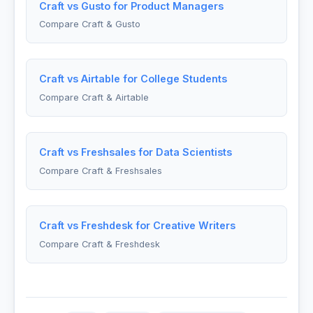
Craft vs Gusto for Product Managers
Compare Craft & Gusto
Craft vs Airtable for College Students
Compare Craft & Airtable
Craft vs Freshsales for Data Scientists
Compare Craft & Freshsales
Craft vs Freshdesk for Creative Writers
Compare Craft & Freshdesk