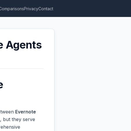
Comparisons
Privacy
Contact
te Agents
e
between
Evernote
, but they serve
prehensive