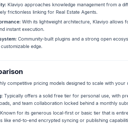
ty:
Klaviyo approaches knowledge management from a diff
ly frictionless linking for Real Estate Agents.
formance:
With its lightweight architecture, Klaviyo allows f
and instant execution.
system:
Community-built plugins and a strong open ecosys
ly customizable edge.
parison
ghly competitive pricing models designed to scale with your 
g:
Typically offers a solid free tier for personal use, with p
ploads, and team collaboration locked behind a monthly subs
Known for its generous local-first or basic tier that is enti
like end-to-end encrypted syncing or publishing capabiliti