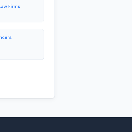
 Law Firms
ancers