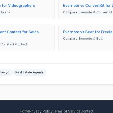
a for Videographers
Evernote vs ConvertKit for
 Asana
Compare Evernote & ConvertKit
ant Contact for Sales
Evernote vs Bear for Freel
Compare Evernote & Bear
Constant Contact
Klaviyo
Real Estate Agents
Home
Privacy Policy
Terms of Service
Contact