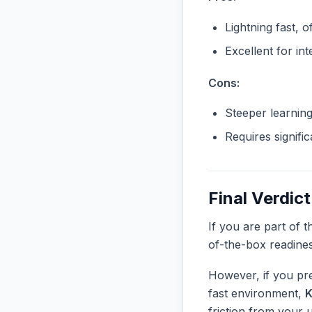
Lightning fast, o
Excellent for in
Cons:
Steeper learnin
Requires signifi
Final Verdict
If you are part of 
of-the-box readine
However, if you pre
fast environment,
K
friction from your 