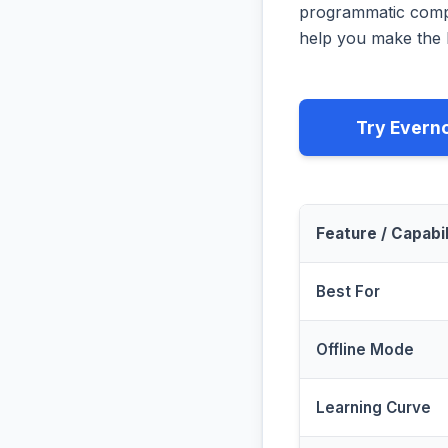
programmatic compa
help you make the b
Try Evern
Feature / Capabil
Best For
Offline Mode
Learning Curve