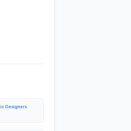
hic Designers