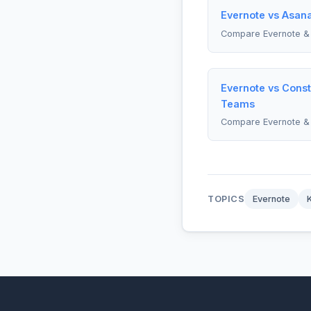
Evernote vs Asan
Compare Evernote &
Evernote vs Const
Teams
Compare Evernote & 
TOPICS
Evernote