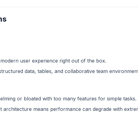
ns
 modern user experience right out of the box.
structured data, tables, and collaborative team environment
lming or bloated with too many features for simple tasks.
 architecture means performance can degrade with extreme