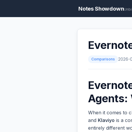
Notes Showdown
Unbi
Evernote
Comparisons
2026-
Evernote
Agents: 
When it comes to ch
and
Klaviyo
is a co
entirely different 