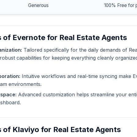
Generous
100% Free for 
 of Evernote for Real Estate Agents
nization:
Tailored specifically for the daily demands of Rea
robust capabilities for keeping everything cleanly organize
oration:
Intuitive workflows and real-time syncing make E
eam environments.
kspace:
Advanced customization helps streamline your enti
dashboard.
 of Klaviyo for Real Estate Agents