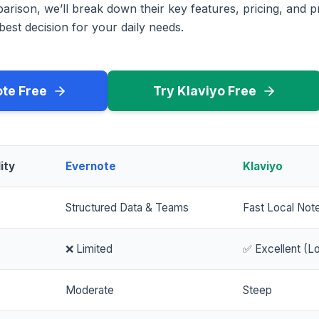
rison, we’ll break down their key features, pricing, and p
est decision for your daily needs.
ote Free
Try Klaviyo Free
ity
Evernote
Klaviyo
Structured Data & Teams
Fast Local Not
❌ Limited
✅ Excellent (Lo
Moderate
Steep