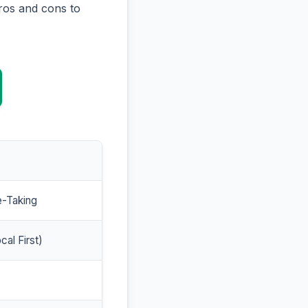
ros and cons to
e-Taking
cal First)