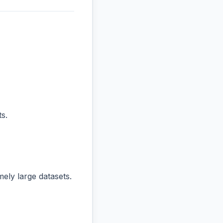
s.
ly large datasets.