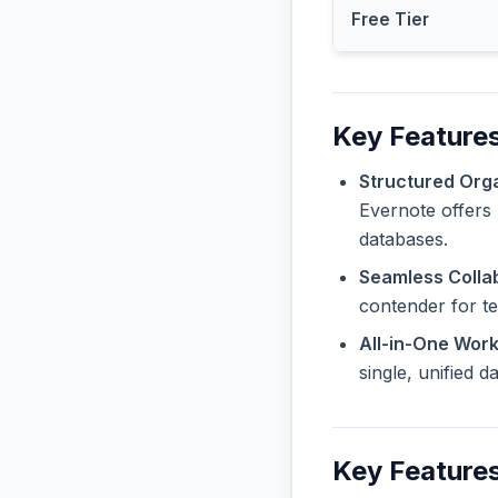
Free Tier
Key Features
Structured Orga
Evernote offers 
databases.
Seamless Collab
contender for t
All-in-One Wor
single, unified 
Key Features