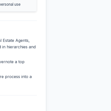
personal use
l Estate Agents,
d in hierarchies and
vernote a top
re process into a