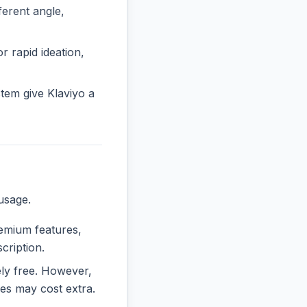
erent angle,
or rapid ideation,
tem give Klaviyo a
usage.
remium features,
cription.
rely free. However,
es may cost extra.