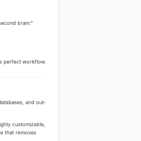
“second brain.”
he perfect workflow.
databases, and out-
ighly customizable,
one that removes