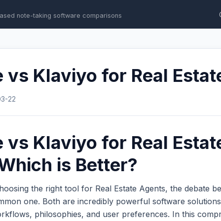
ased note-taking software comparisons
 vs Klaviyo for Real Esta
03-22
 vs Klaviyo for Real Estat
Which is Better?
oosing the right tool for Real Estate Agents, the debate 
mmon one. Both are incredibly powerful software solutions
workflows, philosophies, and user preferences. In this com