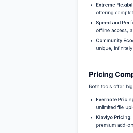
Extreme Flexibili
offering complete
Speed and Per
offline access, 
Community Eco
unique, infinite
Pricing Com
Both tools offer hi
Evernote Pricin
unlimited file u
Klaviyo Pricing:
premium add-ons 