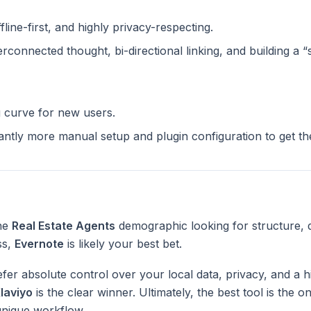
ffline-first, and highly privacy-respecting.
terconnected thought, bi-directional linking, and building a 
g curve for new users.
cantly more manual setup and plugin configuration to get t
the
Real Estate Agents
demographic looking for structure, 
ss,
Evernote
is likely your best bet.
fer absolute control over your local data, privacy, and a h
laviyo
is the clear winner. Ultimately, the best tool is the 
unique workflow.