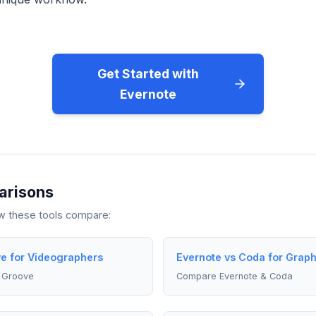
Get Started with
Evernote
arisons
ow these tools compare:
e for Videographers
Evernote vs Coda for Grap
 Groove
Compare Evernote & Coda