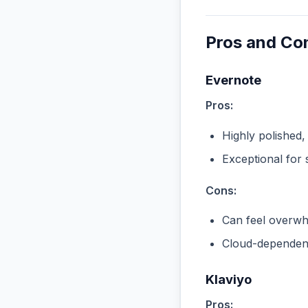
Pros and Co
Evernote
Pros:
Highly polished,
Exceptional for 
Cons:
Can feel overwhe
Cloud-dependent
Klaviyo
Pros: