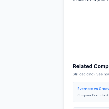
Related Comp
Still deciding? See h
Evernote vs Groov
Compare Evernote &