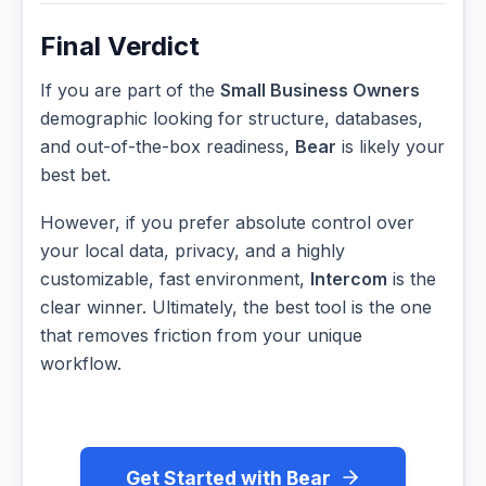
Final Verdict
If you are part of the
Small Business Owners
demographic looking for structure, databases,
and out-of-the-box readiness,
Bear
is likely your
best bet.
However, if you prefer absolute control over
your local data, privacy, and a highly
customizable, fast environment,
Intercom
is the
clear winner. Ultimately, the best tool is the one
that removes friction from your unique
workflow.
Get Started with Bear