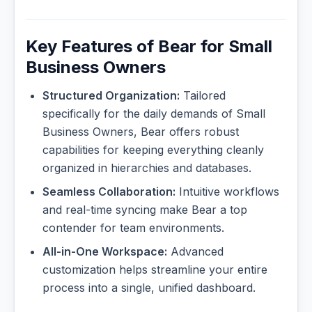
Key Features of Bear for Small
Business Owners
Structured Organization:
Tailored
specifically for the daily demands of Small
Business Owners, Bear offers robust
capabilities for keeping everything cleanly
organized in hierarchies and databases.
Seamless Collaboration:
Intuitive workflows
and real-time syncing make Bear a top
contender for team environments.
All-in-One Workspace:
Advanced
customization helps streamline your entire
process into a single, unified dashboard.