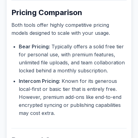
Pricing Comparison
Both tools offer highly competitive pricing
models designed to scale with your usage.
Bear Pricing:
Typically offers a solid free tier
for personal use, with premium features,
unlimited file uploads, and team collaboration
locked behind a monthly subscription.
Intercom Pricing:
Known for its generous
local-first or basic tier that is entirely free.
However, premium add-ons like end-to-end
encrypted syncing or publishing capabilities
may cost extra.