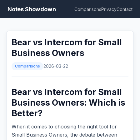
Notes Showdown
Comparisons
Privacy
Contact
Bear vs Intercom for Small
Business Owners
Comparisons
2026-03-22
Bear vs Intercom for Small
Business Owners: Which is
Better?
When it comes to choosing the right tool for
Small Business Owners, the debate between