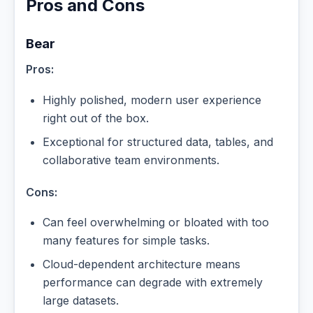
Pros and Cons
Bear
Pros:
Highly polished, modern user experience
right out of the box.
Exceptional for structured data, tables, and
collaborative team environments.
Cons:
Can feel overwhelming or bloated with too
many features for simple tasks.
Cloud-dependent architecture means
performance can degrade with extremely
large datasets.