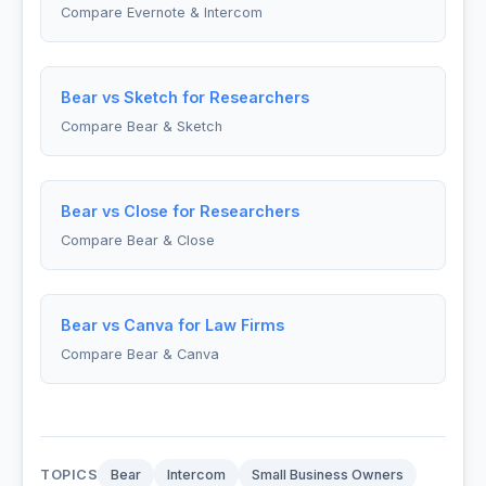
Compare Evernote & Intercom
Bear vs Sketch for Researchers
Compare Bear & Sketch
Bear vs Close for Researchers
Compare Bear & Close
Bear vs Canva for Law Firms
Compare Bear & Canva
TOPICS
Bear
Intercom
Small Business Owners