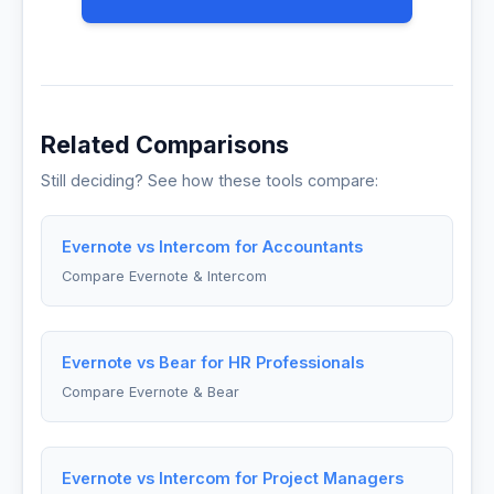
Related Comparisons
Still deciding? See how these tools compare:
Evernote vs Intercom for Accountants
Compare Evernote & Intercom
Evernote vs Bear for HR Professionals
Compare Evernote & Bear
Evernote vs Intercom for Project Managers