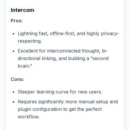
Intercom
Pros:
Lightning fast, offline-first, and highly privacy-
respecting.
Excellent for interconnected thought, bi-
directional linking, and building a “second
brain.”
Cons:
Steeper learning curve for new users.
Requires significantly more manual setup and
plugin configuration to get the perfect
workflow.