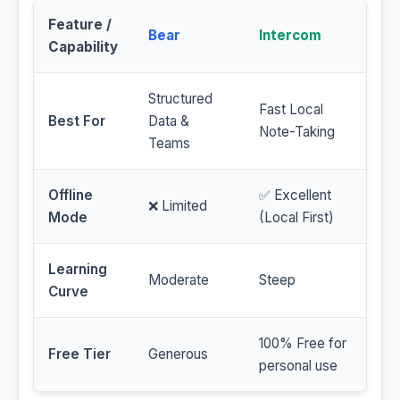
Feature /
Bear
Intercom
Capability
Structured
Fast Local
Best For
Data &
Note-Taking
Teams
Offline
✅ Excellent
❌ Limited
Mode
(Local First)
Learning
Moderate
Steep
Curve
100% Free for
Free Tier
Generous
personal use