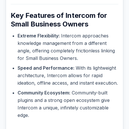
Key Features of Intercom for
Small Business Owners
Extreme Flexibility:
Intercom approaches
knowledge management from a different
angle, offering completely frictionless linking
for Small Business Owners.
Speed and Performance:
With its lightweight
architecture, Intercom allows for rapid
ideation, offline access, and instant execution.
Community Ecosystem:
Community-built
plugins and a strong open ecosystem give
Intercom a unique, infinitely customizable
edge.