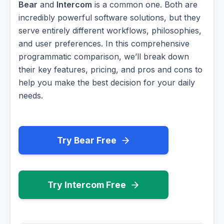
Bear
and
Intercom
is a common one. Both are
incredibly powerful software solutions, but they
serve entirely different workflows, philosophies,
and user preferences. In this comprehensive
programmatic comparison, we’ll break down
their key features, pricing, and pros and cons to
help you make the best decision for your daily
needs.
Try Bear Free
Try Intercom Free