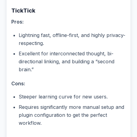
TickTick
Pros:
Lightning fast, offline-first, and highly privacy-
respecting.
Excellent for interconnected thought, bi-
directional linking, and building a “second
brain.”
Cons:
Steeper learning curve for new users.
Requires significantly more manual setup and
plugin configuration to get the perfect
workflow.