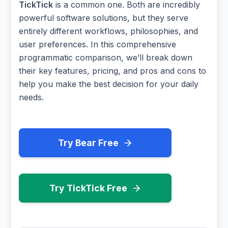
TickTick
is a common one. Both are incredibly
powerful software solutions, but they serve
entirely different workflows, philosophies, and
user preferences. In this comprehensive
programmatic comparison, we’ll break down
their key features, pricing, and pros and cons to
help you make the best decision for your daily
needs.
Try Bear Free
Try TickTick Free