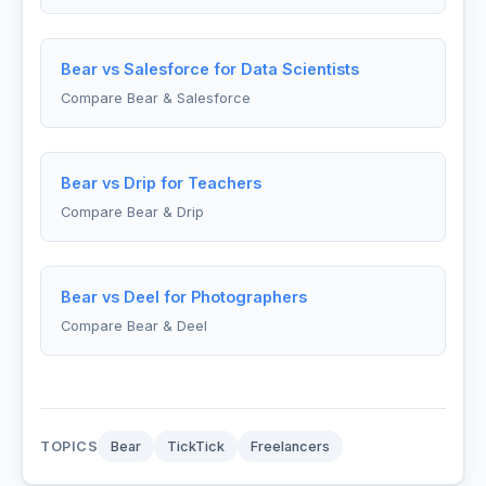
Bear vs Salesforce for Data Scientists
Compare Bear & Salesforce
Bear vs Drip for Teachers
Compare Bear & Drip
Bear vs Deel for Photographers
Compare Bear & Deel
TOPICS
Bear
TickTick
Freelancers