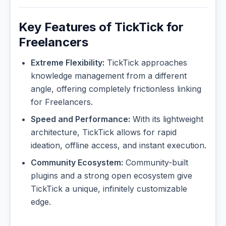
Key Features of TickTick for
Freelancers
Extreme Flexibility:
TickTick approaches
knowledge management from a different
angle, offering completely frictionless linking
for Freelancers.
Speed and Performance:
With its lightweight
architecture, TickTick allows for rapid
ideation, offline access, and instant execution.
Community Ecosystem:
Community-built
plugins and a strong open ecosystem give
TickTick a unique, infinitely customizable
edge.