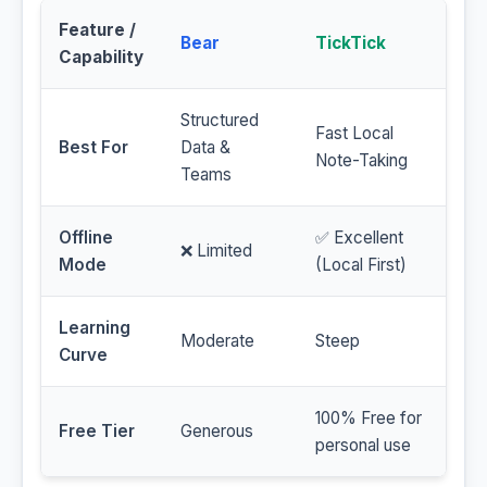
Feature /
Bear
TickTick
Capability
Structured
Fast Local
Best For
Data &
Note-Taking
Teams
Offline
✅ Excellent
❌ Limited
Mode
(Local First)
Learning
Moderate
Steep
Curve
100% Free for
Free Tier
Generous
personal use