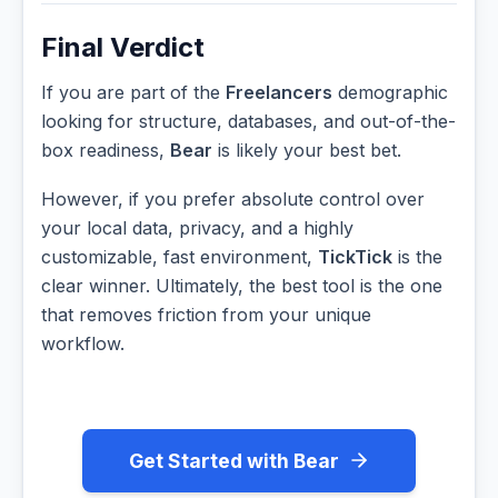
Final Verdict
If you are part of the
Freelancers
demographic
looking for structure, databases, and out-of-the-
box readiness,
Bear
is likely your best bet.
However, if you prefer absolute control over
your local data, privacy, and a highly
customizable, fast environment,
TickTick
is the
clear winner. Ultimately, the best tool is the one
that removes friction from your unique
workflow.
Get Started with Bear