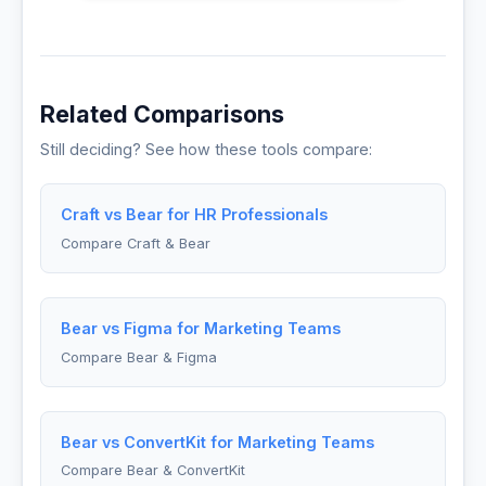
Related Comparisons
Still deciding? See how these tools compare:
Craft vs Bear for HR Professionals
Compare Craft & Bear
Bear vs Figma for Marketing Teams
Compare Bear & Figma
Bear vs ConvertKit for Marketing Teams
Compare Bear & ConvertKit