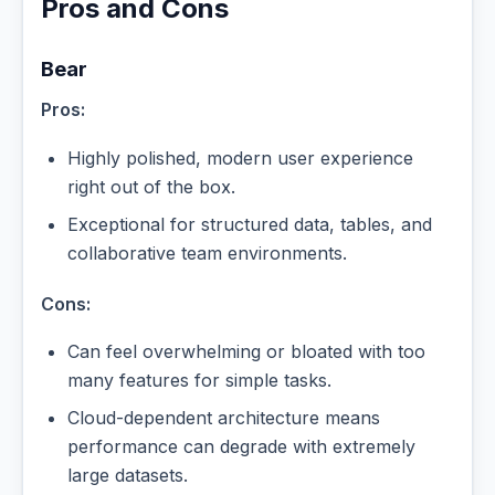
Pros and Cons
Bear
Pros:
Highly polished, modern user experience
right out of the box.
Exceptional for structured data, tables, and
collaborative team environments.
Cons:
Can feel overwhelming or bloated with too
many features for simple tasks.
Cloud-dependent architecture means
performance can degrade with extremely
large datasets.