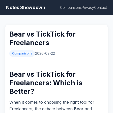
Notes Showdown
Comparisons
Privacy
Contact
Bear vs TickTick for
Freelancers
Comparisons
2026-03-22
Bear vs TickTick for
Freelancers: Which is
Better?
When it comes to choosing the right tool for
Freelancers, the debate between
Bear
and