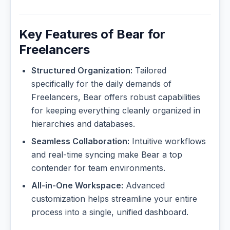
Key Features of Bear for
Freelancers
Structured Organization:
Tailored
specifically for the daily demands of
Freelancers, Bear offers robust capabilities
for keeping everything cleanly organized in
hierarchies and databases.
Seamless Collaboration:
Intuitive workflows
and real-time syncing make Bear a top
contender for team environments.
All-in-One Workspace:
Advanced
customization helps streamline your entire
process into a single, unified dashboard.