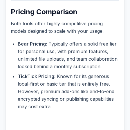
Pricing Comparison
Both tools offer highly competitive pricing
models designed to scale with your usage.
Bear Pricing:
Typically offers a solid free tier
for personal use, with premium features,
unlimited file uploads, and team collaboration
locked behind a monthly subscription.
TickTick Pricing:
Known for its generous
local-first or basic tier that is entirely free.
However, premium add-ons like end-to-end
encrypted syncing or publishing capabilities
may cost extra.